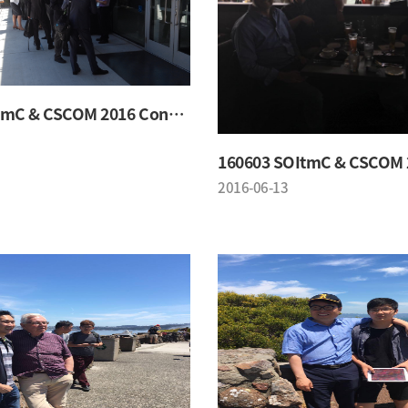
160603 SOItmC & CSCOM 2016 Conference
2016-06-13