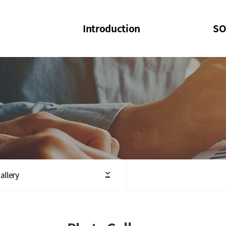
Introduction
SO
SOI
SOI Confer
Welcome Message
SOI 2023-20
Structure of the Society
SOI Seminar
President
Executive Board Members
Minutes of General & Board Meeting
allery
Articles of Association
SOI 10th Anniversary Logo(UI)(2025)