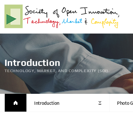
Introduction
TECHNOLOGY, MARKET, AND COMPLEXITY (SOI).
Introduction
Photo G