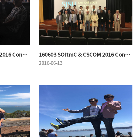
160603 SOItmC & CSCOM 2016 Conference
160603 SOItmC & CSCOM 2016 Conference
2016-06-13