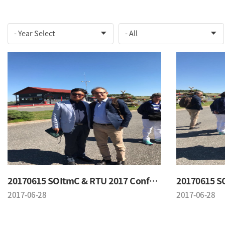
20170615 SOItmC & RTU 2017 Conference
2017-06-28
2017-06-28