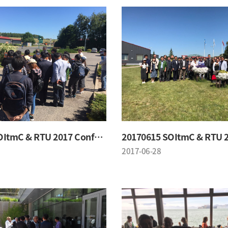
20170615 SOItmC & RTU 2017 Conference
2017-06-28