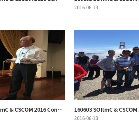
2016-06-13
160603 SOItmC & CSCOM 2016 Conference
2016-06-13