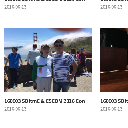
2016-06-13
2016-06-13
160603 SOItmC & CSCOM 2016 Conference
2016-06-13
2016-06-13