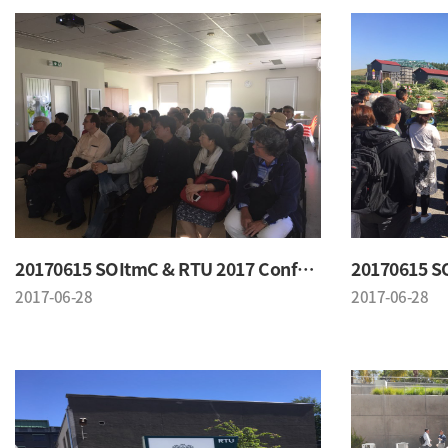
20170615 SOItmC & RTU 2017 Conference
2017-06-28
2017-06-28