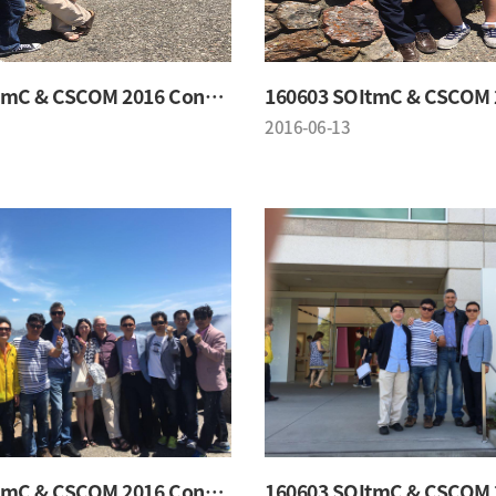
160603 SOItmC & CSCOM 2016 Conference
2016-06-13
160603 SOItmC & CSCOM 2016 Conference