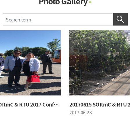
Photo Gallery
Photo Gallery
Contacts
Notice
20170615 SOItmC & RTU 2017 Conference
2017-06-28