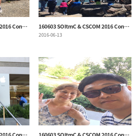
160603 SOItmC & CSCOM 2016 Conference
160603 SOItmC & CSCOM 2016 Conference
2016-06-13
160603 SOItmC & CSCOM 2016 Conference
160603 SOItmC & CSCOM 2016 Conference