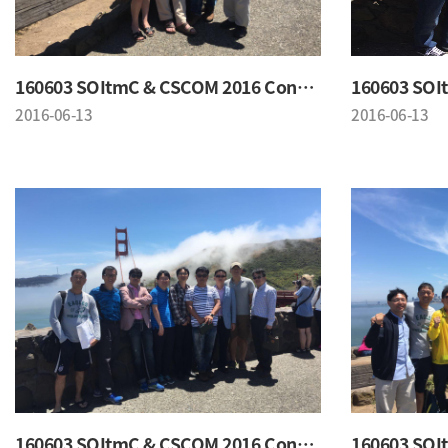
160603 SOItmC & CSCOM 2016 Conference
2016-06-13
2016-06-13
160603 SOItmC & CSCOM 2016 Conference