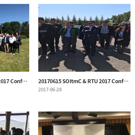
20170615 SOItmC & RTU 2017 Conference
20170615 SOItmC & RTU 2017 Conference
2017-06-28