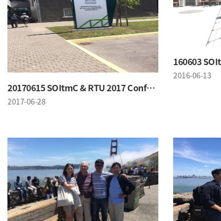
2016-06-13
20170615 SOItmC & RTU 2017 Conference
2017-06-28