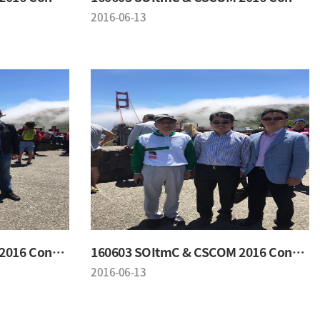
2016-06-13
160603 SOItmC & CSCOM 2016 Conference
160603 SOItmC & CSCOM 2016 Conference
2016-06-13