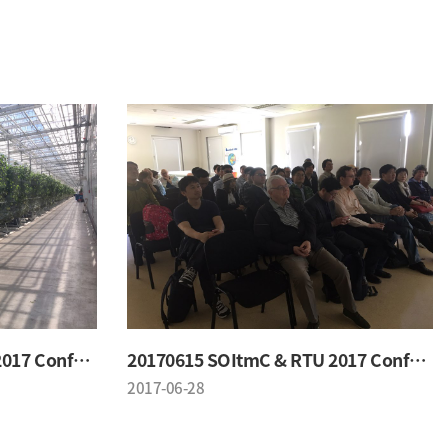
20170615 SOItmC & RTU 2017 Conference
20170615 SOItmC & RTU 2017 Conference
2017-06-28