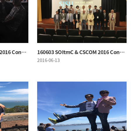
160603 SOItmC & CSCOM 2016 Conference
160603 SOItmC & CSCOM 2016 Conference
2016-06-13