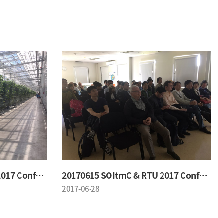
20170615 SOItmC & RTU 2017 Conference
20170615 SOItmC & RTU 2017 Conference
2017-06-28