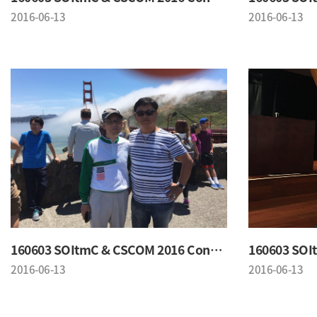
2016-06-13
2016-06-13
160603 SOItmC & CSCOM 2016 Conference
2016-06-13
2016-06-13