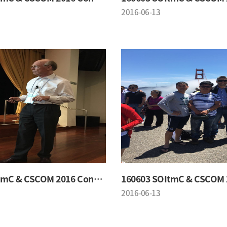
2016-06-13
160603 SOItmC & CSCOM 2016 Conference
2016-06-13