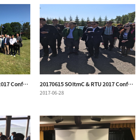
20170615 SOItmC & RTU 2017 Conference
20170615 SOItmC & RTU 2017 Conference
2017-06-28