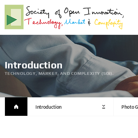
Introduction
TECHNOLOGY, MARKET, AND COMPLEXITY (SOI).
Introduction
Photo G