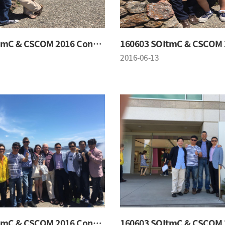
160603 SOItmC & CSCOM 2016 Conference
2016-06-13
160603 SOItmC & CSCOM 2016 Conference