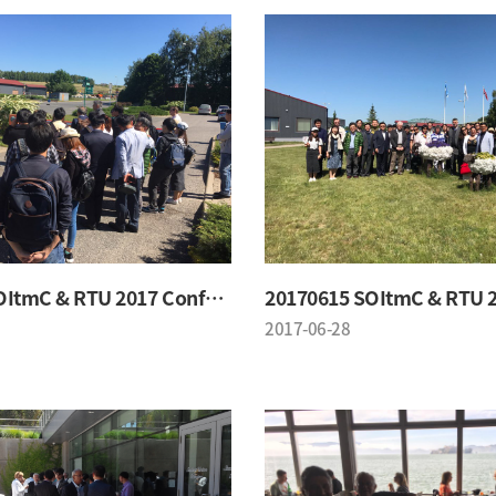
20170615 SOItmC & RTU 2017 Conference
2017-06-28