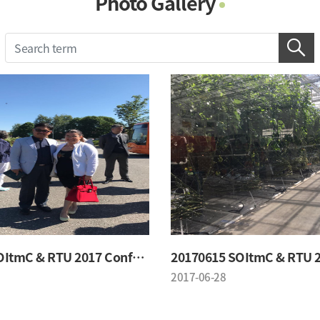
Photo Gallery
Photo Gallery
Contacts
Notice
20170615 SOItmC & RTU 2017 Conference
2017-06-28