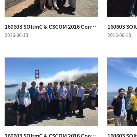
160603 SOItmC & CSCOM 2016 Conference
2016-06-13
2016-06-13
160603 SOItmC & CSCOM 2016 Conference