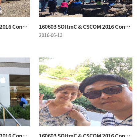
160603 SOItmC & CSCOM 2016 Conference
160603 SOItmC & CSCOM 2016 Conference
2016-06-13
160603 SOItmC & CSCOM 2016 Conference
160603 SOItmC & CSCOM 2016 Conference