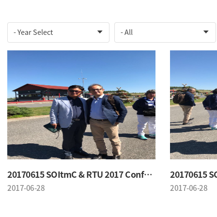
20170615 SOItmC & RTU 2017 Conference
2017-06-28
2017-06-28