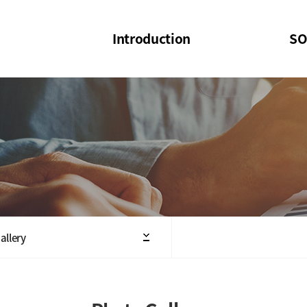
Introduction
SO
SOI
SOI Confer
Welcome Message
SOI 2023-20
Structure of the Society
SOI Seminar
President
Executive Board Members
Minutes of General & Board Meeting
allery
Articles of Association
SOI 10th Anniversary Logo(UI)(2025)