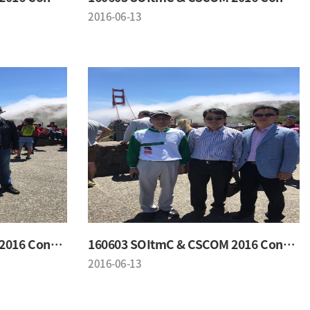
2016-06-13
160603 SOItmC & CSCOM 2016 Conference
160603 SOItmC & CSCOM 2016 Conference
2016-06-13