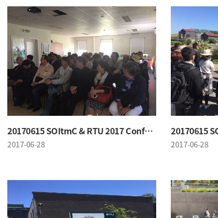
20170615 SOItmC & RTU 2017 Conference
2017-06-28
2017-06-28