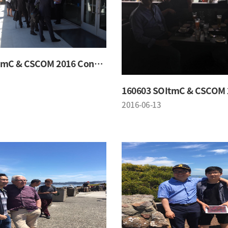
160603 SOItmC & CSCOM 2016 Conference
2016-06-13