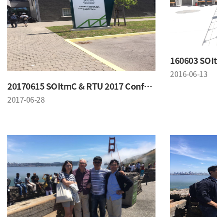
2016-06-13
20170615 SOItmC & RTU 2017 Conference
2017-06-28