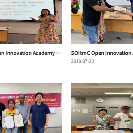
SOItmC Open Innovation Academy 2019 Summer School
2019-07-23