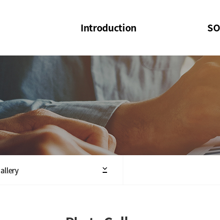
Introduction
SO
SOI
SOI Confer
Welcome Message
SOI 2023-20
Structure of the Society
SOI Seminar
President
Executive Board Members
Minutes of General & Board Meeting
allery
Articles of Association
SOI 10th Anniversary Logo(UI)(2025)