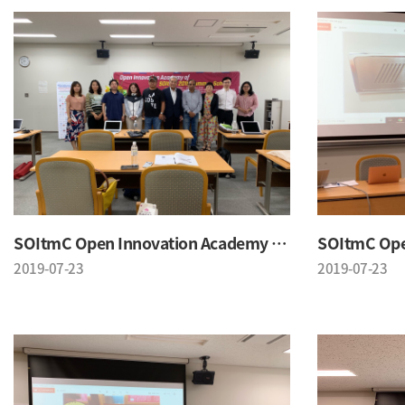
SOItmC Open Innovation Academy 2019 Summer School
2019-07-23
2019-07-23