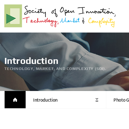
Introduction
TECHNOLOGY, MARKET, AND COMPLEXITY (SOI).
Introduction
Photo G