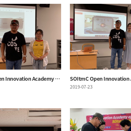
SOItmC Open Innovation Academy 2019 Summer School
2019-07-23