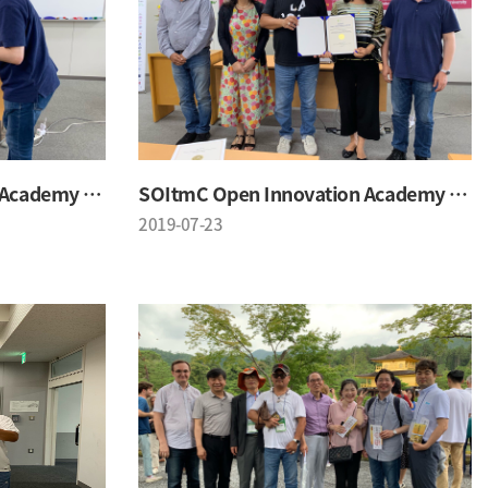
SOItmC Open Innovation Academy 2019 Summer School
SOItmC Open Innovation Academy 2019 Summer School
2019-07-23