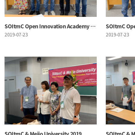
SOItmC Open Innovation Academy 2019 Summer School
2019-07-23
2019-07-23
SOItmC & Meijo University 2019
SOItmC & Me