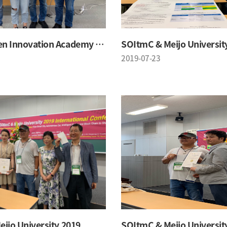
SOItmC Open Innovation Academy 2019 Summer School
SOItmC & Meijo Universit
2019-07-23
ijo University 2019
SOItmC & Meijo Universit