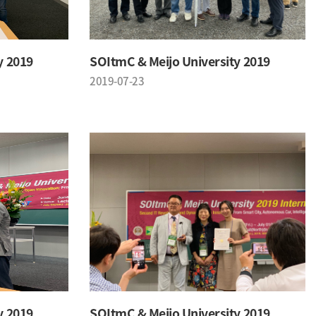
y 2019
SOItmC & Meijo University 2019
2019-07-23
y 2019
SOItmC & Meijo University 2019