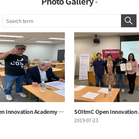
Photo Gallery
Photo Gallery
Contacts
Notice
SOItmC Open Innovation Academy 2019 Summer School
2019-07-23