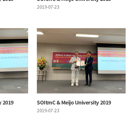
2019-07-23
y 2019
SOItmC & Meijo University 2019
2019-07-23