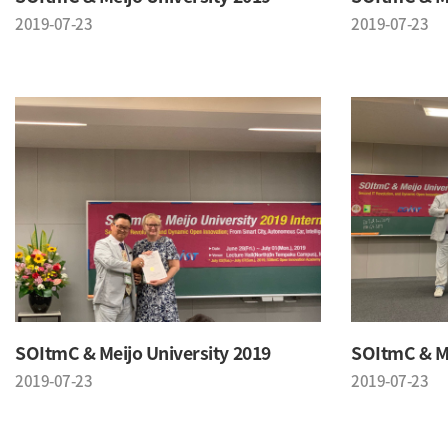
2019-07-23
2019-07-23
SOItmC & Meijo University 2019
SOItmC & Me
2019-07-23
2019-07-23