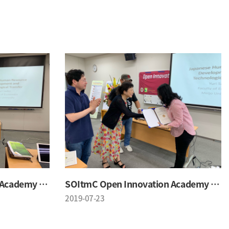
SOItmC Open Innovation Academy 2019 Summer School
SOItmC Open Innovation Academy 2019 Summer School
2019-07-23