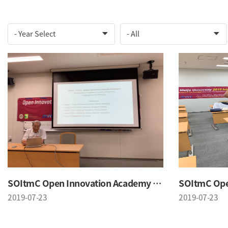
SOItmC Open Innovation Academy 2019 Summer School
2019-07-23
2019-07-23