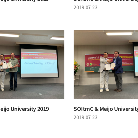
2019-07-23
ijo University 2019
SOItmC & Meijo Universit
2019-07-23