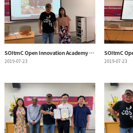
SOItmC Open Innovation Academy 2019 Summer School
2019-07-23
2019-07-23