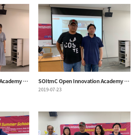
SOItmC Open Innovation Academy 2019 Summer School
SOItmC Open Innovation Academy 2019 Summer School
2019-07-23