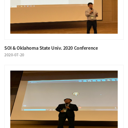
SOI & Oklahoma State Univ. 2020 Conference
2020-07-20