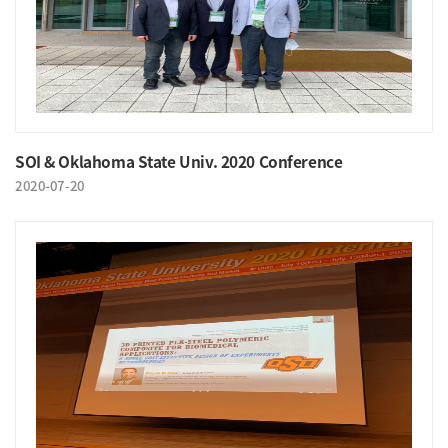
SOI & Oklahoma State Univ. 2020 Conference
2020-07-20