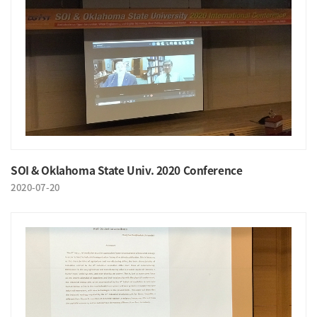
SOI & Oklahoma State Univ. 2020 Conference
2020-07-20