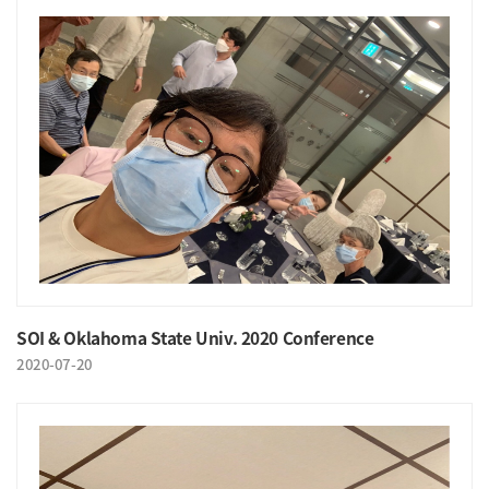
SOI & Oklahoma State Univ. 2020 Conference
2020-07-20