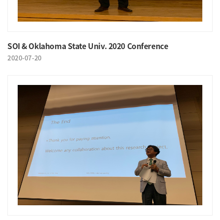
SOI & Oklahoma State Univ. 2020 Conference
2020-07-20