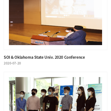
SOI & Oklahoma State Univ. 2020 Conference
2020-07-20