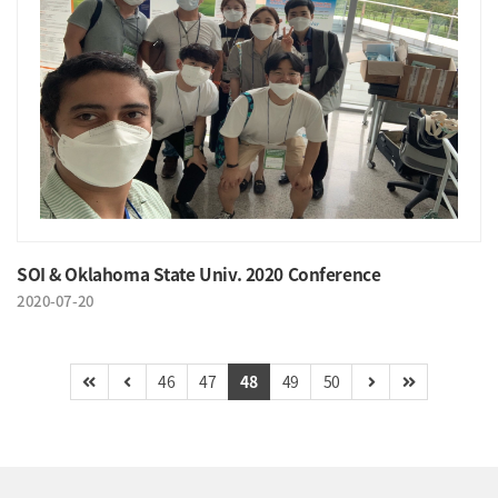
SOI & Oklahoma State Univ. 2020 Conference
2020-07-20
46
47
48
49
50