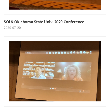
SOI & Oklahoma State Univ. 2020 Conference
2020-07-20