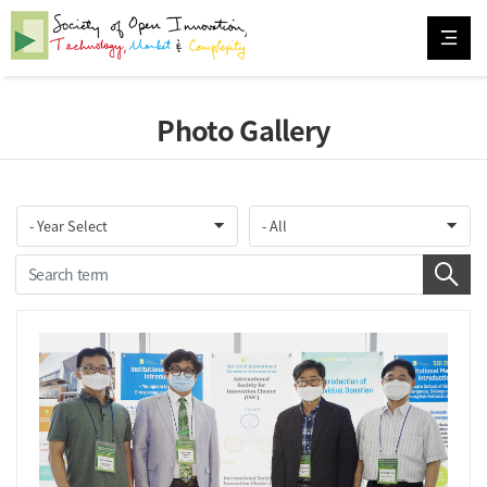
Photo Gallery