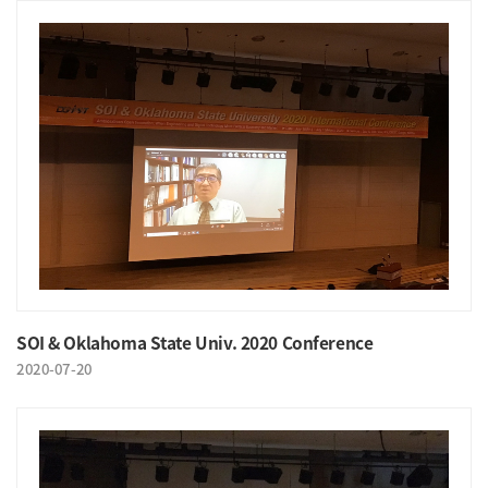
SOI & Oklahoma State Univ. 2020 Conference
2020-07-20