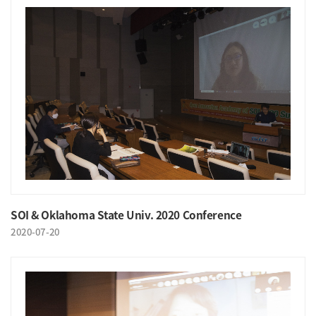
SOI & Oklahoma State Univ. 2020 Conference
2020-07-20