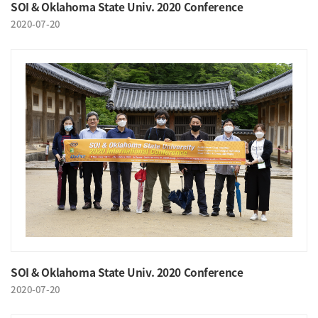
SOI & Oklahoma State Univ. 2020 Conference
2020-07-20
SOI & Oklahoma State Univ. 2020 Conference
2020-07-20