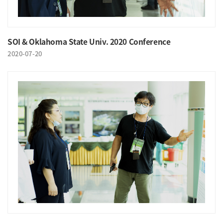
SOI & Oklahoma State Univ. 2020 Conference
2020-07-20