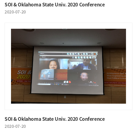
SOI & Oklahoma State Univ. 2020 Conference
2020-07-20
SOI & Oklahoma State Univ. 2020 Conference
2020-07-20