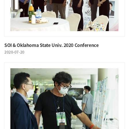
SOI & Oklahoma State Univ. 2020 Conference
2020-07-20