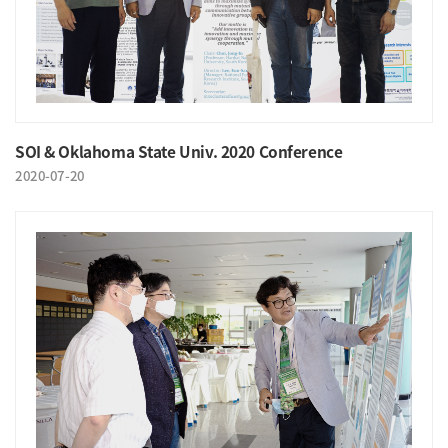
SOI & Oklahoma State Univ. 2020 Conference
2020-07-20