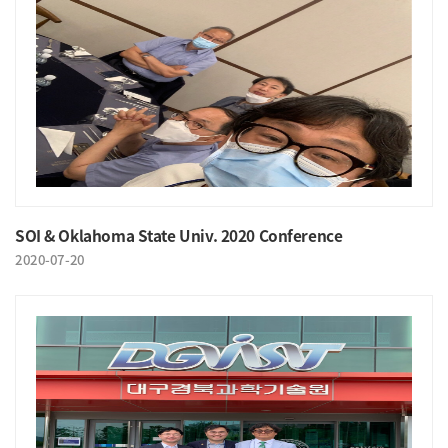
SOI & Oklahoma State Univ. 2020 Conference
2020-07-20