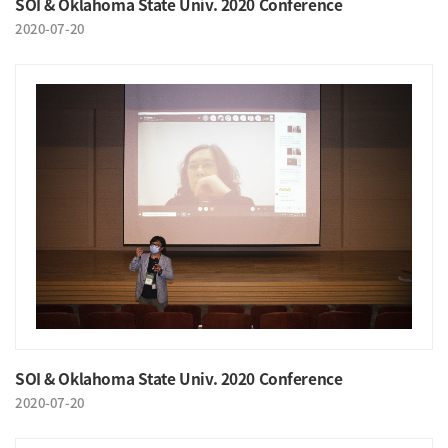
SOI & Oklahoma State Univ. 2020 Conference
2020-07-20
SOI & Oklahoma State Univ. 2020 Conference
2020-07-20