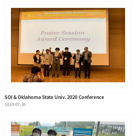
SOI & Oklahoma State Univ. 2020 Conference
2020-07-20