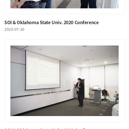
SOI & Oklahoma State Univ. 2020 Conference
2020-07-20