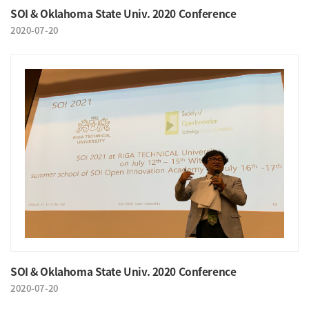
SOI & Oklahoma State Univ. 2020 Conference
2020-07-20
SOI & Oklahoma State Univ. 2020 Conference
2020-07-20