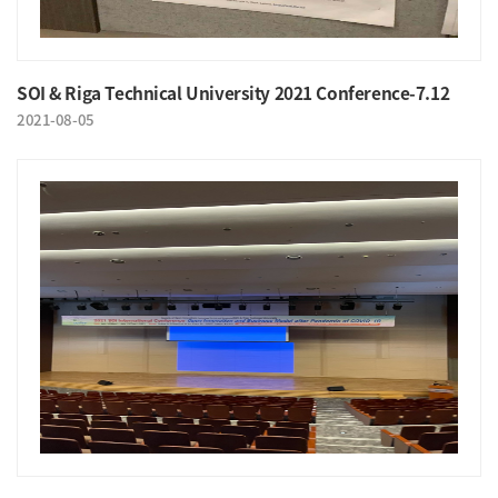
SOI & Riga Technical University 2021 Conference-7.12
2021-08-05