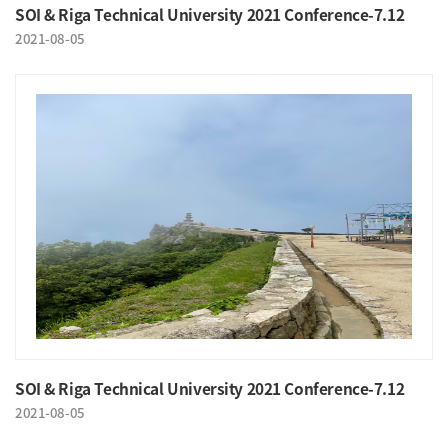
SOI & Riga Technical University 2021 Conference-7.12
2021-08-05
SOI & Riga Technical University 2021 Conference-7.12
2021-08-05