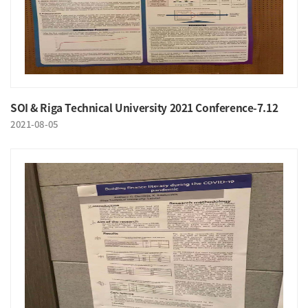
SOI & Riga Technical University 2021 Conference-7.12
2021-08-05