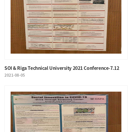
SOI & Riga Technical University 2021 Conference-7.12
2021-08-05