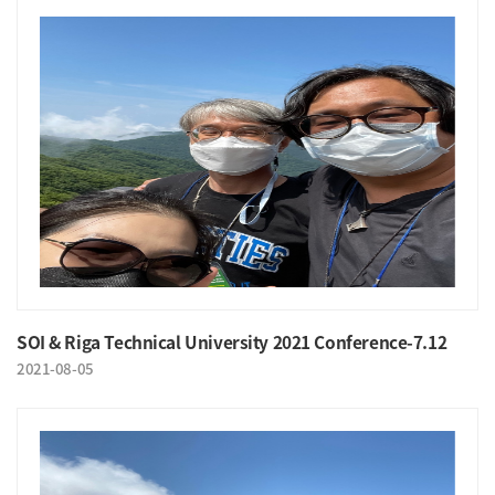
SOI & Riga Technical University 2021 Conference-7.12
2021-08-05