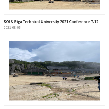
SOI & Riga Technical University 2021 Conference-7.12
2021-08-05