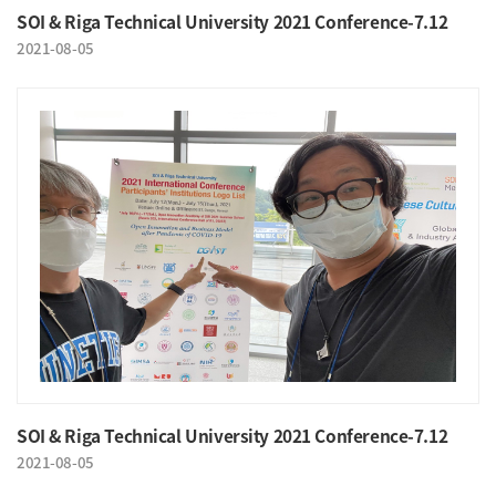
SOI & Riga Technical University 2021 Conference-7.12
2021-08-05
SOI & Riga Technical University 2021 Conference-7.12
2021-08-05