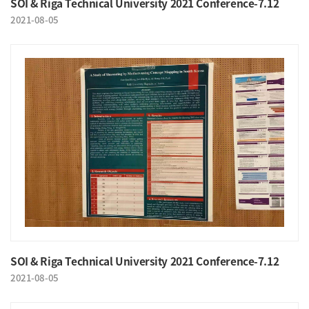
SOI & Riga Technical University 2021 Conference-7.12
2021-08-05
SOI & Riga Technical University 2021 Conference-7.12
2021-08-05