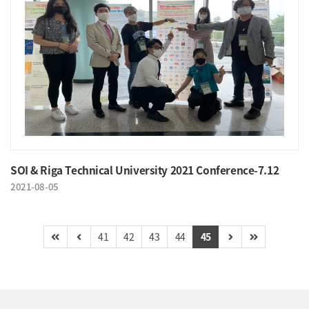
SOI & Riga Technical University 2021 Conference-7.12
2021-08-05
41
42
43
44
45