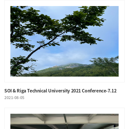
SOI & Riga Technical University 2021 Conference-7.12
2021-08-05