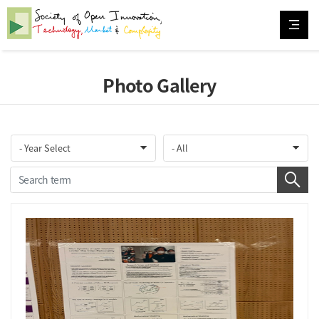
Photo Gallery