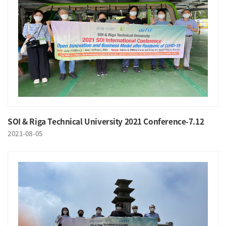
SOI & Riga Technical University 2021 Conference-7.12
2021-08-05