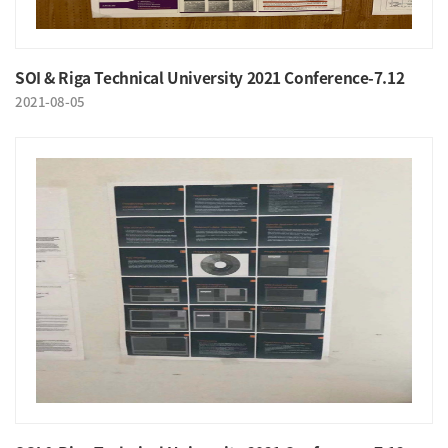
SOI & Riga Technical University 2021 Conference-7.12
2021-08-05