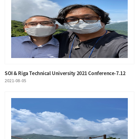
SOI & Riga Technical University 2021 Conference-7.12
2021-08-05