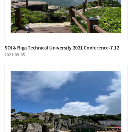
SOI & Riga Technical University 2021 Conference-7.12
2021-08-05