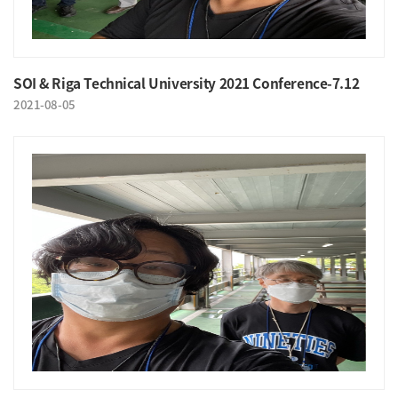
SOI & Riga Technical University 2021 Conference-7.12
2021-08-05