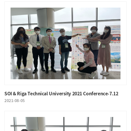
SOI & Riga Technical University 2021 Conference-7.12
2021-08-05