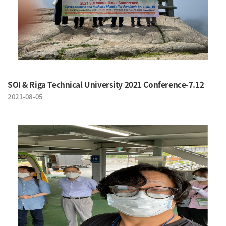
SOI & Riga Technical University 2021 Conference-7.12
2021-08-05