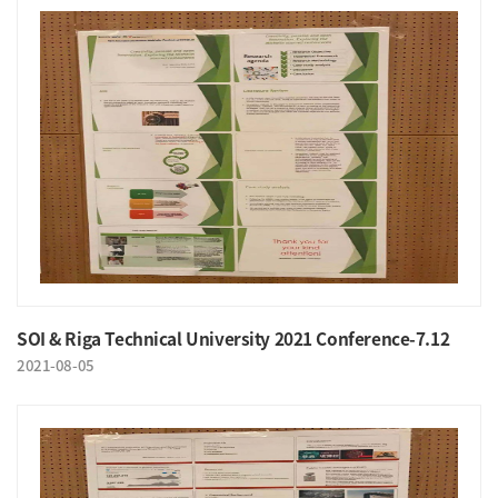
SOI & Riga Technical University 2021 Conference-7.12
2021-08-05