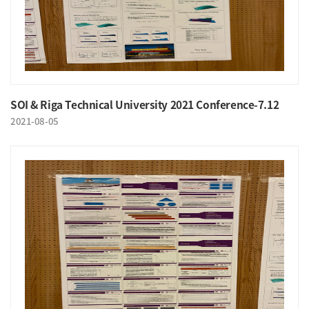
SOI & Riga Technical University 2021 Conference-7.12
2021-08-05