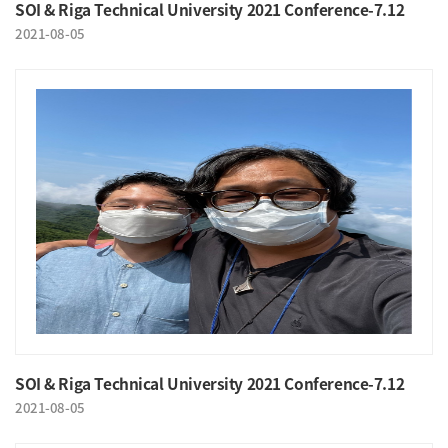
SOI & Riga Technical University 2021 Conference-7.12
2021-08-05
SOI & Riga Technical University 2021 Conference-7.12
2021-08-05