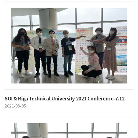
SOI & Riga Technical University 2021 Conference-7.12
2021-08-05