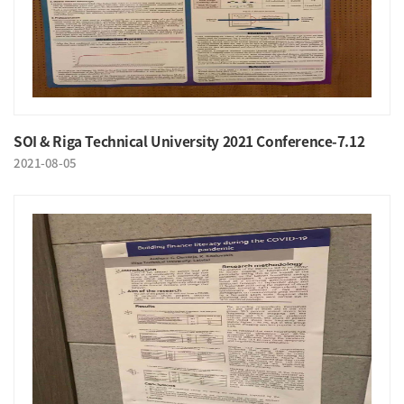
SOI & Riga Technical University 2021 Conference-7.12
2021-08-05