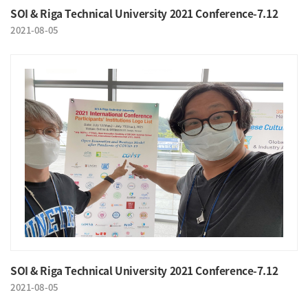
SOI & Riga Technical University 2021 Conference-7.12
2021-08-05
SOI & Riga Technical University 2021 Conference-7.12
2021-08-05