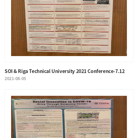
SOI & Riga Technical University 2021 Conference-7.12
2021-08-05