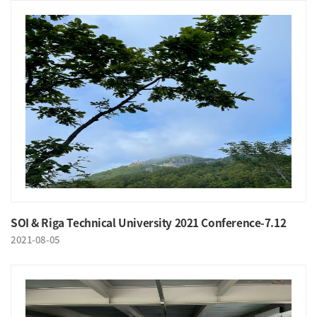
SOI & Riga Technical University 2021 Conference-7.12
2021-08-05