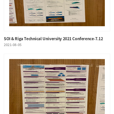
SOI & Riga Technical University 2021 Conference-7.12
2021-08-05