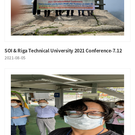
SOI & Riga Technical University 2021 Conference-7.12
2021-08-05