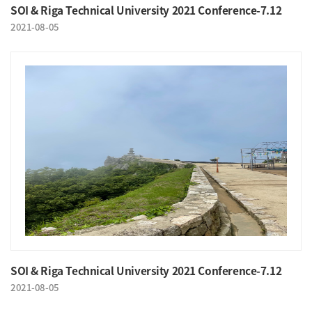
SOI & Riga Technical University 2021 Conference-7.12
2021-08-05
SOI & Riga Technical University 2021 Conference-7.12
2021-08-05