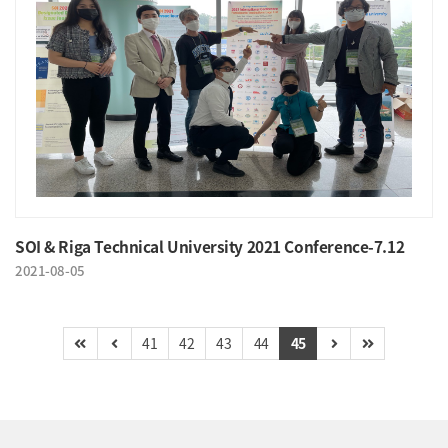
SOI & Riga Technical University 2021 Conference-7.12
2021-08-05
41
42
43
44
45