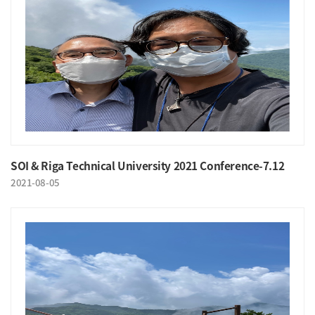
SOI & Riga Technical University 2021 Conference-7.12
2021-08-05