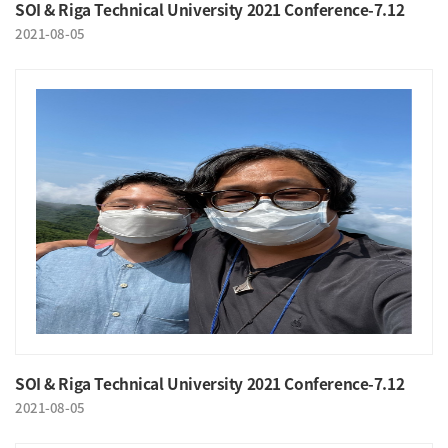
SOI & Riga Technical University 2021 Conference-7.12
2021-08-05
SOI & Riga Technical University 2021 Conference-7.12
2021-08-05