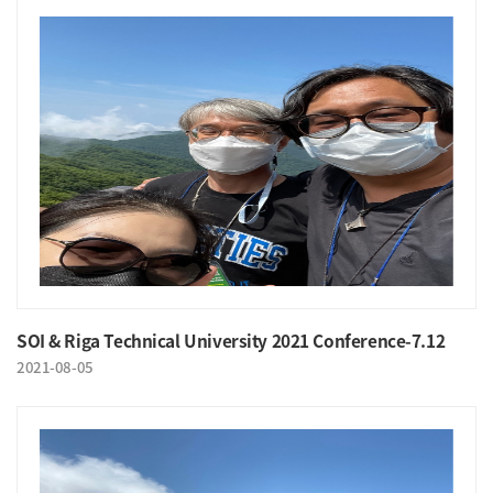
SOI & Riga Technical University 2021 Conference-7.12
2021-08-05