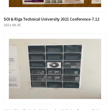
SOI & Riga Technical University 2021 Conference-7.12
2021-08-05