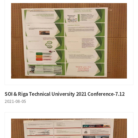
SOI & Riga Technical University 2021 Conference-7.12
2021-08-05