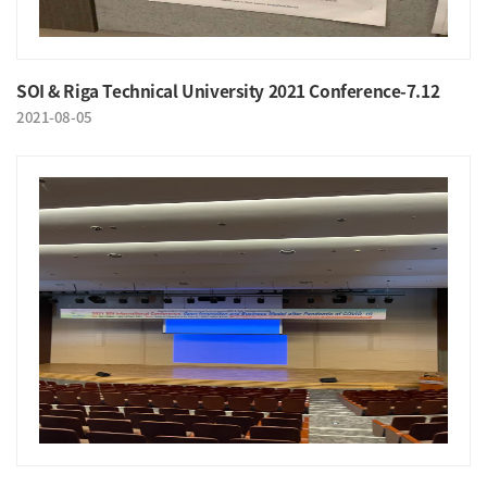
SOI & Riga Technical University 2021 Conference-7.12
2021-08-05