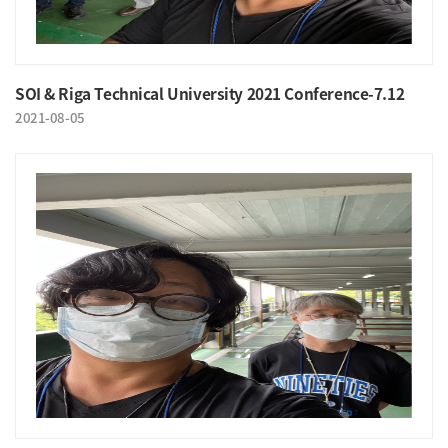
SOI & Riga Technical University 2021 Conference-7.12
2021-08-05