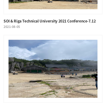
SOI & Riga Technical University 2021 Conference-7.12
2021-08-05