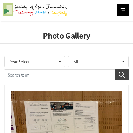
Photo Gallery