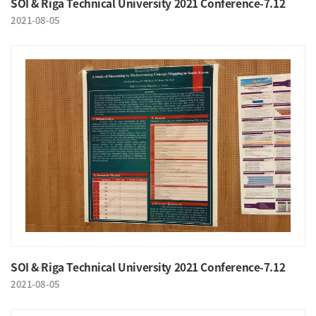
SOI & Riga Technical University 2021 Conference-7.12
2021-08-05
SOI & Riga Technical University 2021 Conference-7.12
2021-08-05