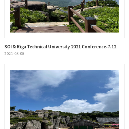
SOI & Riga Technical University 2021 Conference-7.12
2021-08-05