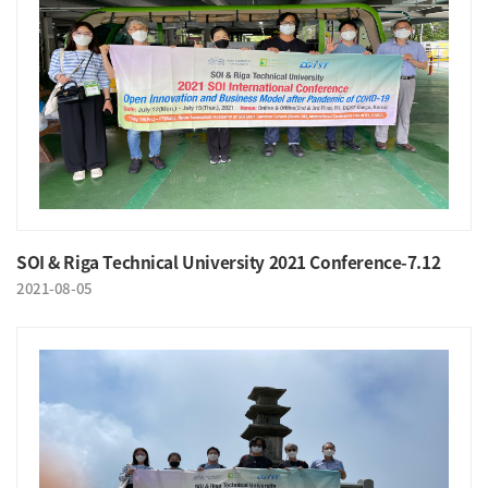
SOI & Riga Technical University 2021 Conference-7.12
2021-08-05