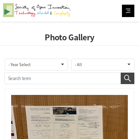
Photo Gallery