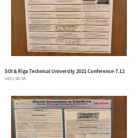
SOI & Riga Technical University 2021 Conference-7.12
2021-08-05