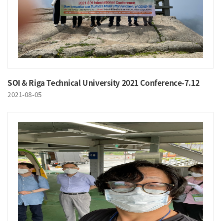
SOI & Riga Technical University 2021 Conference-7.12
2021-08-05