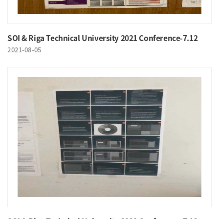
SOI & Riga Technical University 2021 Conference-7.12
2021-08-05