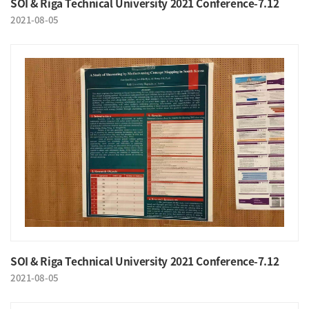
SOI & Riga Technical University 2021 Conference-7.12
2021-08-05
SOI & Riga Technical University 2021 Conference-7.12
2021-08-05