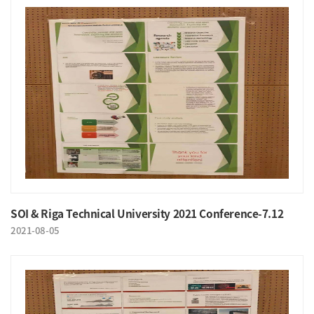
SOI & Riga Technical University 2021 Conference-7.12
2021-08-05