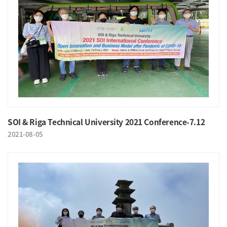
SOI & Riga Technical University 2021 Conference-7.12
2021-08-05