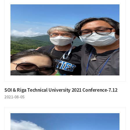
SOI & Riga Technical University 2021 Conference-7.12
2021-08-05