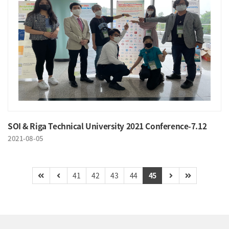
SOI & Riga Technical University 2021 Conference-7.12
2021-08-05
41
42
43
44
45