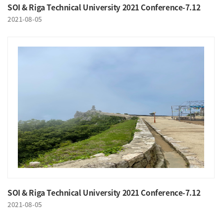
SOI & Riga Technical University 2021 Conference-7.12
2021-08-05
SOI & Riga Technical University 2021 Conference-7.12
2021-08-05