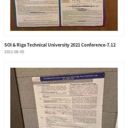
SOI & Riga Technical University 2021 Conference-7.12
2021-08-05