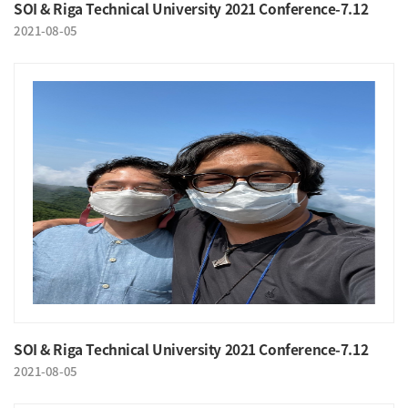
SOI & Riga Technical University 2021 Conference-7.12
2021-08-05
SOI & Riga Technical University 2021 Conference-7.12
2021-08-05