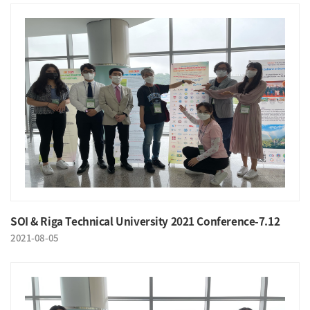
SOI & Riga Technical University 2021 Conference-7.12
2021-08-05