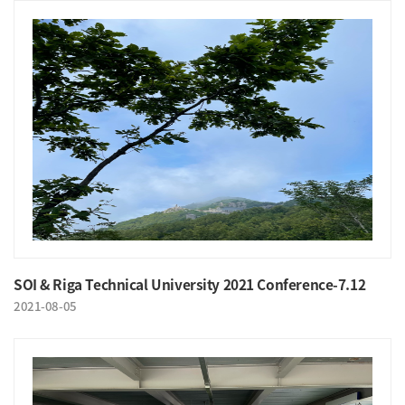
SOI & Riga Technical University 2021 Conference-7.12
2021-08-05