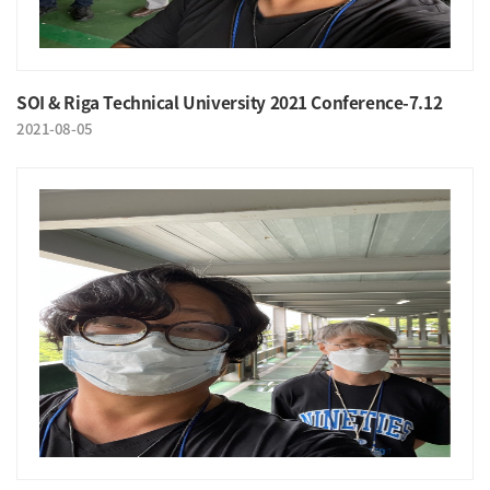
SOI & Riga Technical University 2021 Conference-7.12
2021-08-05