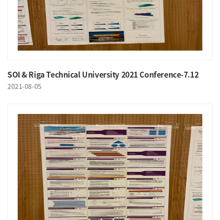
SOI & Riga Technical University 2021 Conference-7.12
2021-08-05