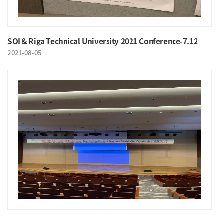
SOI & Riga Technical University 2021 Conference-7.12
2021-08-05