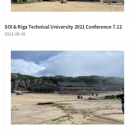
SOI & Riga Technical University 2021 Conference-7.12
2021-08-05