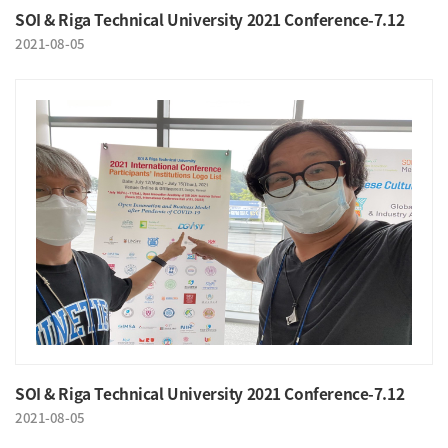
SOI & Riga Technical University 2021 Conference-7.12
2021-08-05
SOI & Riga Technical University 2021 Conference-7.12
2021-08-05