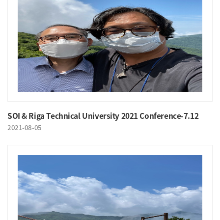
SOI & Riga Technical University 2021 Conference-7.12
2021-08-05