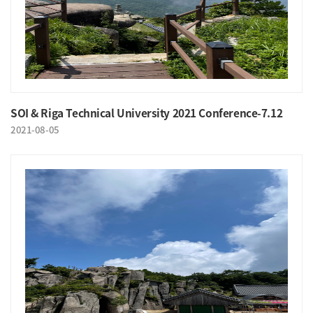
SOI & Riga Technical University 2021 Conference-7.12
2021-08-05