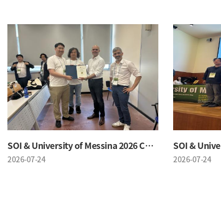
SOI & University of Messina 2026 Conference
2026-07-24
2026-07-24