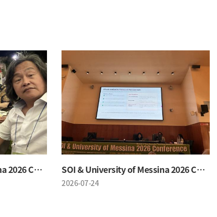
SOI & University of Messina 2026 Conference
SOI & University of Messina 2026 Conference
2026-07-24