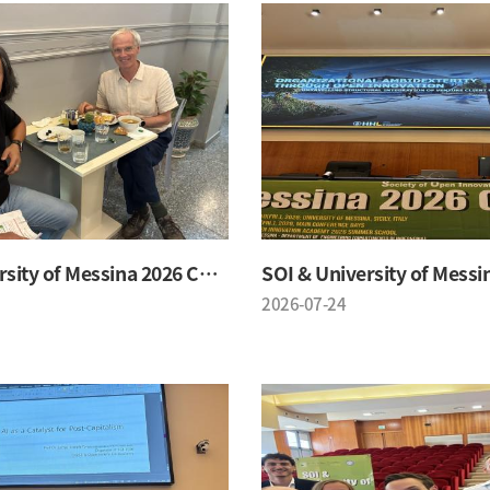
SOI & University of Messina 2026 Conference
2026-07-24