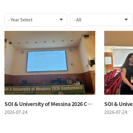
SOI & University of Messina 2026 Conference
2026-07-24
2026-07-24