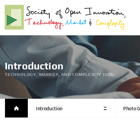
Introduction
TECHNOLOGY, MARKET, AND COMPLEXITY (SOI).
Introduction
Photo G