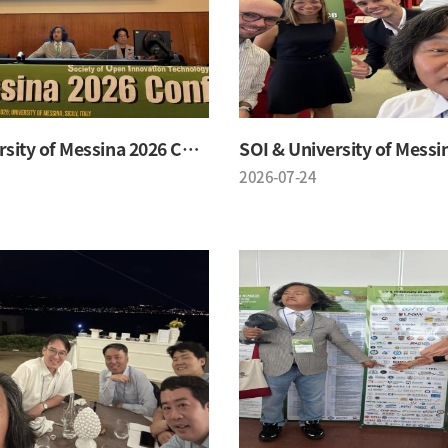
SOI & University of Messina 2026 Conference
2026-07-24