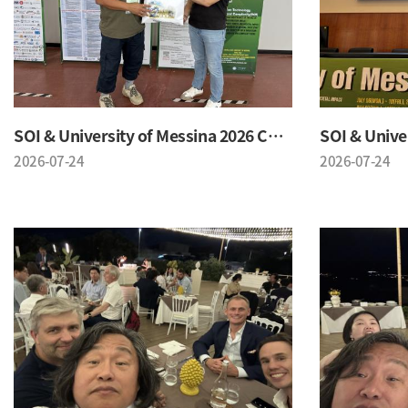
SOI & University of Messina 2026 Conference
2026-07-24
2026-07-24