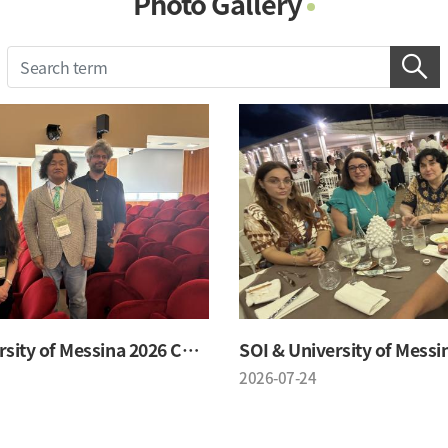
Photo Gallery
Photo Gallery
Contacts
Notice
SOI & University of Messina 2026 Conference
2026-07-24