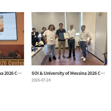
SOI & University of Messina 2026 Conference
SOI & University of Messina 2026 Conference
2026-07-24