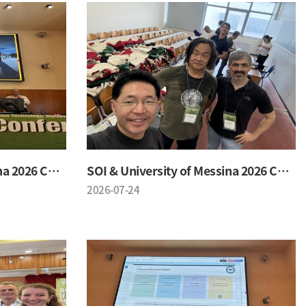
SOI & University of Messina 2026 Conference
SOI & University of Messina 2026 Conference
2026-07-24