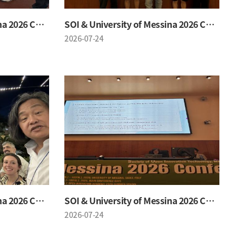
SOI & University of Messina 2026 Conference
SOI & University of Messina 2026 Conference
2026-07-24
SOI & University of Messina 2026 Conference
SOI & University of Messina 2026 Conference
2026-07-24