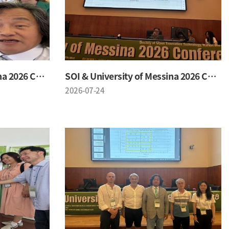
SOI & University of Messina 2026 Conference
SOI & University of Messina 2026 Conference
2026-07-24