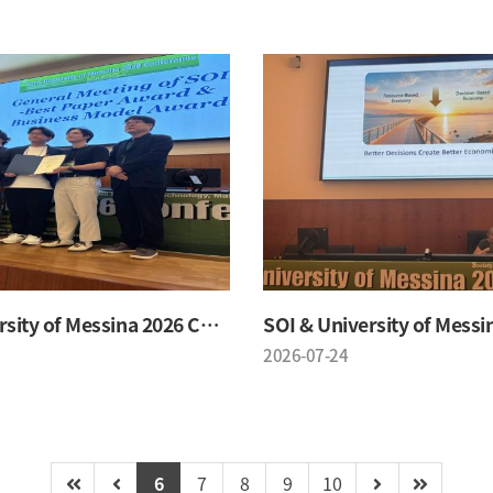
SOI & University of Messina 2026 Conference
2026-07-24
6
7
8
9
10