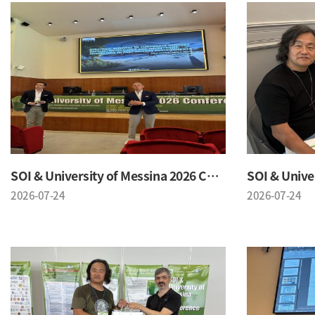
SOI & University of Messina 2026 Conference
2026-07-24
2026-07-24