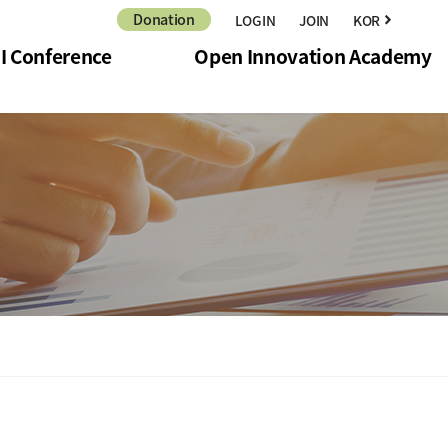
Donation
LOGIN
JOIN
KOR
navigate_next
I Conference
Open Innovation Academy
ence
Professors & Inviting
15 Conference
Annual Lecture
 & Academic Activities
Summer School
Special Lecture
Open Innovation Academy Logo