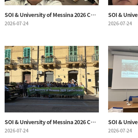
SOI & University of Messina 2026 Conference
2026-07-24
2026-07-24
SOI & University of Messina 2026 Conference
2026-07-24
2026-07-24