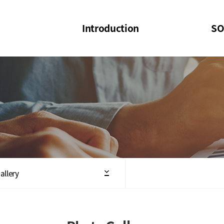
Introduction
SO
SOI
SOI Confer
Welcome Message
SOI 2023-20
Structure of the Society
SOI Seminar
President
Executive Board Members
Minutes of General & Board Meeting
allery
Articles of Association
SOI 10th Anniversary Logo(UI)(2025)