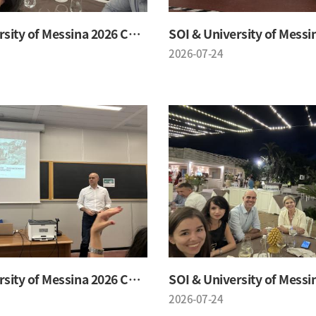
SOI & University of Messina 2026 Conference
2026-07-24
SOI & University of Messina 2026 Conference
2026-07-24