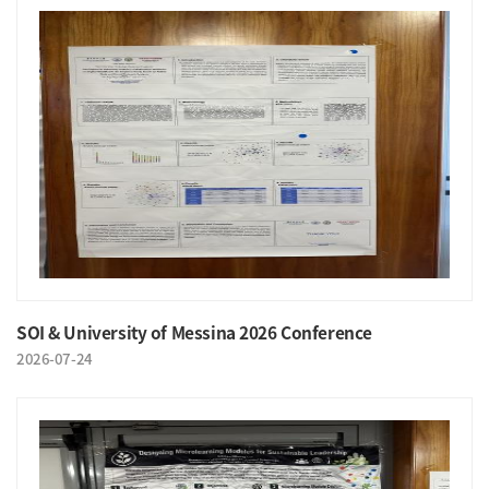
SOI & University of Messina 2026 Conference
2026-07-24