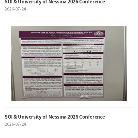
SOI & University of Messina 2026 Conference
2026-07-24
SOI & University of Messina 2026 Conference
2026-07-24