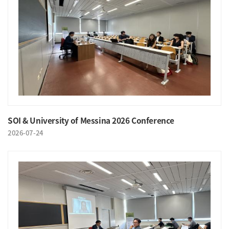
SOI & University of Messina 2026 Conference
2026-07-24