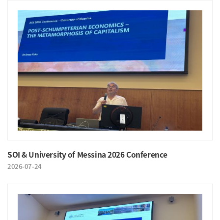
SOI & University of Messina 2026 Conference
2026-07-24