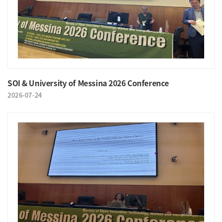
SOI & University of Messina 2026 Conference
2026-07-24