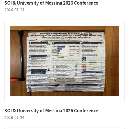
SOI & University of Messina 2026 Conference
2026-07-24
SOI & University of Messina 2026 Conference
2026-07-24