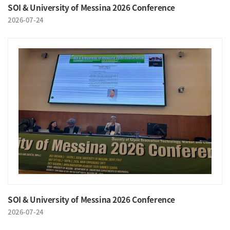
SOI & University of Messina 2026 Conference
2026-07-24
SOI & University of Messina 2026 Conference
2026-07-24