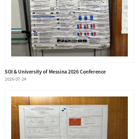
SOI & University of Messina 2026 Conference
2026-07-24