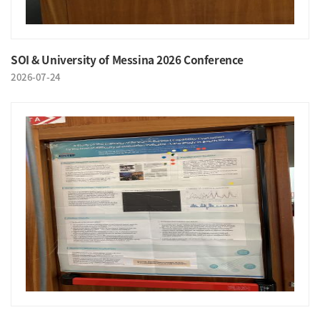
SOI & University of Messina 2026 Conference
2026-07-24