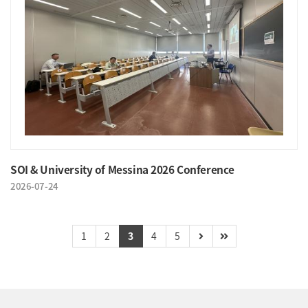
SOI & University of Messina 2026 Conference
2026-07-24
1
2
3
4
5