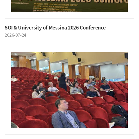
SOI & University of Messina 2026 Conference
2026-07-24