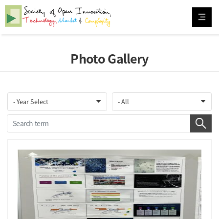
Photo Gallery