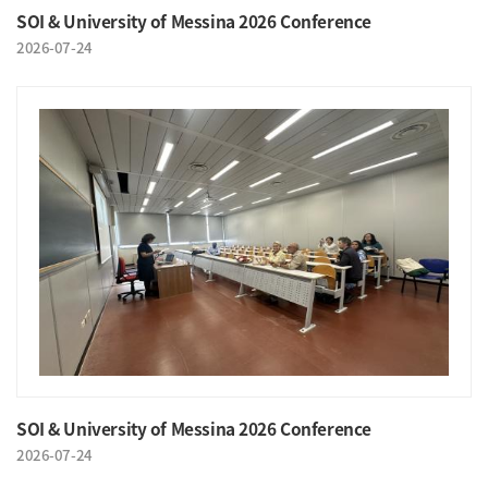
SOI & University of Messina 2026 Conference
2026-07-24
SOI & University of Messina 2026 Conference
2026-07-24