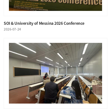
SOI & University of Messina 2026 Conference
2026-07-24