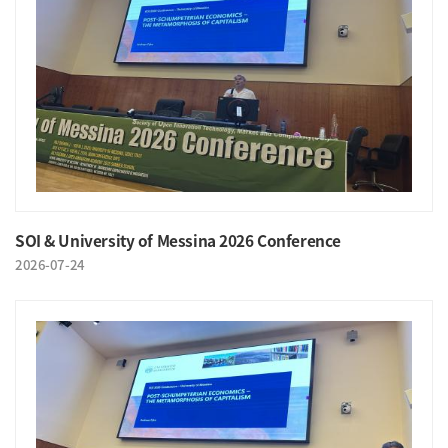
SOI & University of Messina 2026 Conference
2026-07-24