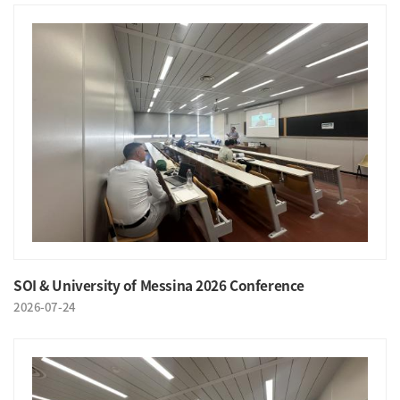
SOI & University of Messina 2026 Conference
2026-07-24