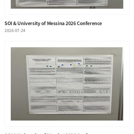
SOI & University of Messina 2026 Conference
2026-07-24