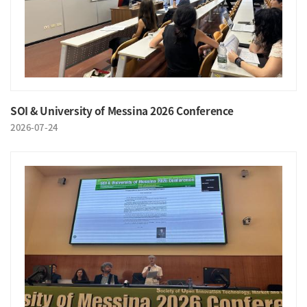
SOI & University of Messina 2026 Conference
2026-07-24