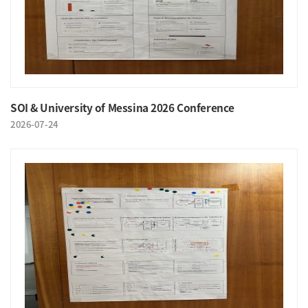
SOI & University of Messina 2026 Conference
2026-07-24