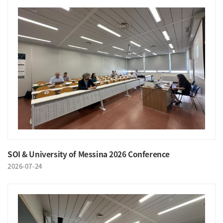
SOI & University of Messina 2026 Conference
2026-07-24