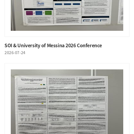
SOI & University of Messina 2026 Conference
2026-07-24