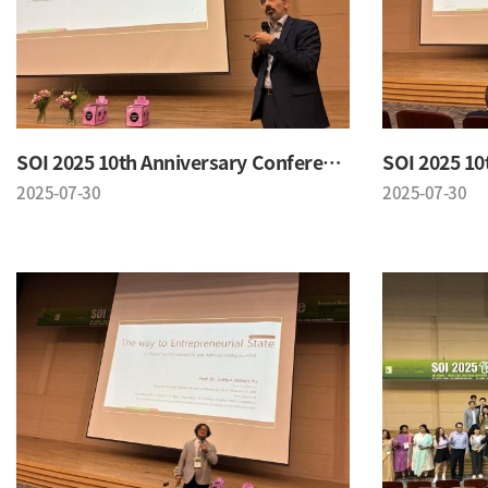
SOI 2025 10th Anniversary Conference
2025-07-30
2025-07-30