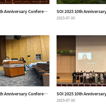
SOI 2025 10th Anniversary Conference
2025-07-30
SOI 2025 10th Anniversary Conference
2025-07-30