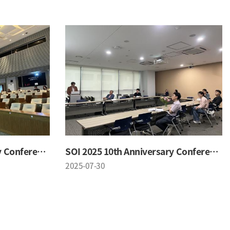
SOI 2025 10th Anniversary Conference
SOI 2025 10th Anniversary Conference
2025-07-30