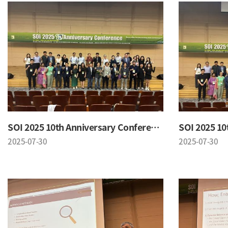
SOI 2025 10th Anniversary Conference
2025-07-30
2025-07-30