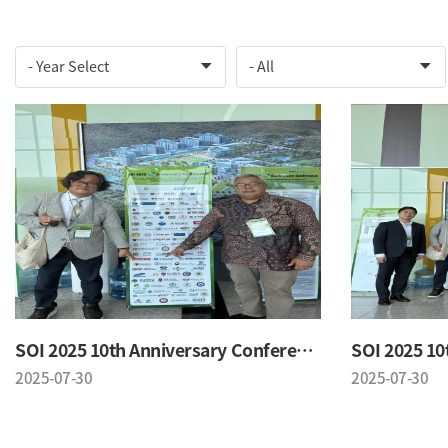
SOI 2025 10th Anniversary Conference
2025-07-30
2025-07-30