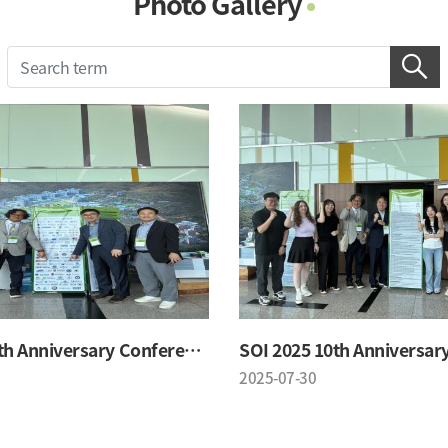
Photo Gallery
Photo Gallery
Contacts
Notice
SOI 2025 10th Anniversary Conference
2025-07-30