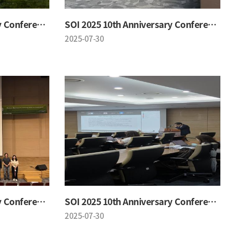
SOI 2025 10th Anniversary Conference
SOI 2025 10th Anniversary Conference
2025-07-30
SOI 2025 10th Anniversary Conference
SOI 2025 10th Anniversary Conference
2025-07-30