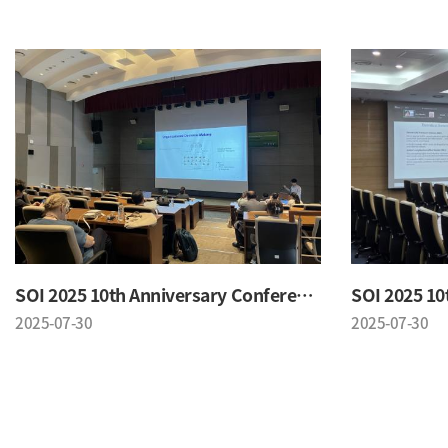
SOI 2025 10th Anniversary Conference
2025-07-30
2025-07-30