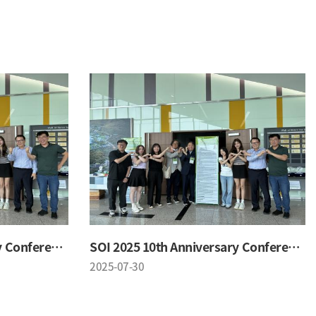
SOI 2025 10th Anniversary Conference
SOI 2025 10th Anniversary Conference
2025-07-30