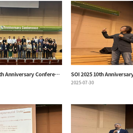
SOI 2025 10th Anniversary Conference
2025-07-30