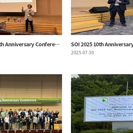
SOI 2025 10th Anniversary Conference
2025-07-30