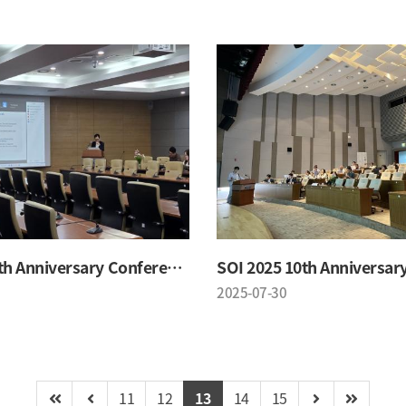
SOI 2025 10th Anniversary Conference
2025-07-30
11
12
13
14
15