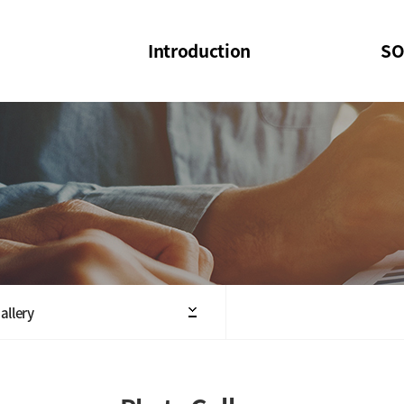
Introduction
SO
SOI
SOI Confer
Welcome Message
SOI 2023-20
Structure of the Society
SOI Seminar
President
Executive Board Members
Minutes of General & Board Meeting
allery
Articles of Association
SOI 10th Anniversary Logo(UI)(2025)