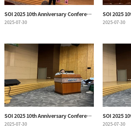
SOI 2025 10th Anniversary Conference
2025-07-30
2025-07-30
SOI 2025 10th Anniversary Conference
2025-07-30
2025-07-30