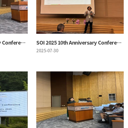
SOI 2025 10th Anniversary Conference
SOI 2025 10th Anniversary Conference
2025-07-30