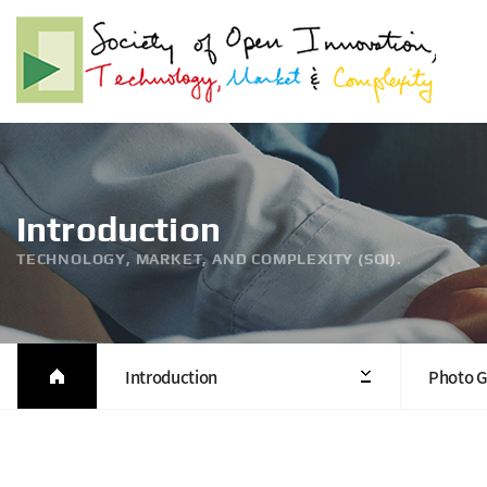
Introduction
TECHNOLOGY, MARKET, AND COMPLEXITY (SOI).
Introduction
Photo G