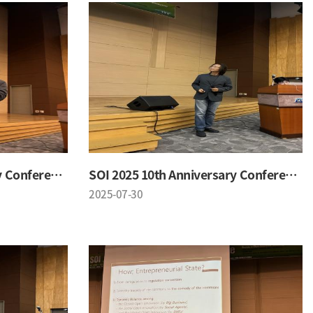
SOI 2025 10th Anniversary Conference
SOI 2025 10th Anniversary Conference
2025-07-30