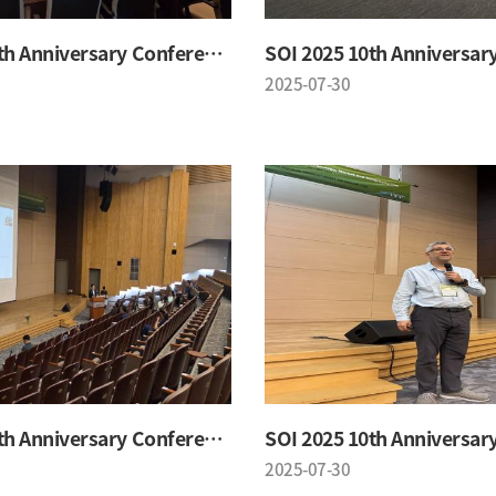
SOI 2025 10th Anniversary Conference
2025-07-30
SOI 2025 10th Anniversary Conference
2025-07-30