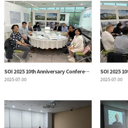
SOI 2025 10th Anniversary Conference
2025-07-30
2025-07-30