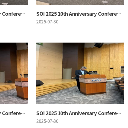
SOI 2025 10th Anniversary Conference
SOI 2025 10th Anniversary Conference
2025-07-30
SOI 2025 10th Anniversary Conference
SOI 2025 10th Anniversary Conference
2025-07-30