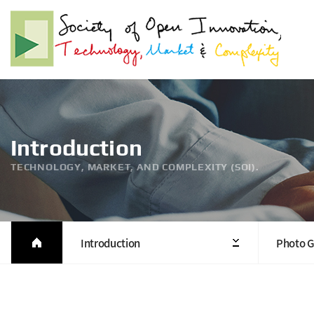
Introduction
TECHNOLOGY, MARKET, AND COMPLEXITY (SOI).
Introduction
Photo G