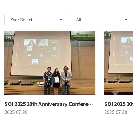
SOI 2025 10th Anniversary Conference
2025-07-30
2025-07-30