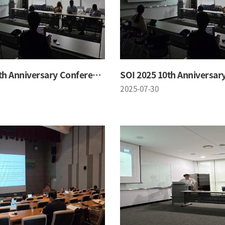
SOI 2025 10th Anniversary Conference
2025-07-30