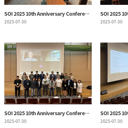
SOI 2025 10th Anniversary Conference
2025-07-30
2025-07-30
SOI 2025 10th Anniversary Conference
2025-07-30
2025-07-30