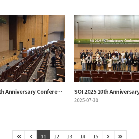
SOI 2025 10th Anniversary Conference
2025-07-30
11
12
13
14
15