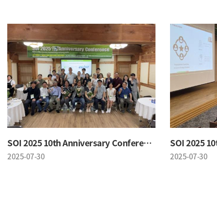
SOI 2025 10th Anniversary Conference
2025-07-30
2025-07-30