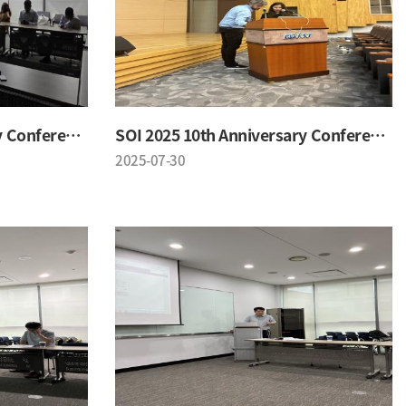
SOI 2025 10th Anniversary Conference
SOI 2025 10th Anniversary Conference
2025-07-30