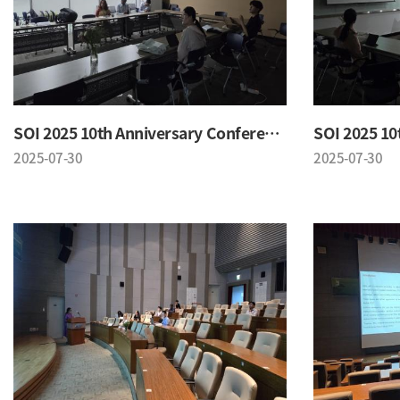
SOI 2025 10th Anniversary Conference
2025-07-30
2025-07-30