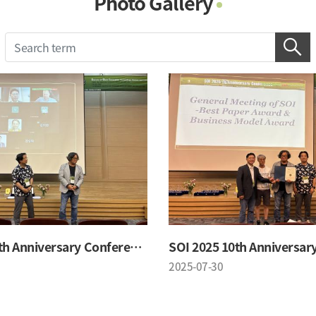
Photo Gallery
Photo Gallery
Contacts
Notice
SOI 2025 10th Anniversary Conference
2025-07-30