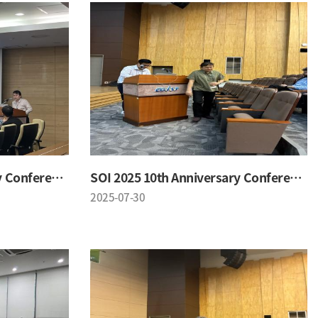
SOI 2025 10th Anniversary Conference
SOI 2025 10th Anniversary Conference
2025-07-30