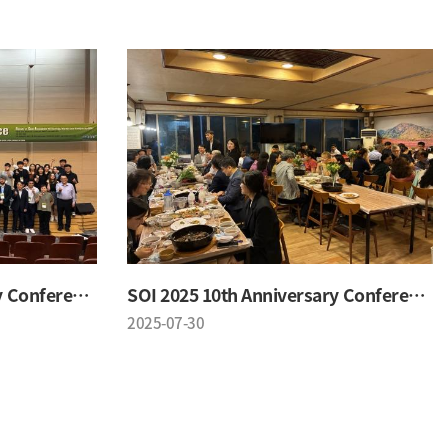
SOI 2025 10th Anniversary Conference
SOI 2025 10th Anniversary Conference
2025-07-30