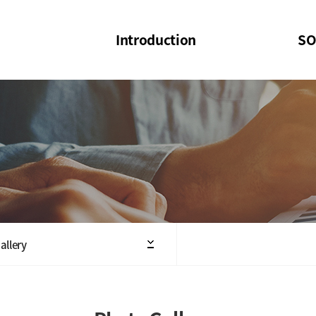
Introduction
SO
SOI
SOI Confer
Welcome Message
SOI 2023-20
Structure of the Society
SOI Seminar
President
Executive Board Members
Minutes of General & Board Meeting
allery
Articles of Association
SOI 10th Anniversary Logo(UI)(2025)