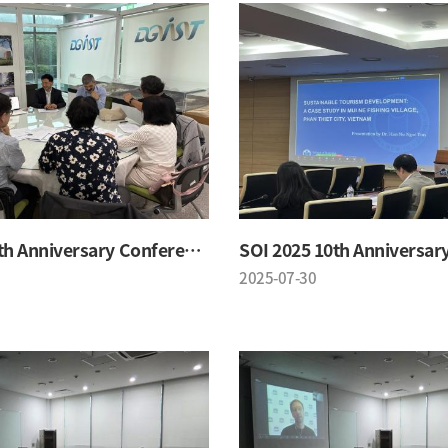
SOI 2025 10th Anniversary Conference
2025-07-30