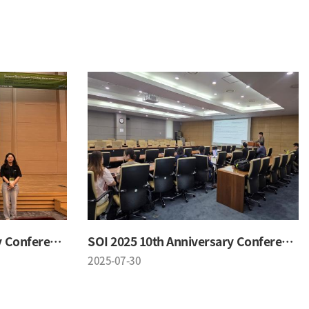
SOI 2025 10th Anniversary Conference
SOI 2025 10th Anniversary Conference
2025-07-30