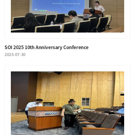
SOI 2025 10th Anniversary Conference
2025-07-30