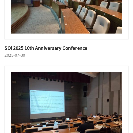
SOI 2025 10th Anniversary Conference
2025-07-30