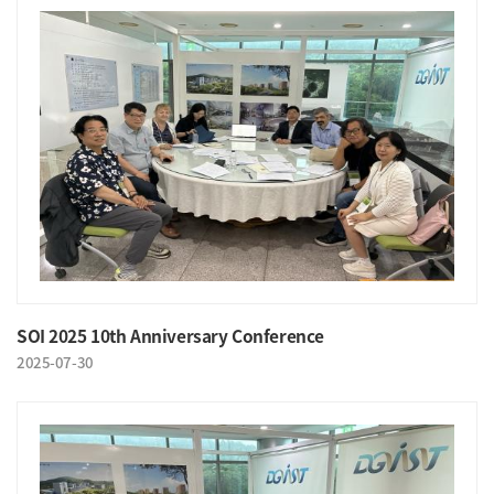
SOI 2025 10th Anniversary Conference
2025-07-30