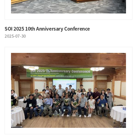
SOI 2025 10th Anniversary Conference
2025-07-30