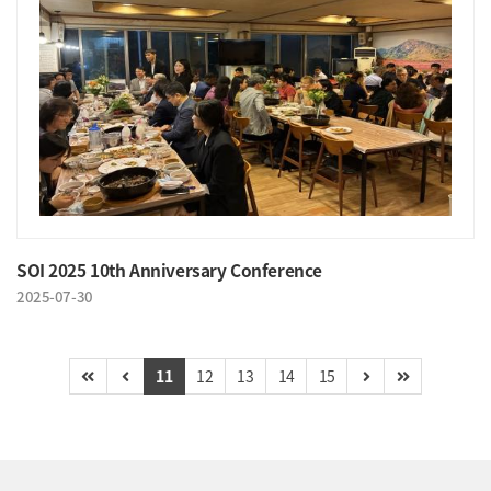
SOI 2025 10th Anniversary Conference
2025-07-30
11
12
13
14
15