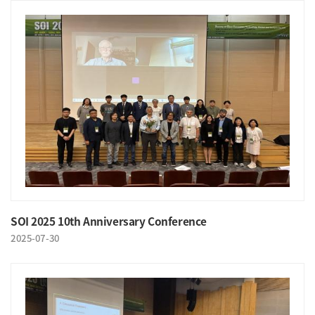
SOI 2025 10th Anniversary Conference
2025-07-30