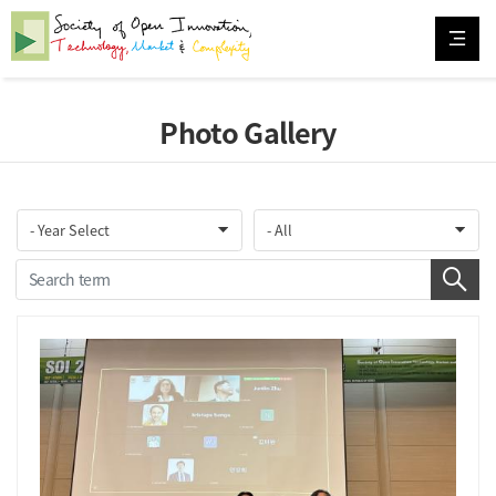
Photo Gallery