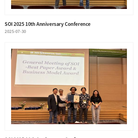
SOI 2025 10th Anniversary Conference
2025-07-30