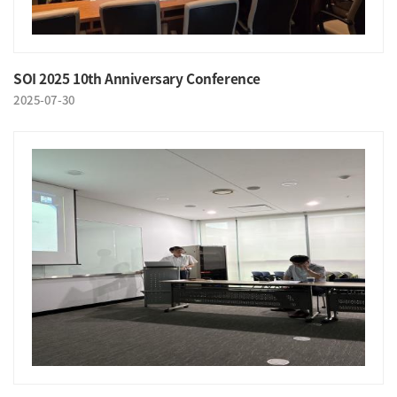
SOI 2025 10th Anniversary Conference
2025-07-30