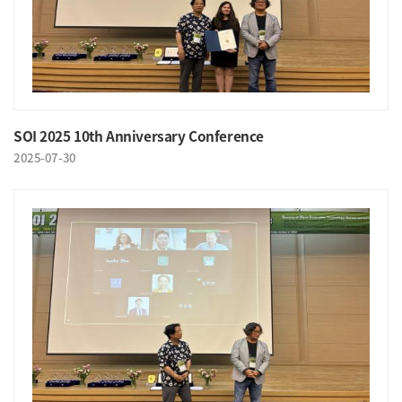
SOI 2025 10th Anniversary Conference
2025-07-30