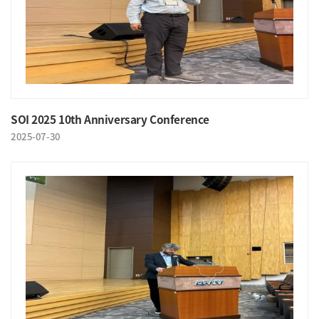
SOI 2025 10th Anniversary Conference
2025-07-30