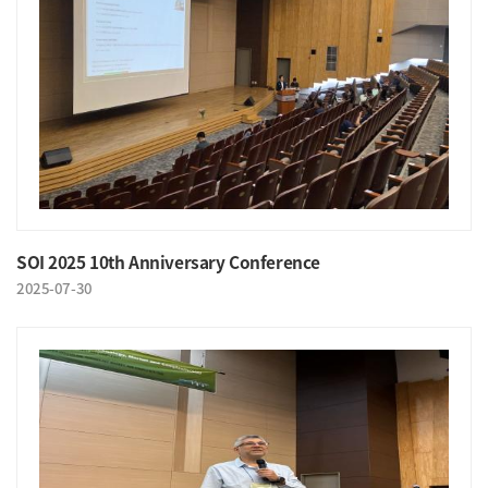
SOI 2025 10th Anniversary Conference
2025-07-30