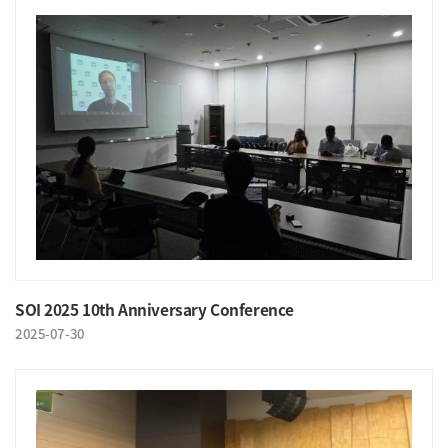
SOI 2025 10th Anniversary Conference
2025-07-30