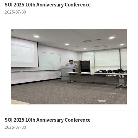
SOI 2025 10th Anniversary Conference
2025-07-30
SOI 2025 10th Anniversary Conference
2025-07-30