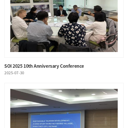
SOI 2025 10th Anniversary Conference
2025-07-30