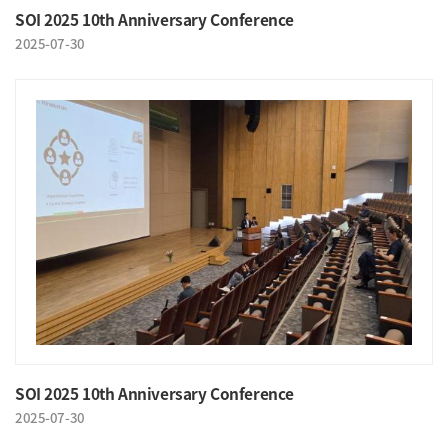
SOI 2025 10th Anniversary Conference
2025-07-30
SOI 2025 10th Anniversary Conference
2025-07-30