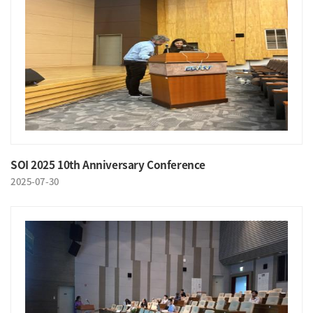
SOI 2025 10th Anniversary Conference
2025-07-30