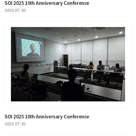
SOI 2025 10th Anniversary Conference
2025-07-30
SOI 2025 10th Anniversary Conference
2025-07-30