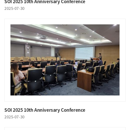
SOI 2025 10th Anniversary Conference
2025-07-30
SOI 2025 10th Anniversary Conference
2025-07-30