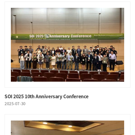
SOI 2025 10th Anniversary Conference
2025-07-30