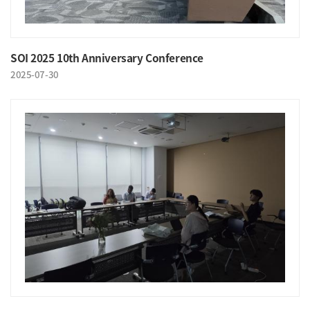
SOI 2025 10th Anniversary Conference
2025-07-30