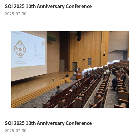
SOI 2025 10th Anniversary Conference
2025-07-30
SOI 2025 10th Anniversary Conference
2025-07-30