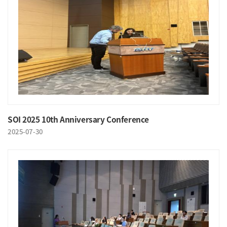
SOI 2025 10th Anniversary Conference
2025-07-30