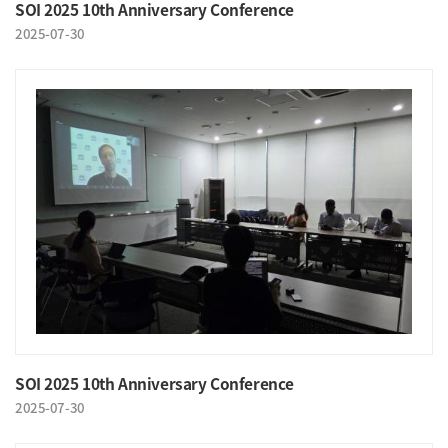
SOI 2025 10th Anniversary Conference
2025-07-30
SOI 2025 10th Anniversary Conference
2025-07-30