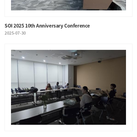
SOI 2025 10th Anniversary Conference
2025-07-30