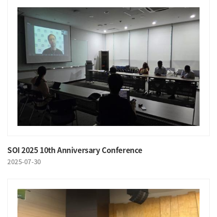
SOI 2025 10th Anniversary Conference
2025-07-30