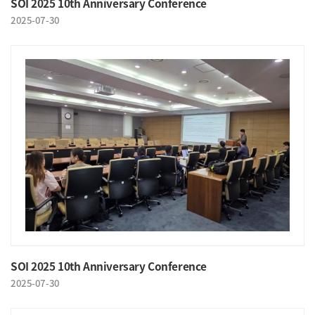
SOI 2025 10th Anniversary Conference
2025-07-30
SOI 2025 10th Anniversary Conference
2025-07-30