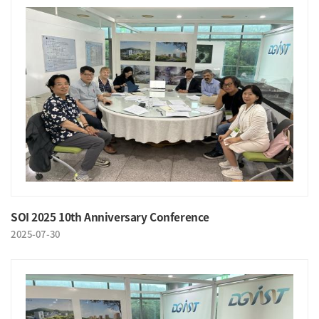
SOI 2025 10th Anniversary Conference
2025-07-30