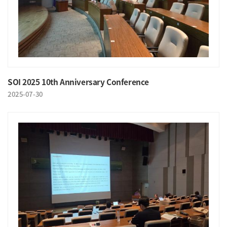
SOI 2025 10th Anniversary Conference
2025-07-30