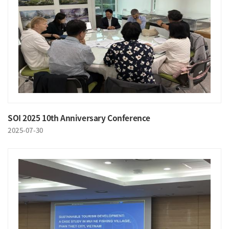
SOI 2025 10th Anniversary Conference
2025-07-30