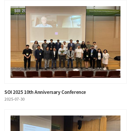
SOI 2025 10th Anniversary Conference
2025-07-30