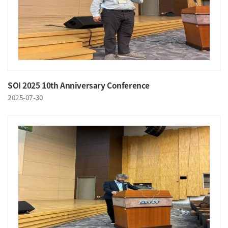
SOI 2025 10th Anniversary Conference
2025-07-30