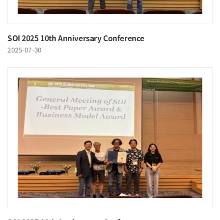
SOI 2025 10th Anniversary Conference
2025-07-30