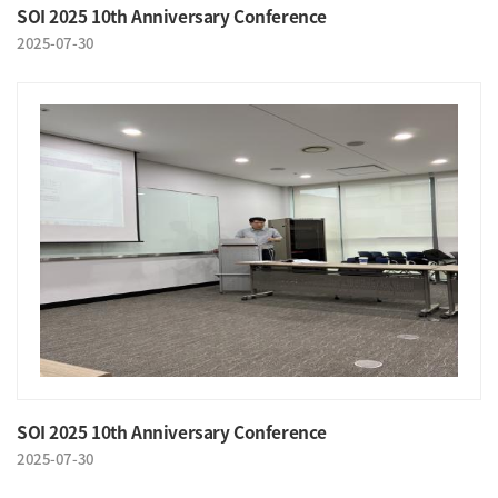
SOI 2025 10th Anniversary Conference
2025-07-30
SOI 2025 10th Anniversary Conference
2025-07-30