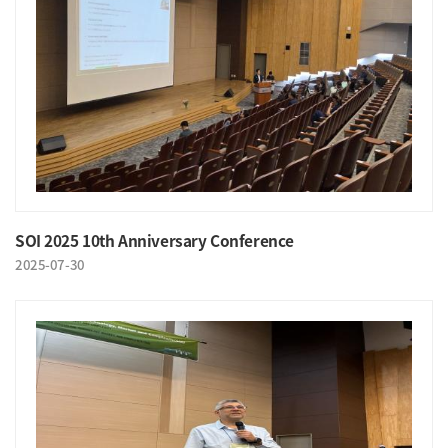
SOI 2025 10th Anniversary Conference
2025-07-30