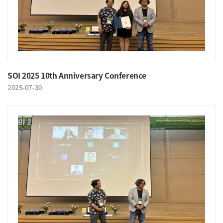
SOI 2025 10th Anniversary Conference
2025-07-30