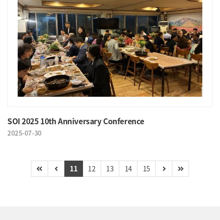
SOI 2025 10th Anniversary Conference
2025-07-30
11
12
13
14
15