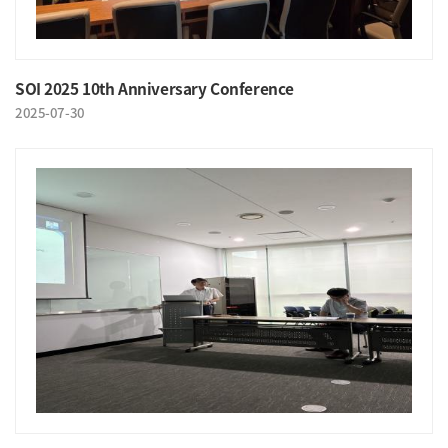
SOI 2025 10th Anniversary Conference
2025-07-30