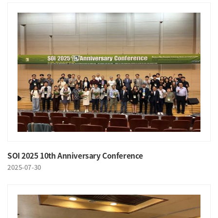
SOI 2025 10th Anniversary Conference
2025-07-30