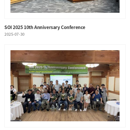
SOI 2025 10th Anniversary Conference
2025-07-30