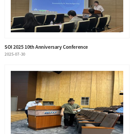
SOI 2025 10th Anniversary Conference
2025-07-30