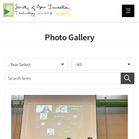
Photo Gallery