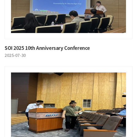
SOI 2025 10th Anniversary Conference
2025-07-30