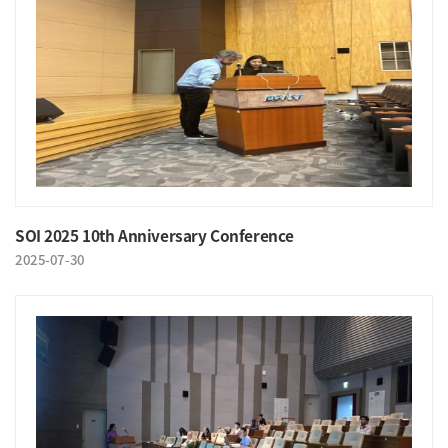
SOI 2025 10th Anniversary Conference
2025-07-30