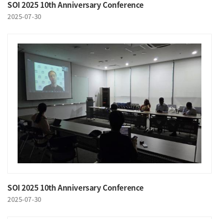
SOI 2025 10th Anniversary Conference
2025-07-30
SOI 2025 10th Anniversary Conference
2025-07-30