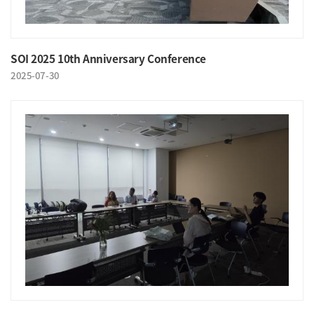
SOI 2025 10th Anniversary Conference
2025-07-30