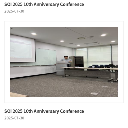
SOI 2025 10th Anniversary Conference
2025-07-30
SOI 2025 10th Anniversary Conference
2025-07-30