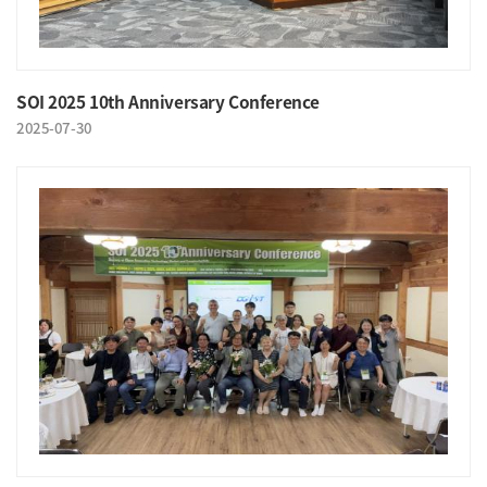
SOI 2025 10th Anniversary Conference
2025-07-30