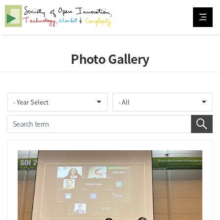
Photo Gallery