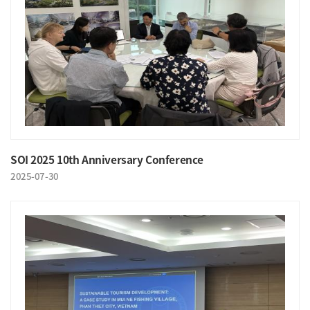
SOI 2025 10th Anniversary Conference
2025-07-30