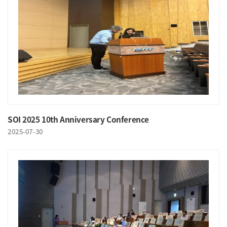
SOI 2025 10th Anniversary Conference
2025-07-30