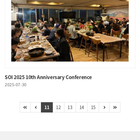
SOI 2025 10th Anniversary Conference
2025-07-30
11
12
13
14
15