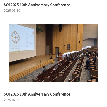
SOI 2025 10th Anniversary Conference
2025-07-30
SOI 2025 10th Anniversary Conference
2025-07-30