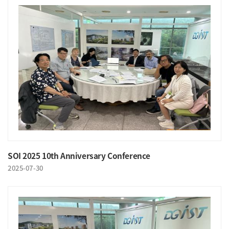
SOI 2025 10th Anniversary Conference
2025-07-30