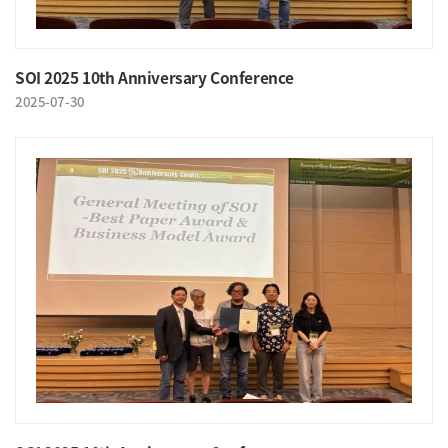
SOI 2025 10th Anniversary Conference
2025-07-30