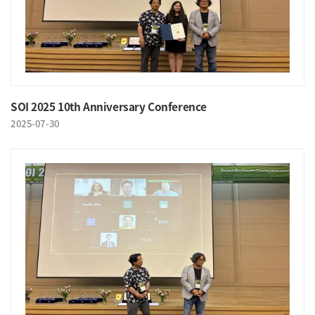
SOI 2025 10th Anniversary Conference
2025-07-30