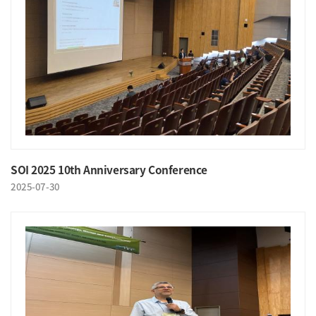
SOI 2025 10th Anniversary Conference
2025-07-30