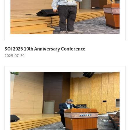
SOI 2025 10th Anniversary Conference
2025-07-30