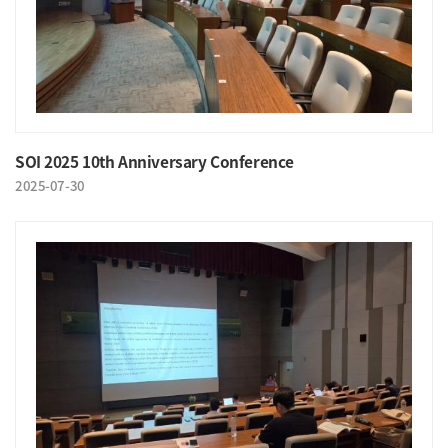
SOI 2025 10th Anniversary Conference
2025-07-30