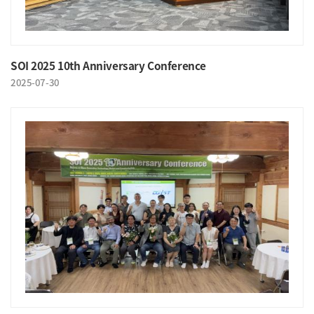
SOI 2025 10th Anniversary Conference
2025-07-30