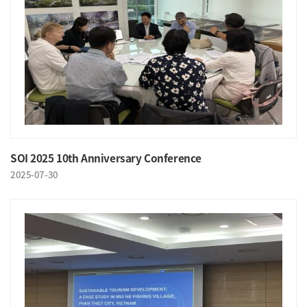
SOI 2025 10th Anniversary Conference
2025-07-30