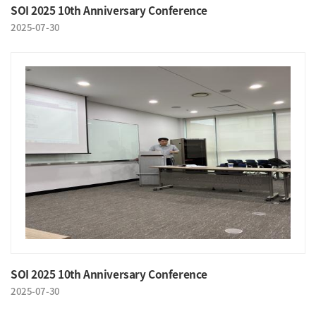
SOI 2025 10th Anniversary Conference
2025-07-30
SOI 2025 10th Anniversary Conference
2025-07-30