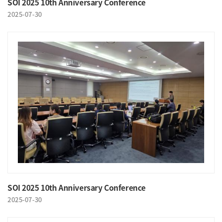
SOI 2025 10th Anniversary Conference
2025-07-30
SOI 2025 10th Anniversary Conference
2025-07-30