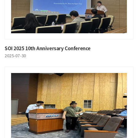
SOI 2025 10th Anniversary Conference
2025-07-30