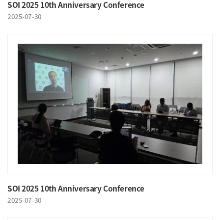
SOI 2025 10th Anniversary Conference
2025-07-30
SOI 2025 10th Anniversary Conference
2025-07-30