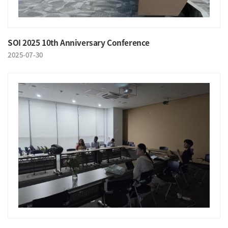
SOI 2025 10th Anniversary Conference
2025-07-30