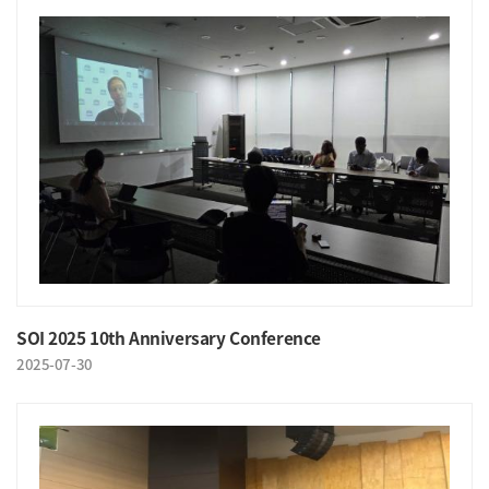
SOI 2025 10th Anniversary Conference
2025-07-30