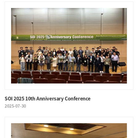
SOI 2025 10th Anniversary Conference
2025-07-30