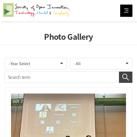
Photo Gallery