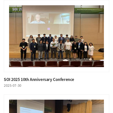
SOI 2025 10th Anniversary Conference
2025-07-30