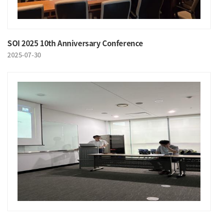
SOI 2025 10th Anniversary Conference
2025-07-30