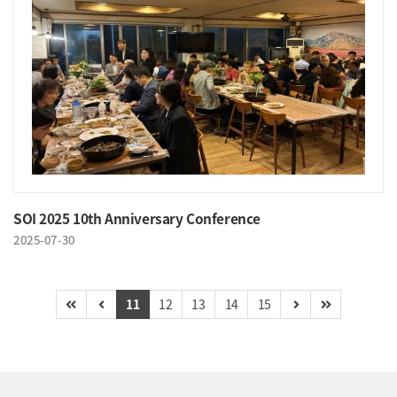
SOI 2025 10th Anniversary Conference
2025-07-30
11
12
13
14
15