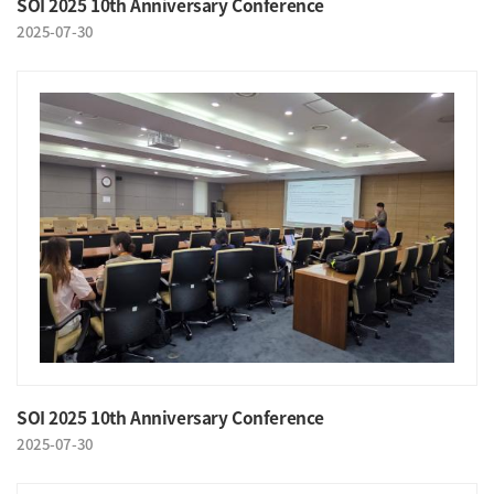
SOI 2025 10th Anniversary Conference
2025-07-30
SOI 2025 10th Anniversary Conference
2025-07-30