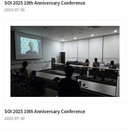
SOI 2025 10th Anniversary Conference
2025-07-30
SOI 2025 10th Anniversary Conference
2025-07-30