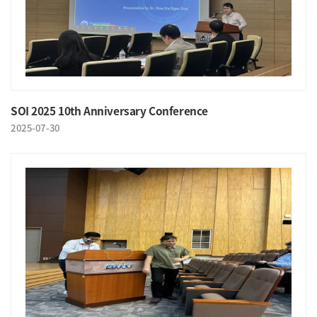
SOI 2025 10th Anniversary Conference
2025-07-30