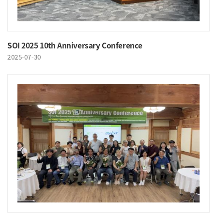
SOI 2025 10th Anniversary Conference
2025-07-30