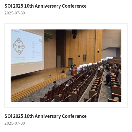
SOI 2025 10th Anniversary Conference
2025-07-30
SOI 2025 10th Anniversary Conference
2025-07-30