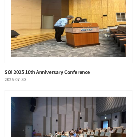
SOI 2025 10th Anniversary Conference
2025-07-30