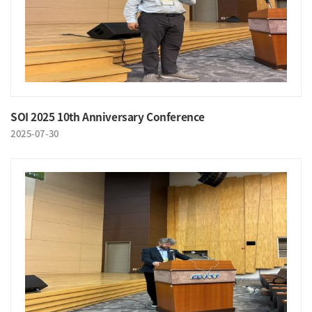
SOI 2025 10th Anniversary Conference
2025-07-30