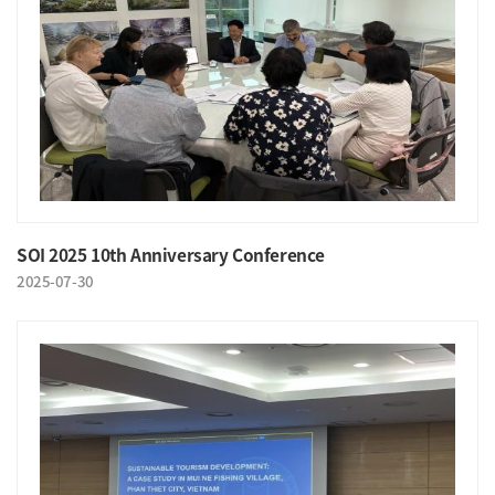
SOI 2025 10th Anniversary Conference
2025-07-30