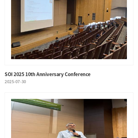
SOI 2025 10th Anniversary Conference
2025-07-30