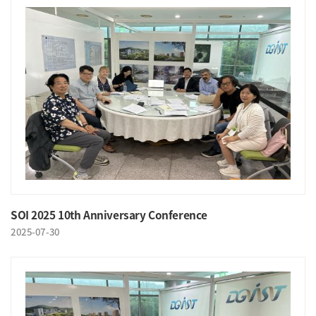
SOI 2025 10th Anniversary Conference
2025-07-30