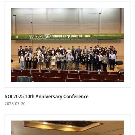
SOI 2025 10th Anniversary Conference
2025-07-30