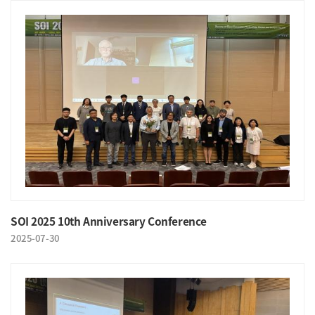
SOI 2025 10th Anniversary Conference
2025-07-30