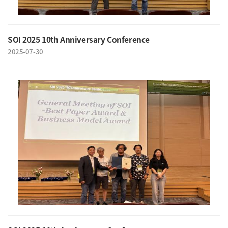
SOI 2025 10th Anniversary Conference
2025-07-30