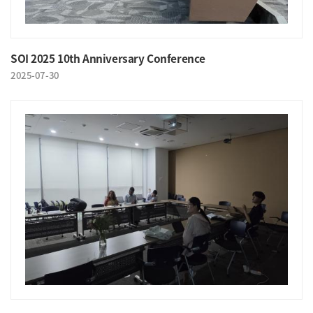
SOI 2025 10th Anniversary Conference
2025-07-30