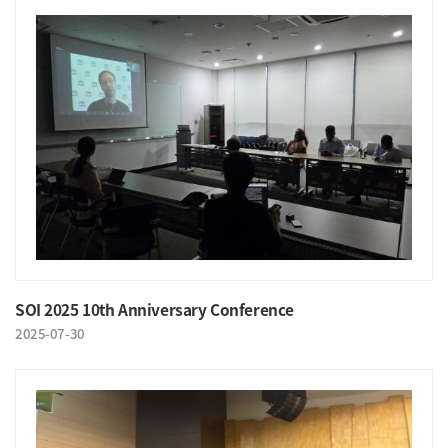
SOI 2025 10th Anniversary Conference
2025-07-30