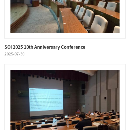
SOI 2025 10th Anniversary Conference
2025-07-30