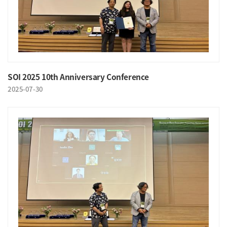
SOI 2025 10th Anniversary Conference
2025-07-30