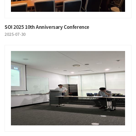
SOI 2025 10th Anniversary Conference
2025-07-30