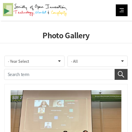
Photo Gallery