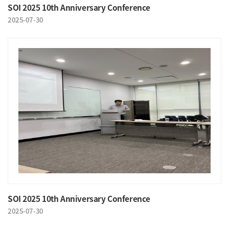
SOI 2025 10th Anniversary Conference
2025-07-30
SOI 2025 10th Anniversary Conference
2025-07-30