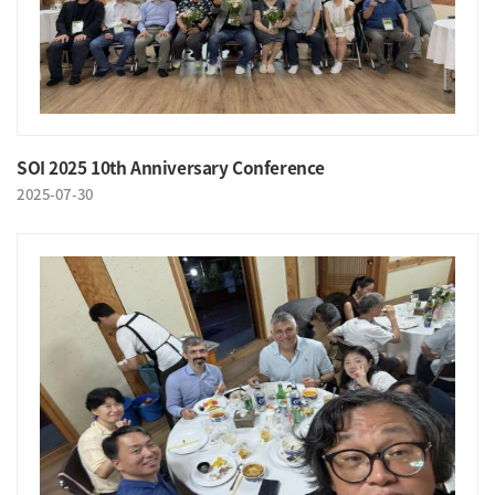
SOI 2025 10th Anniversary Conference
2025-07-30