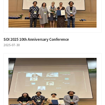
SOI 2025 10th Anniversary Conference
2025-07-30