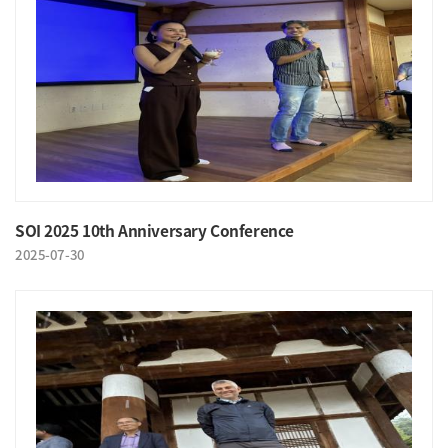
SOI 2025 10th Anniversary Conference
2025-07-30