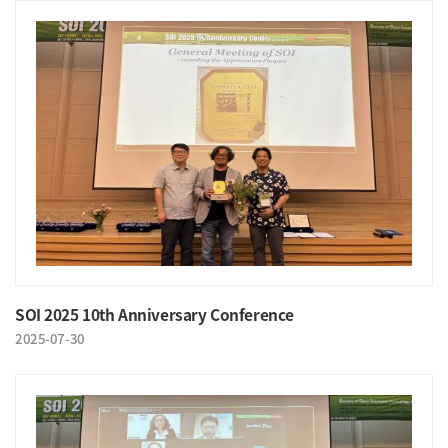
SOI 2025 10th Anniversary Conference
2025-07-30