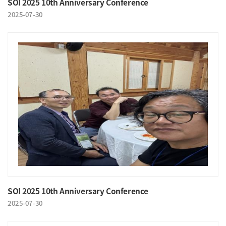
SOI 2025 10th Anniversary Conference
2025-07-30
SOI 2025 10th Anniversary Conference
2025-07-30