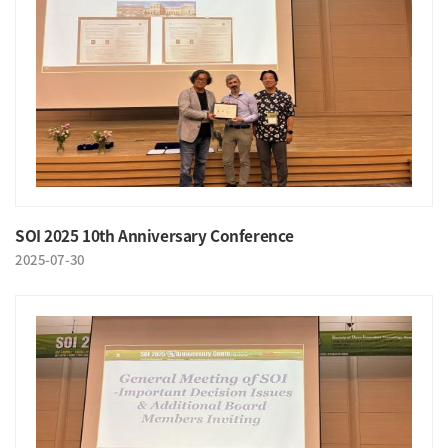
SOI 2025 10th Anniversary Conference
2025-07-30