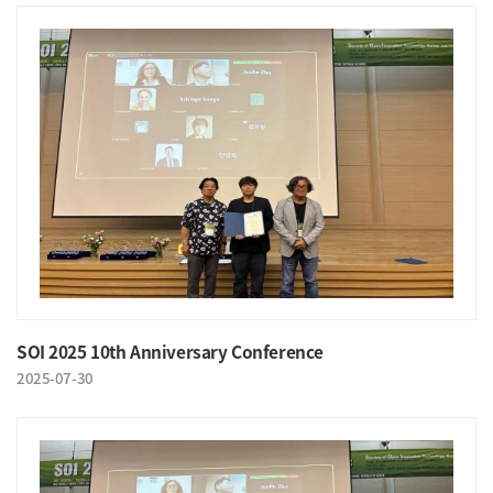
SOI 2025 10th Anniversary Conference
2025-07-30