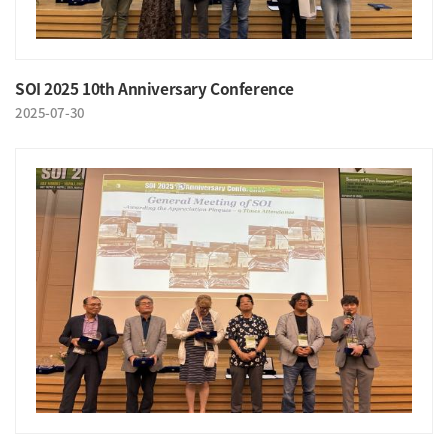
SOI 2025 10th Anniversary Conference
2025-07-30