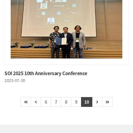
SOI 2025 10th Anniversary Conference
2025-07-30
6
7
8
9
10