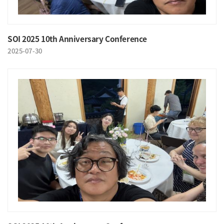
SOI 2025 10th Anniversary Conference
2025-07-30