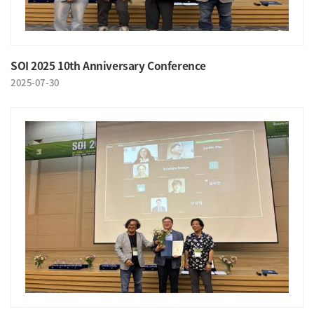
SOI 2025 10th Anniversary Conference
2025-07-30