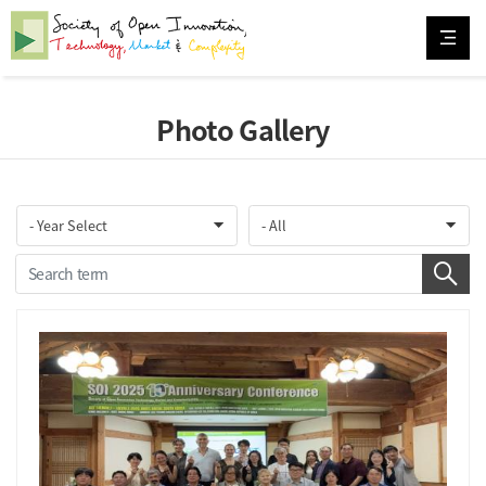
Photo Gallery