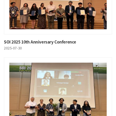
SOI 2025 10th Anniversary Conference
2025-07-30