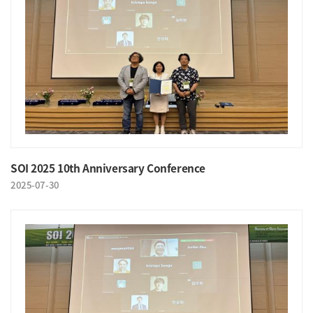
SOI 2025 10th Anniversary Conference
2025-07-30