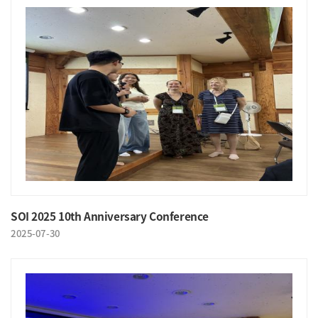
SOI 2025 10th Anniversary Conference
2025-07-30