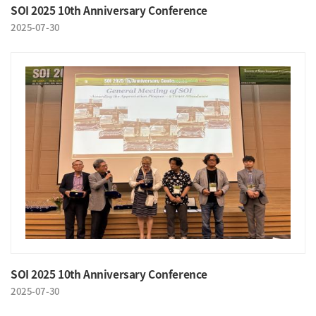
SOI 2025 10th Anniversary Conference
2025-07-30
SOI 2025 10th Anniversary Conference
2025-07-30