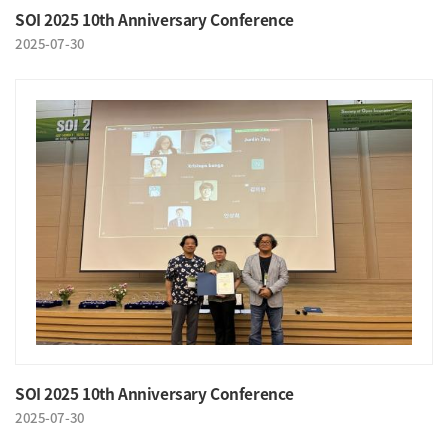
SOI 2025 10th Anniversary Conference
2025-07-30
SOI 2025 10th Anniversary Conference
2025-07-30