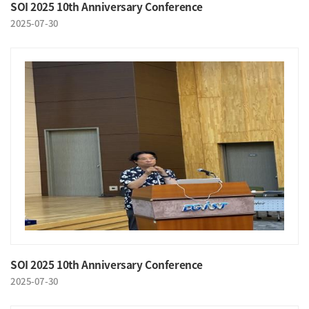
SOI 2025 10th Anniversary Conference
2025-07-30
SOI 2025 10th Anniversary Conference
2025-07-30