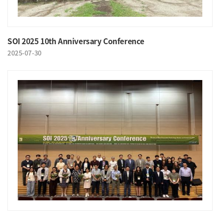
SOI 2025 10th Anniversary Conference
2025-07-30