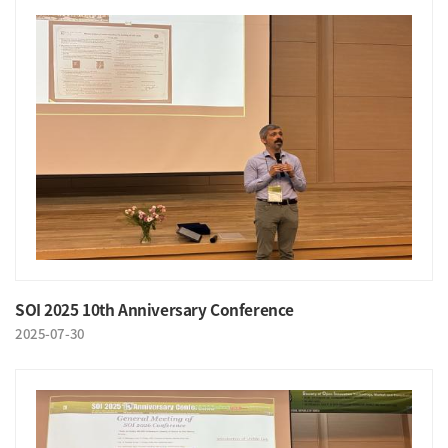
SOI 2025 10th Anniversary Conference
2025-07-30