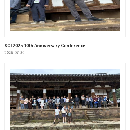
SOI 2025 10th Anniversary Conference
2025-07-30