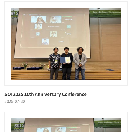
SOI 2025 10th Anniversary Conference
2025-07-30