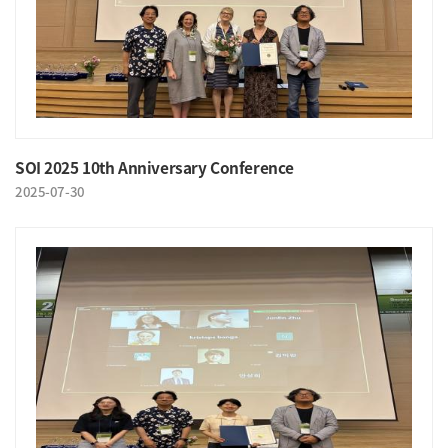
SOI 2025 10th Anniversary Conference
2025-07-30