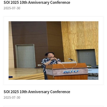
SOI 2025 10th Anniversary Conference
2025-07-30
SOI 2025 10th Anniversary Conference
2025-07-30