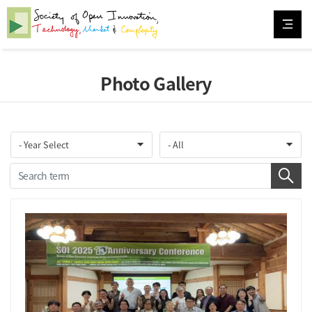
Photo Gallery