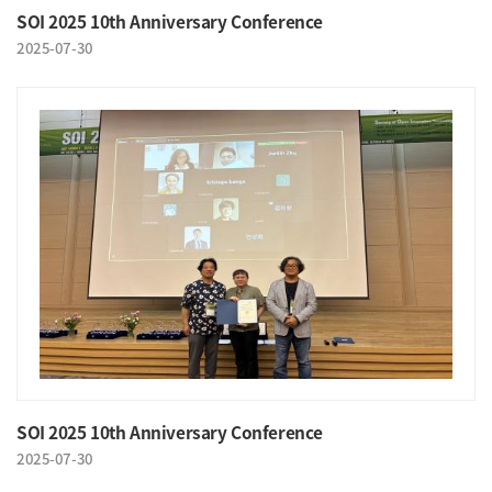
SOI 2025 10th Anniversary Conference
2025-07-30
SOI 2025 10th Anniversary Conference
2025-07-30