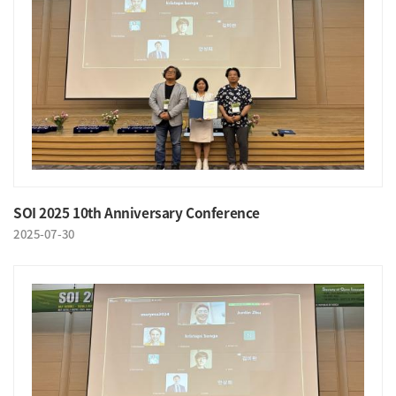
SOI 2025 10th Anniversary Conference
2025-07-30