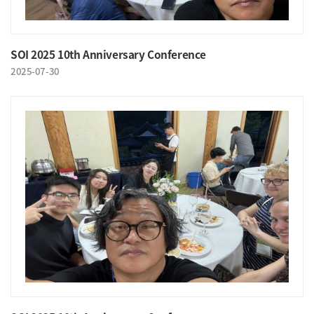
SOI 2025 10th Anniversary Conference
2025-07-30