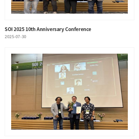
SOI 2025 10th Anniversary Conference
2025-07-30