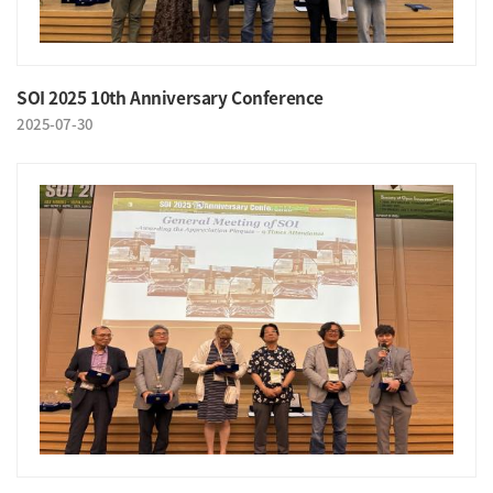
SOI 2025 10th Anniversary Conference
2025-07-30