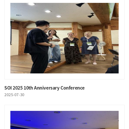
SOI 2025 10th Anniversary Conference
2025-07-30