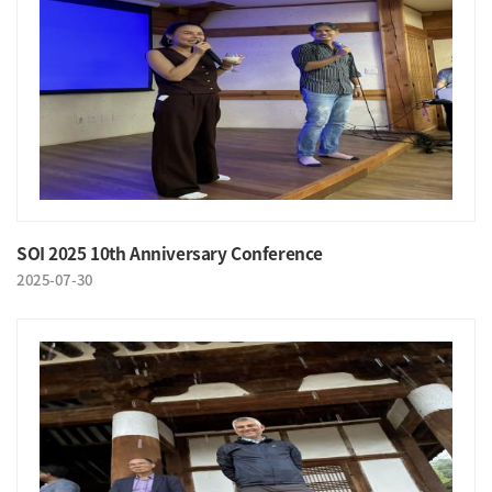
SOI 2025 10th Anniversary Conference
2025-07-30