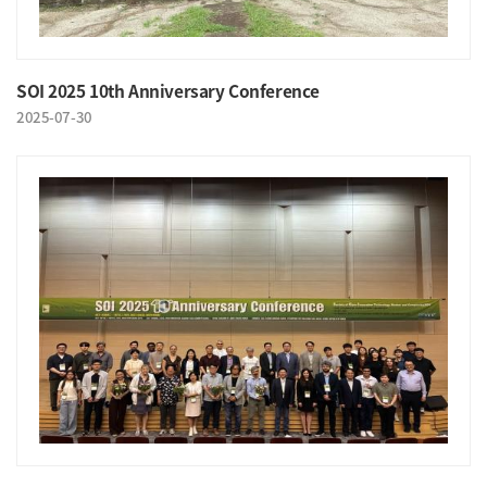
SOI 2025 10th Anniversary Conference
2025-07-30