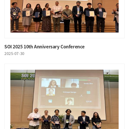
SOI 2025 10th Anniversary Conference
2025-07-30