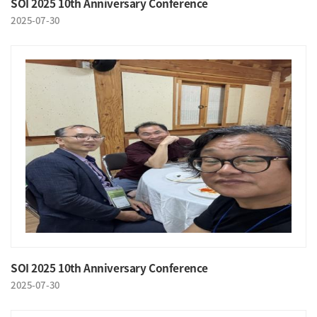
SOI 2025 10th Anniversary Conference
2025-07-30
SOI 2025 10th Anniversary Conference
2025-07-30