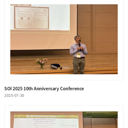
SOI 2025 10th Anniversary Conference
2025-07-30