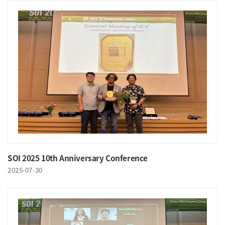
SOI 2025 10th Anniversary Conference
2025-07-30