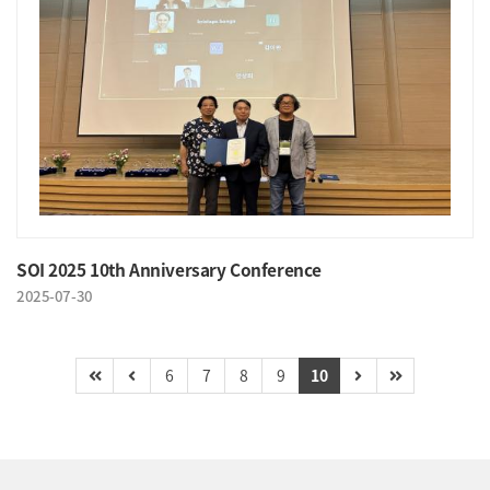
SOI 2025 10th Anniversary Conference
2025-07-30
6
7
8
9
10