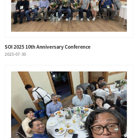
SOI 2025 10th Anniversary Conference
2025-07-30