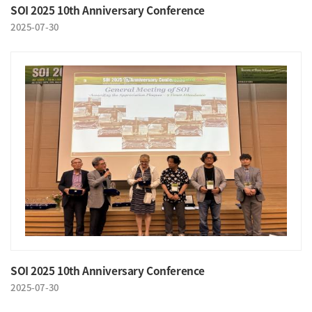
SOI 2025 10th Anniversary Conference
2025-07-30
SOI 2025 10th Anniversary Conference
2025-07-30