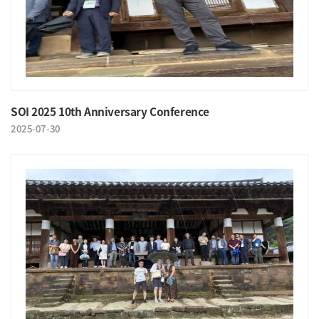
SOI 2025 10th Anniversary Conference
2025-07-30