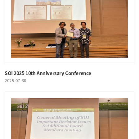
SOI 2025 10th Anniversary Conference
2025-07-30