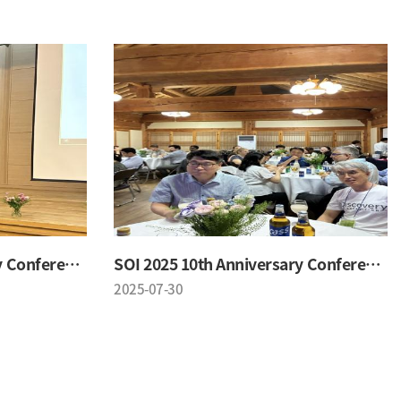
SOI 2025 10th Anniversary Conference
SOI 2025 10th Anniversary Conference
2025-07-30