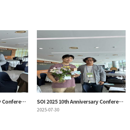
SOI 2025 10th Anniversary Conference
SOI 2025 10th Anniversary Conference
2025-07-30