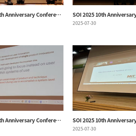
SOI 2025 10th Anniversary Conference
2025-07-30
SOI 2025 10th Anniversary Conference
2025-07-30