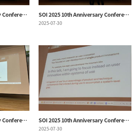
SOI 2025 10th Anniversary Conference
SOI 2025 10th Anniversary Conference
2025-07-30
SOI 2025 10th Anniversary Conference
SOI 2025 10th Anniversary Conference
2025-07-30