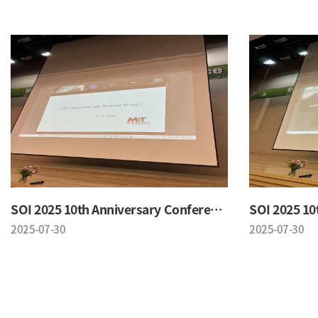
SOI 2025 10th Anniversary Conference
2025-07-30
2025-07-30