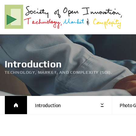
Introduction
TECHNOLOGY, MARKET, AND COMPLEXITY (SOI).
Introduction
Photo G