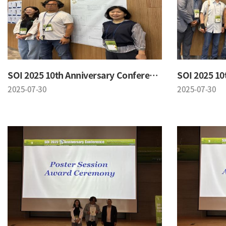
SOI 2025 10th Anniversary Conference
2025-07-30
2025-07-30