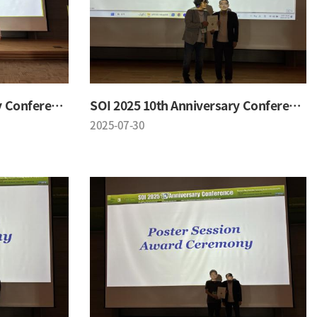
SOI 2025 10th Anniversary Conference
SOI 2025 10th Anniversary Conference
2025-07-30