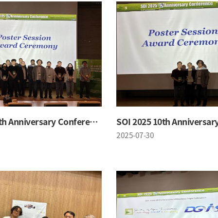
SOI 2025 10th Anniversary Conference
2025-07-30