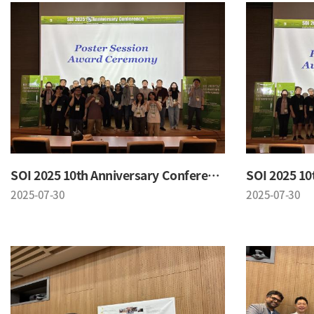
SOI 2025 10th Anniversary Conference
2025-07-30
2025-07-30