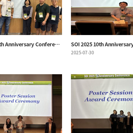
SOI 2025 10th Anniversary Conference
2025-07-30