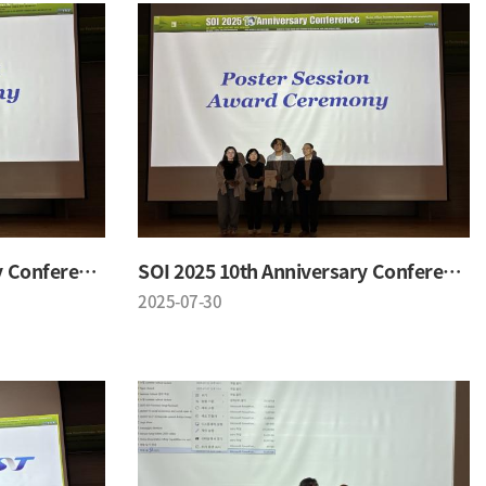
SOI 2025 10th Anniversary Conference
SOI 2025 10th Anniversary Conference
2025-07-30