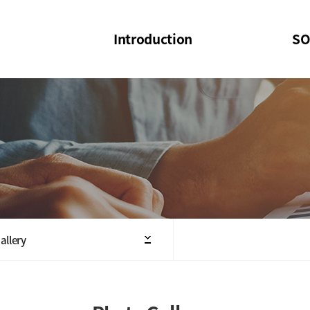
Introduction
SO
SOI
SOI Confer
Welcome Message
SOI 2023-20
Structure of the Society
SOI Seminar
President
Executive Board Members
Minutes of General & Board Meeting
allery
Articles of Association
SOI 10th Anniversary Logo(UI)(2025)