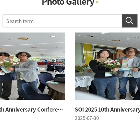
Photo Gallery
Photo Gallery
Contacts
Notice
SOI 2025 10th Anniversary Conference
2025-07-30