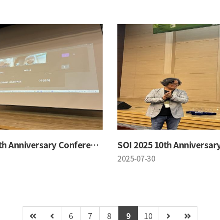
SOI 2025 10th Anniversary Conference
2025-07-30
6
7
8
9
10