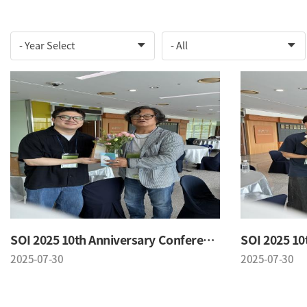
SOI 2025 10th Anniversary Conference
2025-07-30
2025-07-30