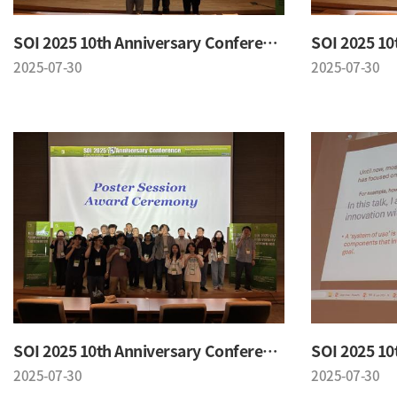
SOI 2025 10th Anniversary Conference
2025-07-30
2025-07-30
SOI 2025 10th Anniversary Conference
2025-07-30
2025-07-30