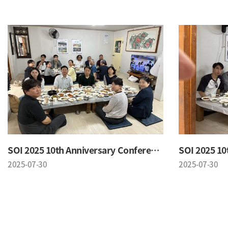
SOI 2025 10th Anniversary Conference
2025-07-30
2025-07-30