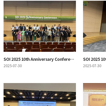
SOI 2025 10th Anniversary Conference
2025-07-30
2025-07-30