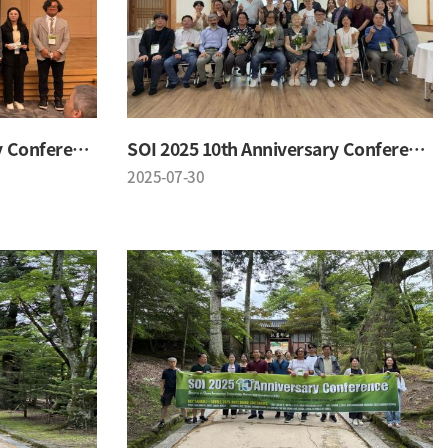
SOI 2025 10th Anniversary Conference
SOI 2025 10th Anniversary Conference
2025-07-30