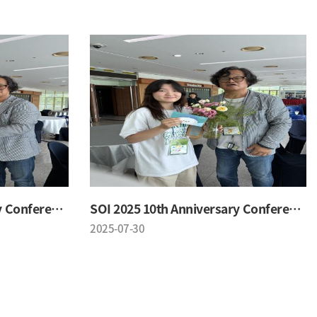
SOI 2025 10th Anniversary Conference
SOI 2025 10th Anniversary Conference
2025-07-30