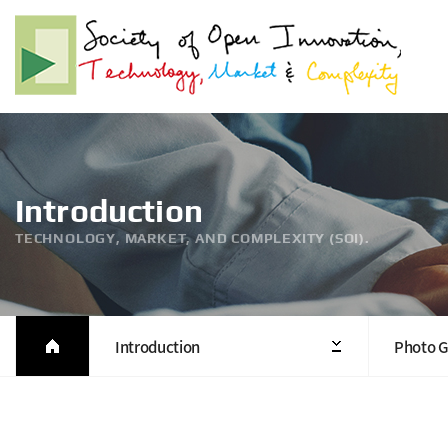
Introduction
TECHNOLOGY, MARKET, AND COMPLEXITY (SOI).
Introduction
Photo G