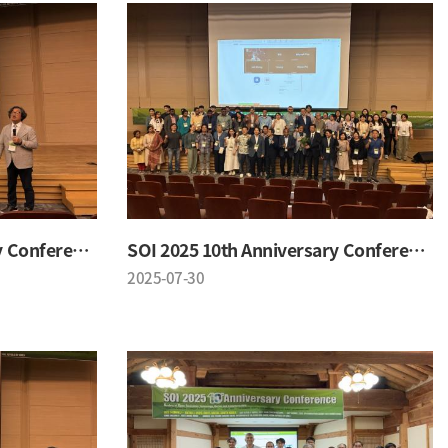
SOI 2025 10th Anniversary Conference
SOI 2025 10th Anniversary Conference
2025-07-30