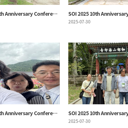
SOI 2025 10th Anniversary Conference
2025-07-30
SOI 2025 10th Anniversary Conference
2025-07-30