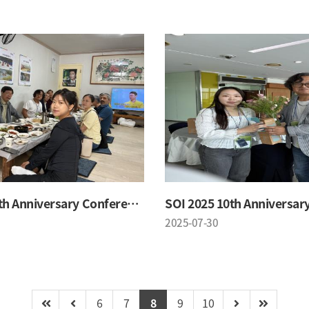
SOI 2025 10th Anniversary Conference
2025-07-30
6
7
8
9
10