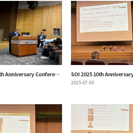
SOI 2025 10th Anniversary Conference
2025-07-30