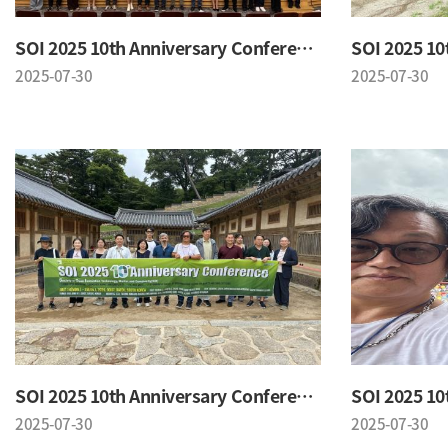
SOI 2025 10th Anniversary Conference
2025-07-30
2025-07-30
SOI 2025 10th Anniversary Conference
2025-07-30
2025-07-30