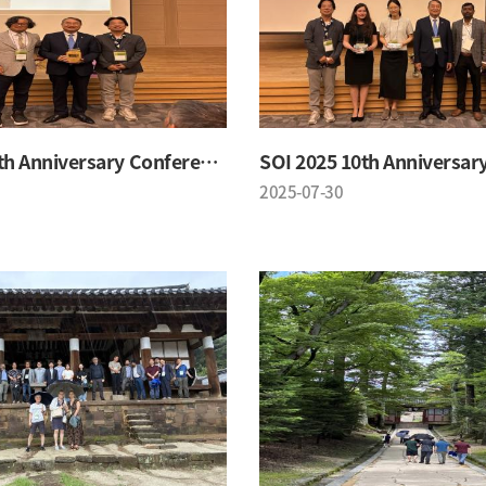
SOI 2025 10th Anniversary Conference
2025-07-30