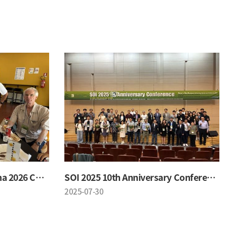
SOI & University of Messina 2026 Conference
SOI 2025 10th Anniversary Conference
2025-07-30