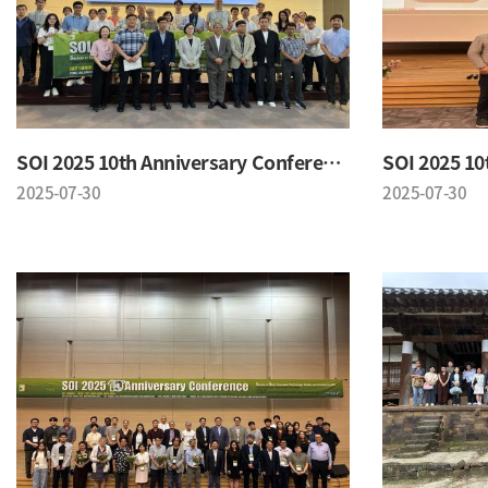
SOI 2025 10th Anniversary Conference
2025-07-30
2025-07-30