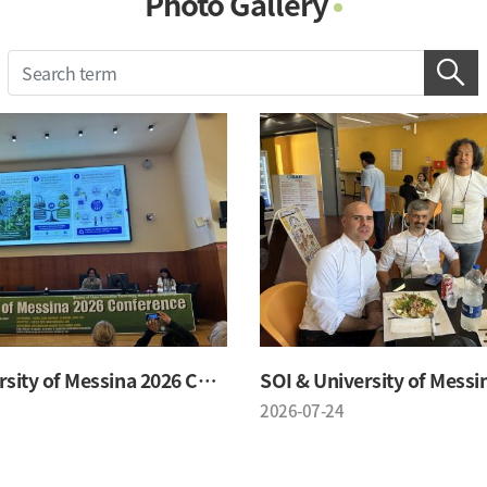
Photo Gallery
Photo Gallery
Contacts
Notice
SOI & University of Messina 2026 Conference
2026-07-24