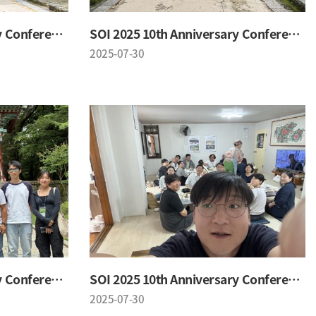
SOI 2025 10th Anniversary Conference
SOI 2025 10th Anniversary Conference
2025-07-30
SOI 2025 10th Anniversary Conference
SOI 2025 10th Anniversary Conference
2025-07-30