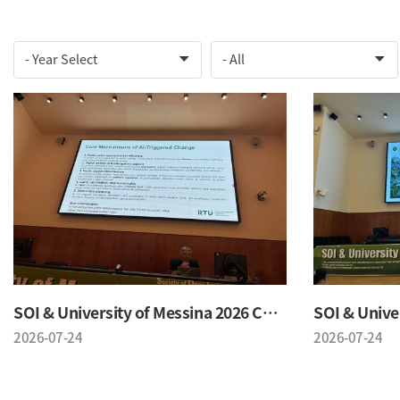
SOI & University of Messina 2026 Conference
2026-07-24
2026-07-24