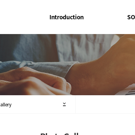
Introduction
SO
SOI
SOI Confer
Welcome Message
SOI 2023-20
Structure of the Society
SOI Seminar
President
Executive Board Members
Minutes of General & Board Meeting
allery
Articles of Association
SOI 10th Anniversary Logo(UI)(2025)