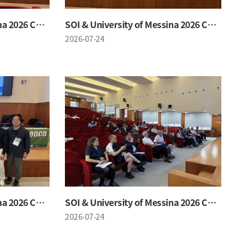
SOI & University of Messina 2026 Conference
SOI & University of Messina 2026 Conference
2026-07-24
SOI & University of Messina 2026 Conference
SOI & University of Messina 2026 Conference
2026-07-24