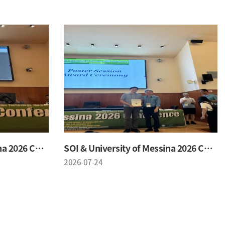
SOI & University of Messina 2026 Conference
SOI & University of Messina 2026 Conference
2026-07-24