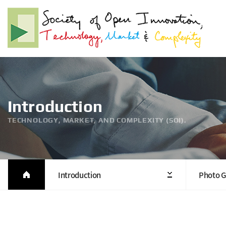
Introduction
TECHNOLOGY, MARKET, AND COMPLEXITY (SOI).
Introduction
Photo G