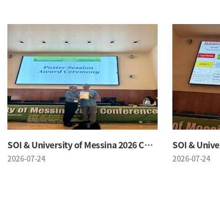
SOI & University of Messina 2026 Conference
2026-07-24
2026-07-24