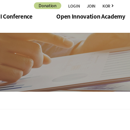
Donation
LOGIN
JOIN
KOR
navigate_next
I Conference
Open Innovation Academy
ence
Professors & Inviting
15 Conference
Annual Lecture
 & Academic Activities
Summer School
Special Lecture
Open Innovation Academy Logo