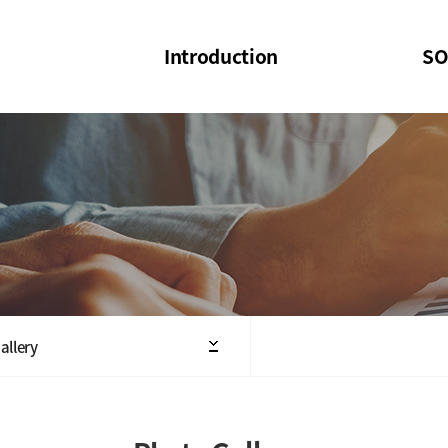
Introduction
SO
SOI
SOI Confer
Welcome Message
SOI 2023-20
Structure of the Society
SOI Seminar
President
Executive Board Members
Minutes of General & Board Meeting
allery
Articles of Association
SOI 10th Anniversary Logo(UI)(2025)