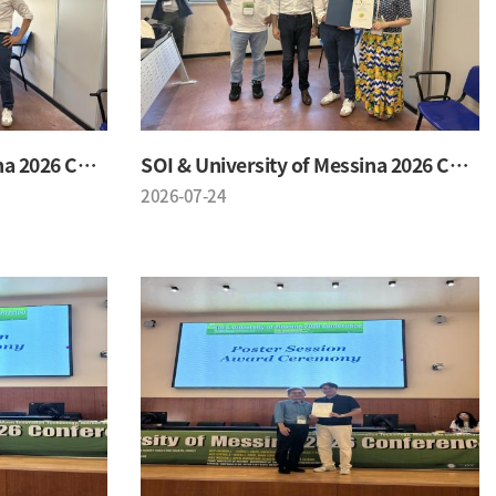
SOI & University of Messina 2026 Conference
SOI & University of Messina 2026 Conference
2026-07-24