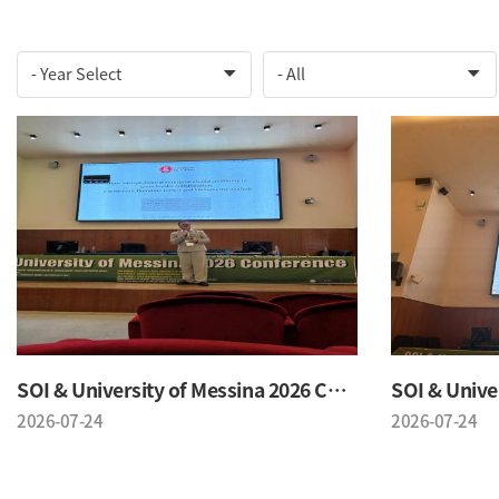
SOI & University of Messina 2026 Conference
2026-07-24
2026-07-24