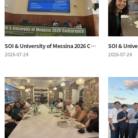
SOI & University of Messina 2026 Conference
2026-07-24
2026-07-24