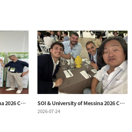
SOI & University of Messina 2026 Conference
SOI & University of Messina 2026 Conference
2026-07-24