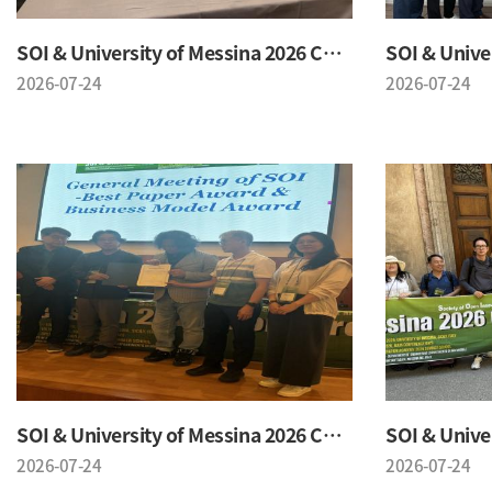
SOI & University of Messina 2026 Conference
2026-07-24
2026-07-24
SOI & University of Messina 2026 Conference
2026-07-24
2026-07-24