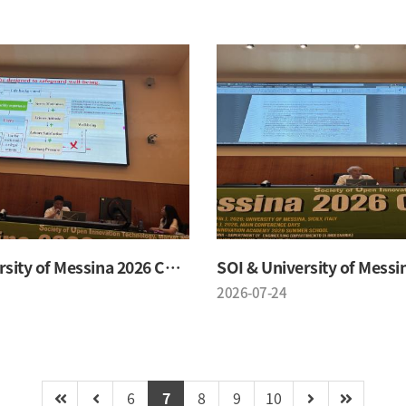
SOI & University of Messina 2026 Conference
2026-07-24
6
7
8
9
10