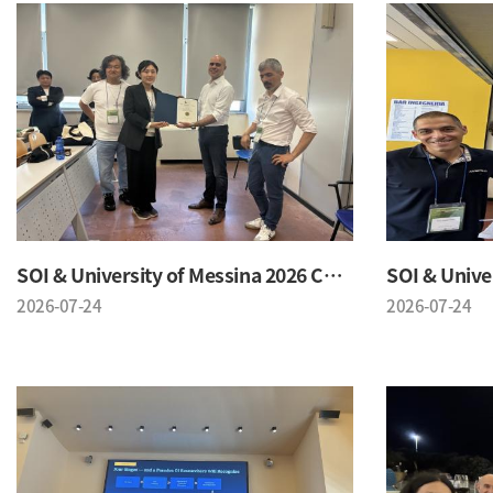
SOI & University of Messina 2026 Conference
2026-07-24
2026-07-24