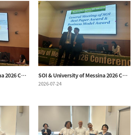
SOI & University of Messina 2026 Conference
SOI & University of Messina 2026 Conference
2026-07-24