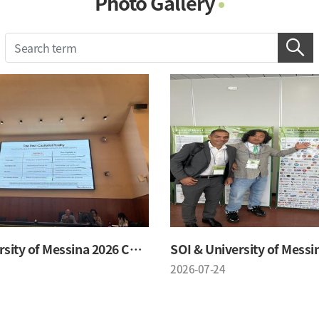
Photo Gallery
Photo Gallery
Contacts
Notice
SOI & University of Messina 2026 Conference
2026-07-24