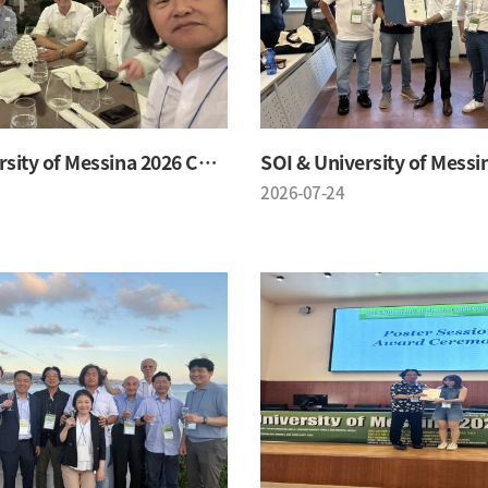
SOI & University of Messina 2026 Conference
2026-07-24