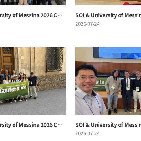
SOI & University of Messina 2026 Conference
2026-07-24
SOI & University of Messina 2026 Conference
2026-07-24