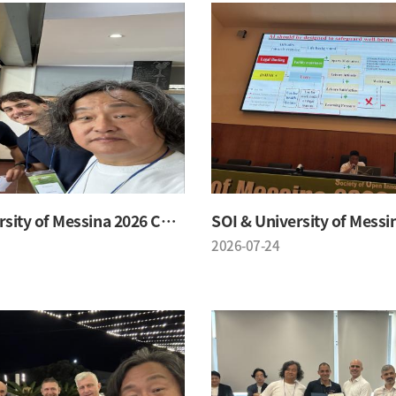
SOI & University of Messina 2026 Conference
2026-07-24