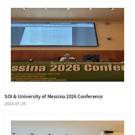
SOI & University of Messina 2026 Conference
2026-07-24