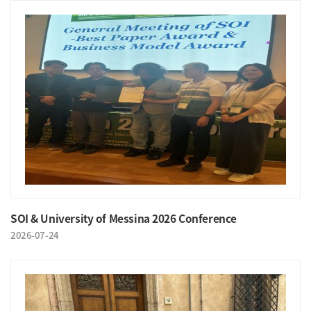
SOI & University of Messina 2026 Conference
2026-07-24