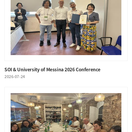
SOI & University of Messina 2026 Conference
2026-07-24