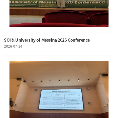
SOI & University of Messina 2026 Conference
2026-07-24