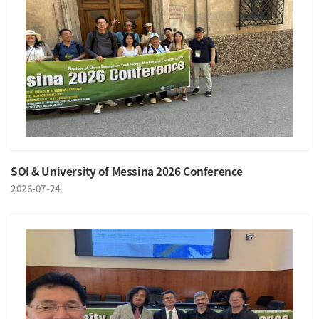
SOI & University of Messina 2026 Conference
2026-07-24