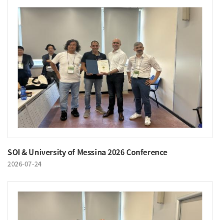
SOI & University of Messina 2026 Conference
2026-07-24