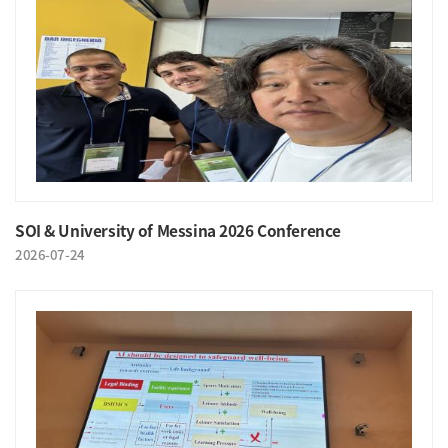
SOI & University of Messina 2026 Conference
2026-07-24