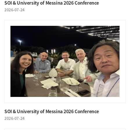
SOI & University of Messina 2026 Conference
2026-07-24
SOI & University of Messina 2026 Conference
2026-07-24