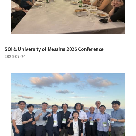
SOI & University of Messina 2026 Conference
2026-07-24