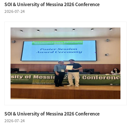
SOI & University of Messina 2026 Conference
2026-07-24
SOI & University of Messina 2026 Conference
2026-07-24