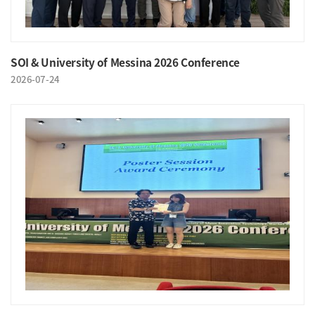
SOI & University of Messina 2026 Conference
2026-07-24