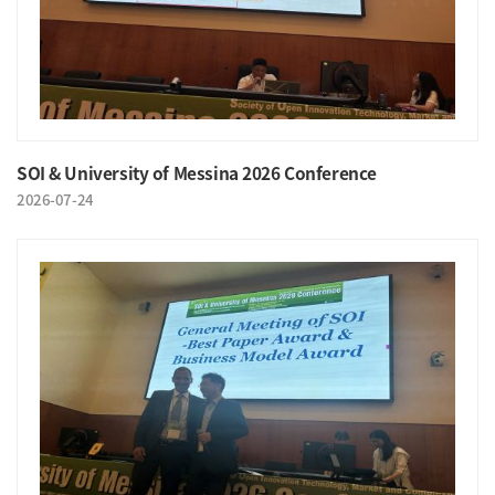
SOI & University of Messina 2026 Conference
2026-07-24