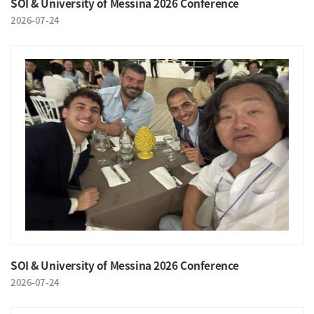
SOI & University of Messina 2026 Conference
2026-07-24
SOI & University of Messina 2026 Conference
2026-07-24