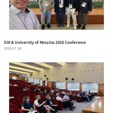
SOI & University of Messina 2026 Conference
2026-07-24