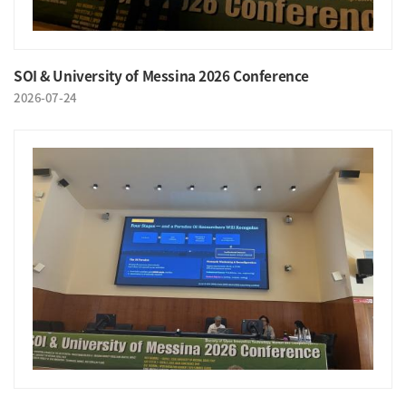
SOI & University of Messina 2026 Conference
2026-07-24