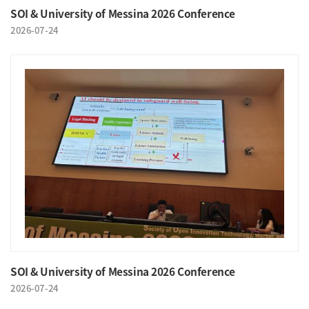
SOI & University of Messina 2026 Conference
2026-07-24
SOI & University of Messina 2026 Conference
2026-07-24