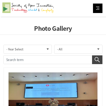
Photo Gallery