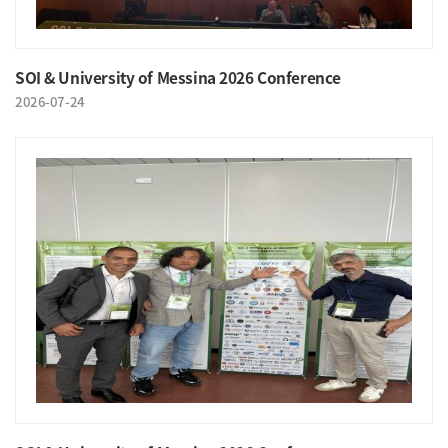
SOI & University of Messina 2026 Conference
2026-07-24