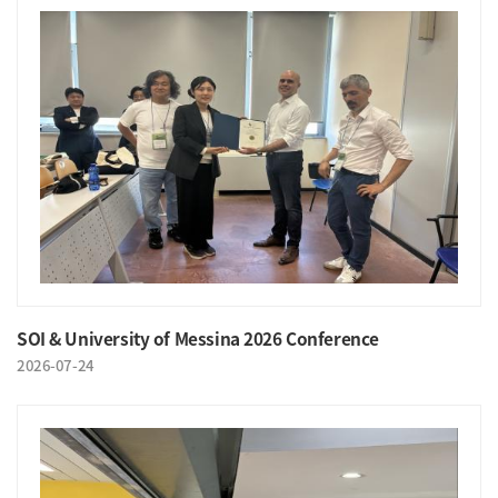
SOI & University of Messina 2026 Conference
2026-07-24