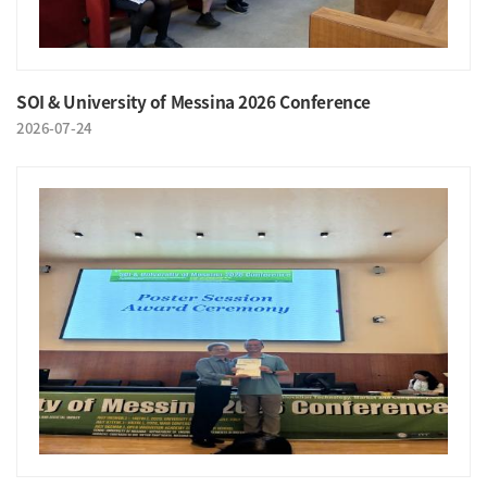
SOI & University of Messina 2026 Conference
2026-07-24