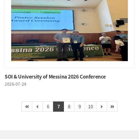
SOI & University of Messina 2026 Conference
2026-07-24
6
7
8
9
10