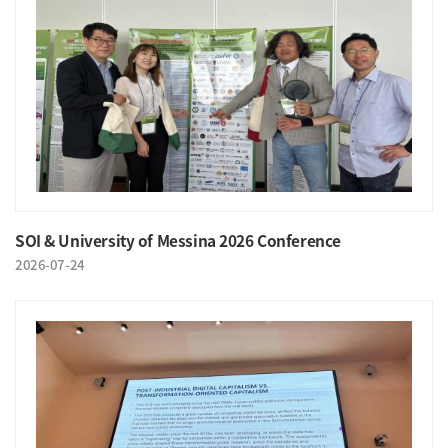
SOI & University of Messina 2026 Conference
2026-07-24