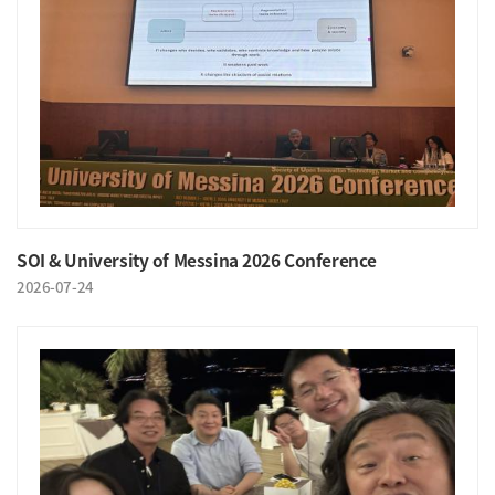
SOI & University of Messina 2026 Conference
2026-07-24