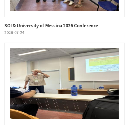
SOI & University of Messina 2026 Conference
2026-07-24