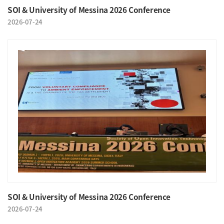
SOI & University of Messina 2026 Conference
2026-07-24
SOI & University of Messina 2026 Conference
2026-07-24