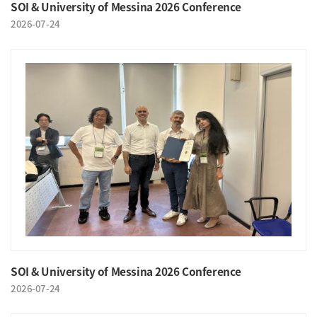
SOI & University of Messina 2026 Conference
2026-07-24
SOI & University of Messina 2026 Conference
2026-07-24