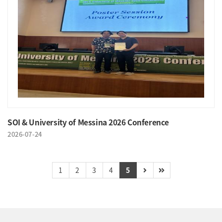
SOI & University of Messina 2026 Conference
2026-07-24
1
2
3
4
5