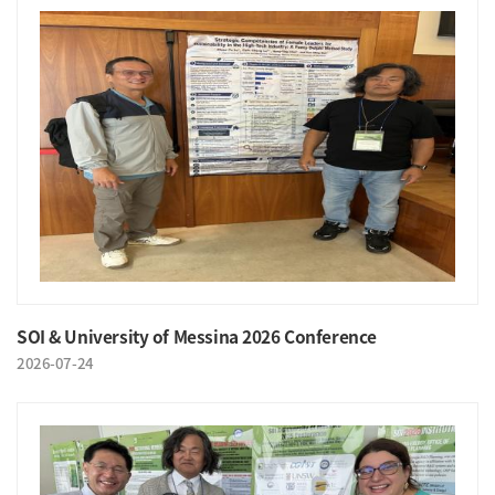
SOI & University of Messina 2026 Conference
2026-07-24