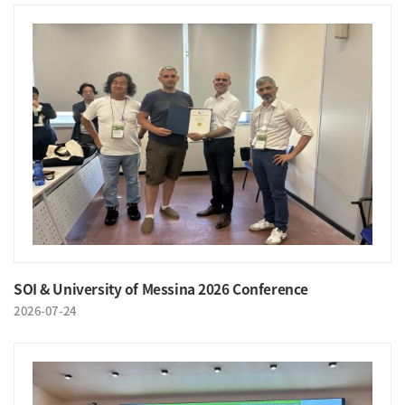
SOI & University of Messina 2026 Conference
2026-07-24