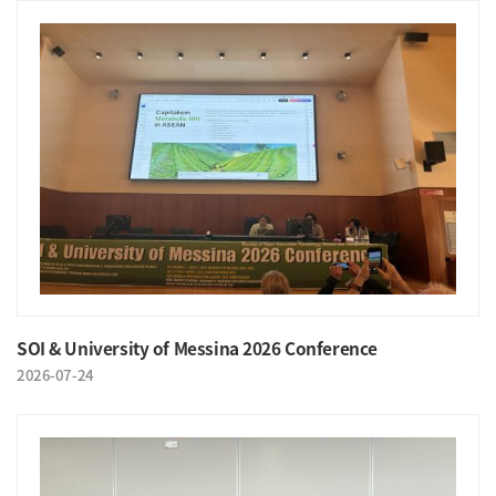
SOI & University of Messina 2026 Conference
2026-07-24