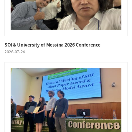
SOI & University of Messina 2026 Conference
2026-07-24