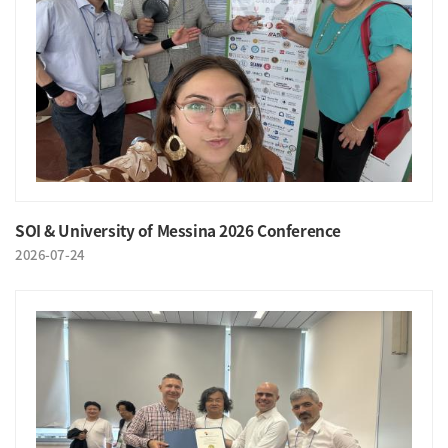
SOI & University of Messina 2026 Conference
2026-07-24