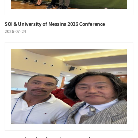
SOI & University of Messina 2026 Conference
2026-07-24