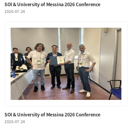
SOI & University of Messina 2026 Conference
2026-07-24
SOI & University of Messina 2026 Conference
2026-07-24