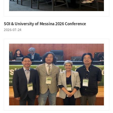
SOI & University of Messina 2026 Conference
2026-07-24