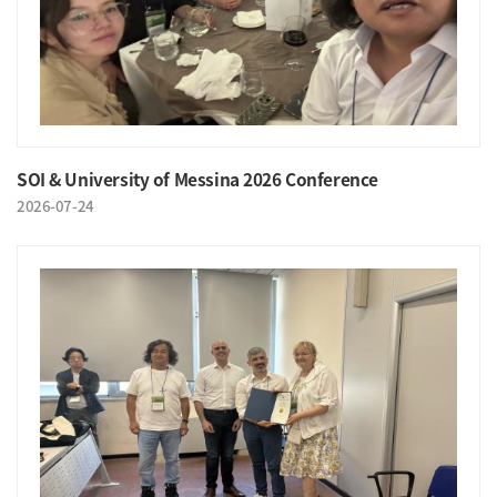
SOI & University of Messina 2026 Conference
2026-07-24