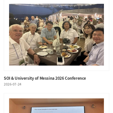
SOI & University of Messina 2026 Conference
2026-07-24