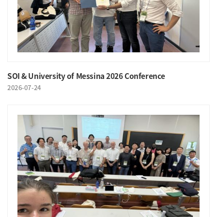
SOI & University of Messina 2026 Conference
2026-07-24