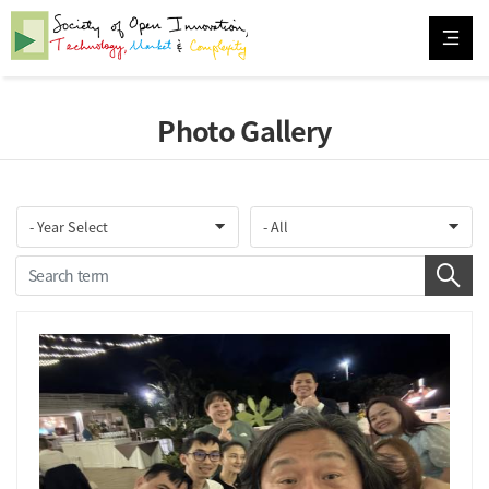
Photo Gallery