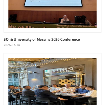
SOI & University of Messina 2026 Conference
2026-07-24