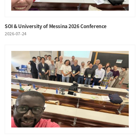
SOI & University of Messina 2026 Conference
2026-07-24