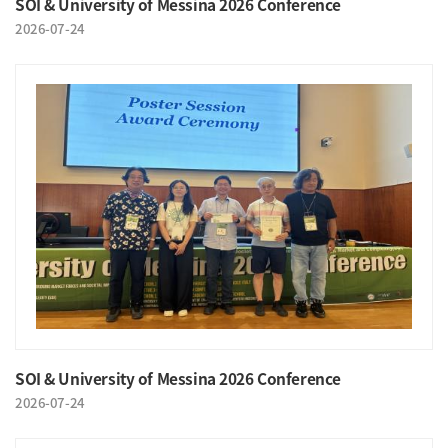
SOI & University of Messina 2026 Conference
2026-07-24
SOI & University of Messina 2026 Conference
2026-07-24