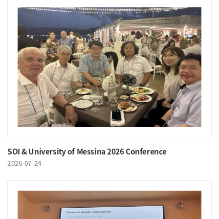
SOI & University of Messina 2026 Conference
2026-07-24