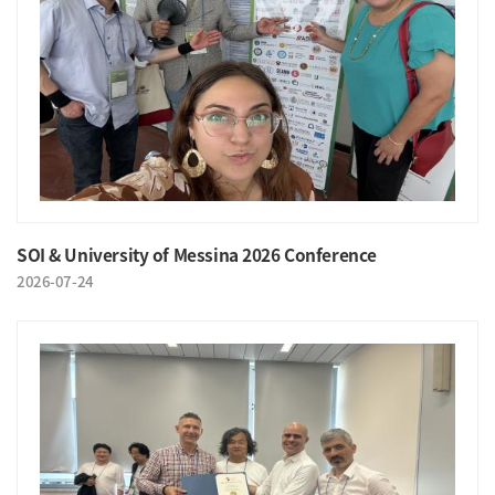
SOI & University of Messina 2026 Conference
2026-07-24