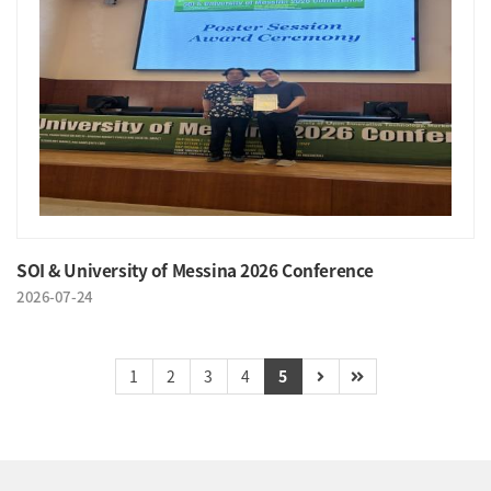
SOI & University of Messina 2026 Conference
2026-07-24
1
2
3
4
5