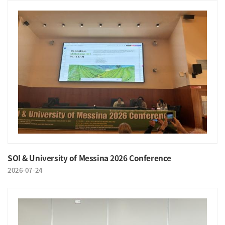
SOI & University of Messina 2026 Conference
2026-07-24