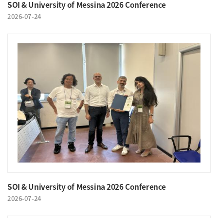
SOI & University of Messina 2026 Conference
2026-07-24
SOI & University of Messina 2026 Conference
2026-07-24