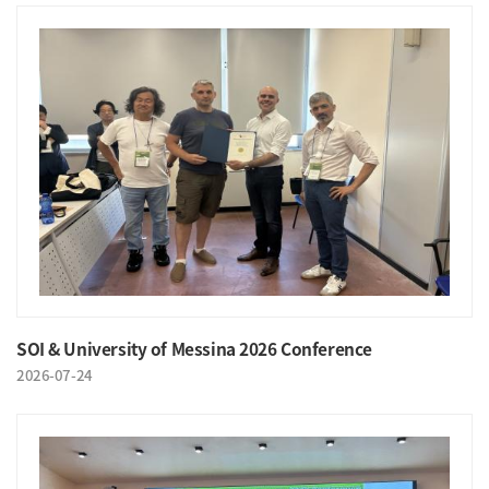
SOI & University of Messina 2026 Conference
2026-07-24