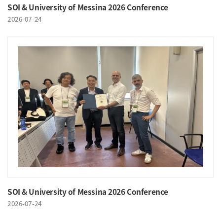
SOI & University of Messina 2026 Conference
2026-07-24
SOI & University of Messina 2026 Conference
2026-07-24