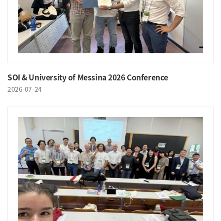
SOI & University of Messina 2026 Conference
2026-07-24