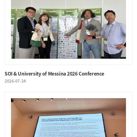
SOI & University of Messina 2026 Conference
2026-07-24