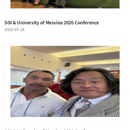
SOI & University of Messina 2026 Conference
2026-07-24