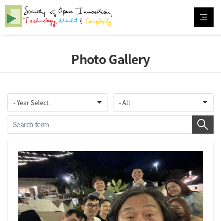
Photo Gallery