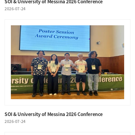
SOI & University of Messina 2026 Conference
2026-07-24
SOI & University of Messina 2026 Conference
2026-07-24