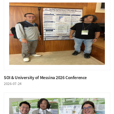
SOI & University of Messina 2026 Conference
2026-07-24