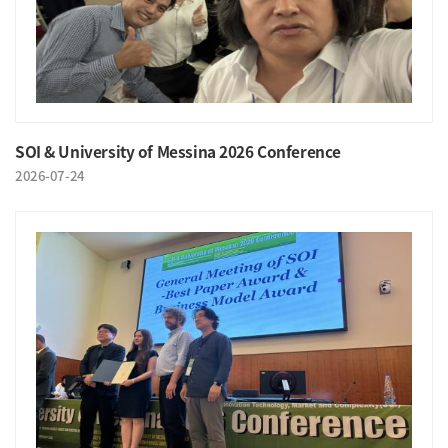
SOI & University of Messina 2026 Conference
2026-07-24