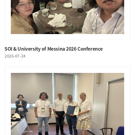
SOI & University of Messina 2026 Conference
2026-07-24