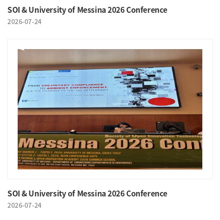
SOI & University of Messina 2026 Conference
2026-07-24
SOI & University of Messina 2026 Conference
2026-07-24