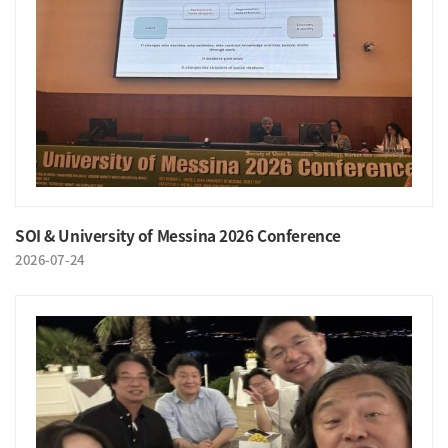
SOI & University of Messina 2026 Conference
2026-07-24