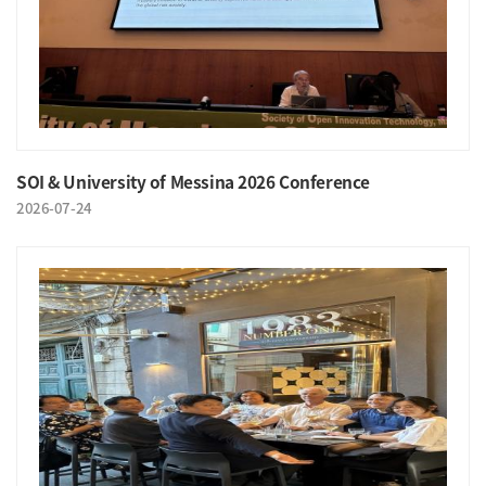
SOI & University of Messina 2026 Conference
2026-07-24