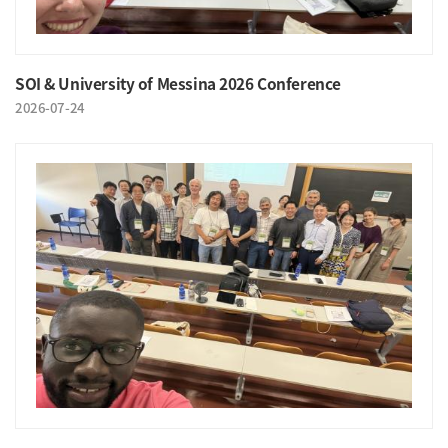
SOI & University of Messina 2026 Conference
2026-07-24