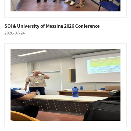
SOI & University of Messina 2026 Conference
2026-07-24