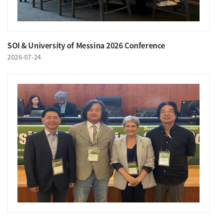
SOI & University of Messina 2026 Conference
2026-07-24