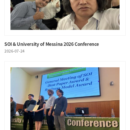
SOI & University of Messina 2026 Conference
2026-07-24