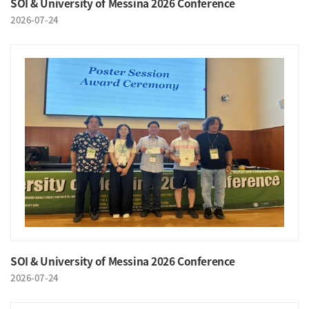
SOI & University of Messina 2026 Conference
2026-07-24
SOI & University of Messina 2026 Conference
2026-07-24