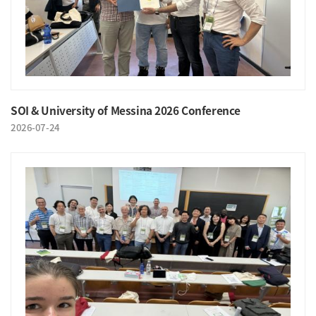
SOI & University of Messina 2026 Conference
2026-07-24