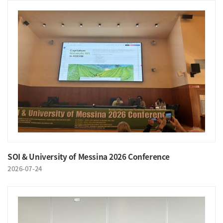
SOI & University of Messina 2026 Conference
2026-07-24