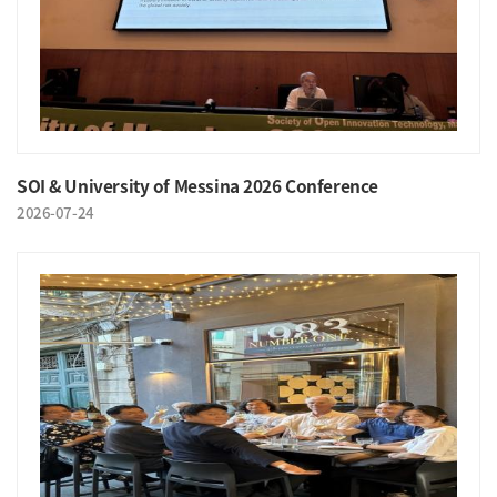
SOI & University of Messina 2026 Conference
2026-07-24