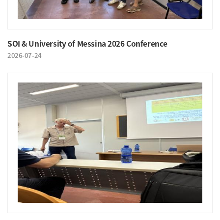
SOI & University of Messina 2026 Conference
2026-07-24