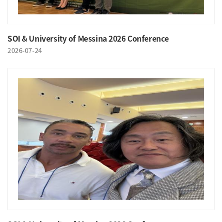
SOI & University of Messina 2026 Conference
2026-07-24