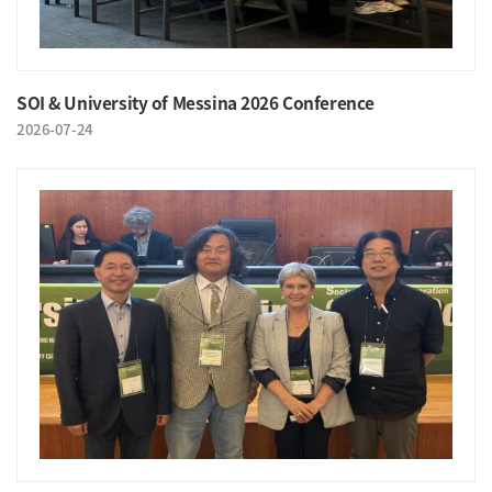
SOI & University of Messina 2026 Conference
2026-07-24