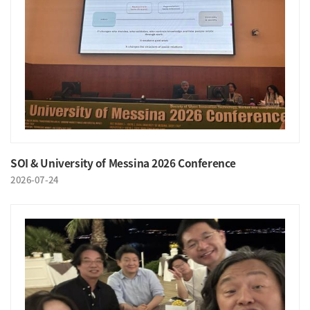
SOI & University of Messina 2026 Conference
2026-07-24