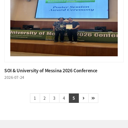
SOI & University of Messina 2026 Conference
2026-07-24
1
2
3
4
5