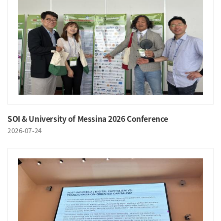
SOI & University of Messina 2026 Conference
2026-07-24