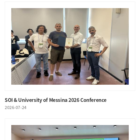
SOI & University of Messina 2026 Conference
2026-07-24