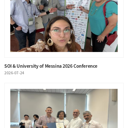
SOI & University of Messina 2026 Conference
2026-07-24