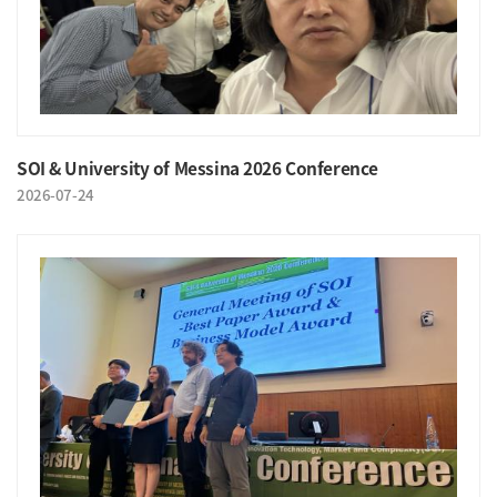
SOI & University of Messina 2026 Conference
2026-07-24