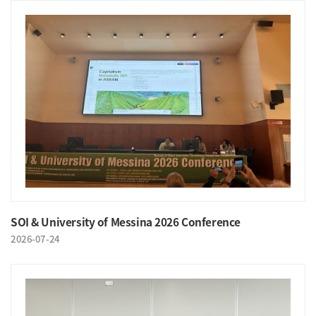
SOI & University of Messina 2026 Conference
2026-07-24