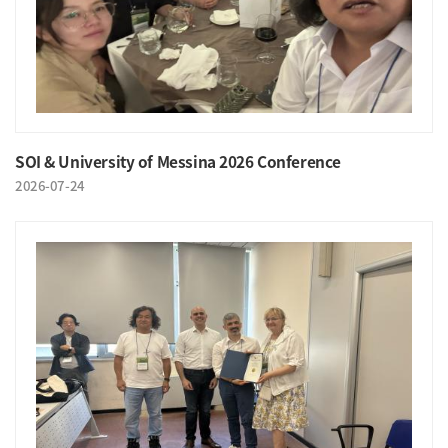
SOI & University of Messina 2026 Conference
2026-07-24