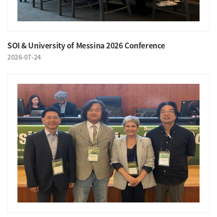
SOI & University of Messina 2026 Conference
2026-07-24