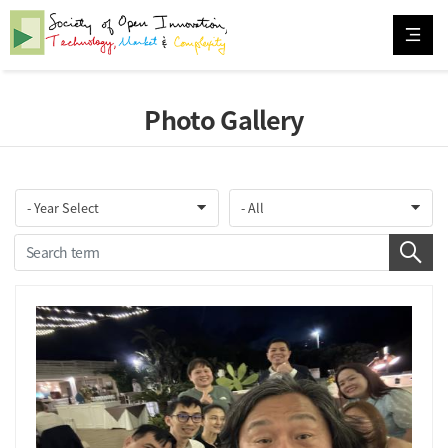
Photo Gallery