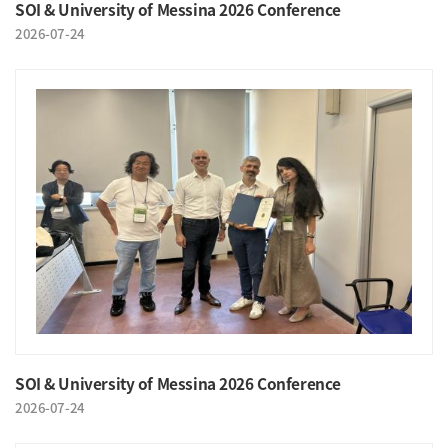
SOI & University of Messina 2026 Conference
2026-07-24
SOI & University of Messina 2026 Conference
2026-07-24