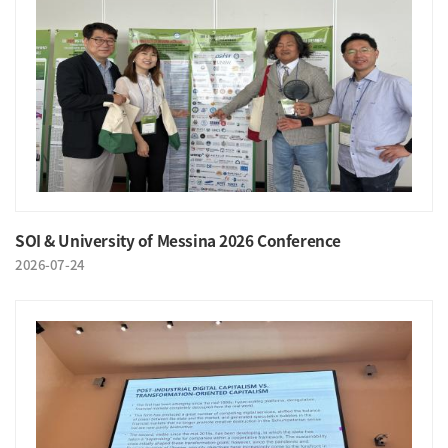
SOI & University of Messina 2026 Conference
2026-07-24