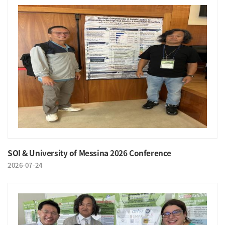
SOI & University of Messina 2026 Conference
2026-07-24