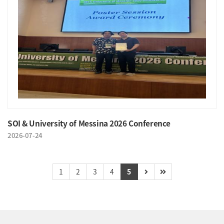
SOI & University of Messina 2026 Conference
2026-07-24
1
2
3
4
5