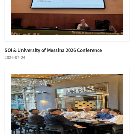
SOI & University of Messina 2026 Conference
2026-07-24