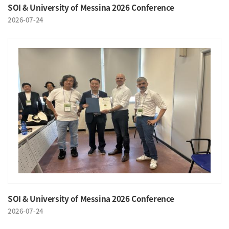
SOI & University of Messina 2026 Conference
2026-07-24
SOI & University of Messina 2026 Conference
2026-07-24