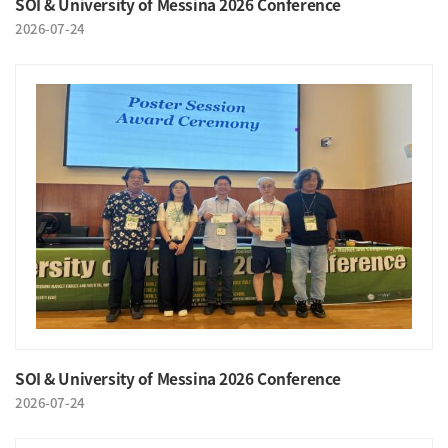
SOI & University of Messina 2026 Conference
2026-07-24
SOI & University of Messina 2026 Conference
2026-07-24