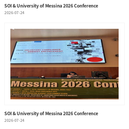
SOI & University of Messina 2026 Conference
2026-07-24
SOI & University of Messina 2026 Conference
2026-07-24