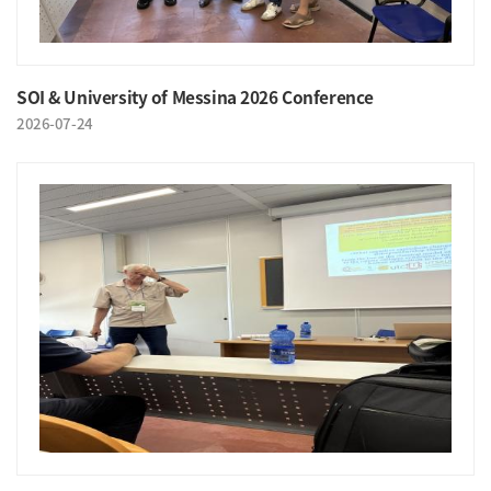
SOI & University of Messina 2026 Conference
2026-07-24