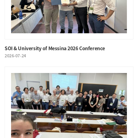
SOI & University of Messina 2026 Conference
2026-07-24