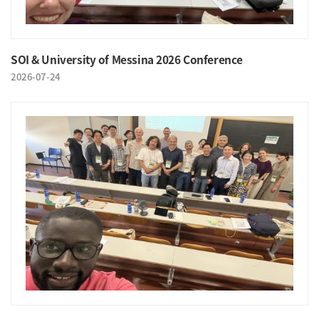
SOI & University of Messina 2026 Conference
2026-07-24