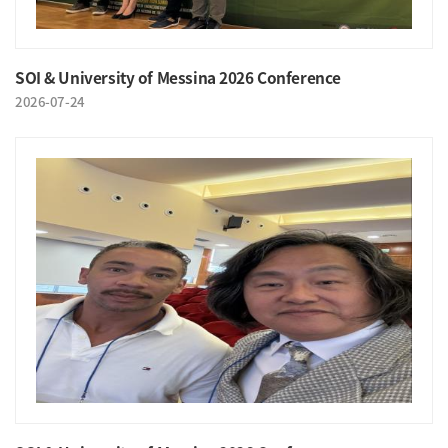
SOI & University of Messina 2026 Conference
2026-07-24