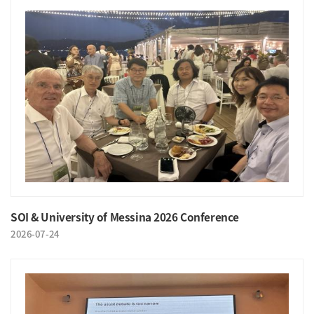
SOI & University of Messina 2026 Conference
2026-07-24