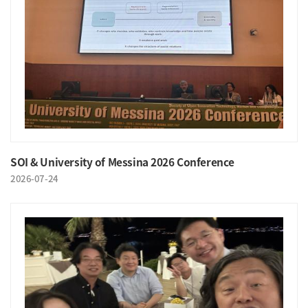
SOI & University of Messina 2026 Conference
2026-07-24