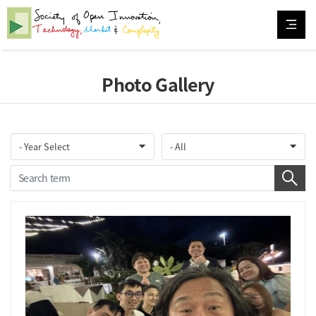
Photo Gallery