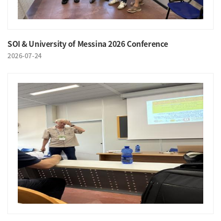
SOI & University of Messina 2026 Conference
2026-07-24