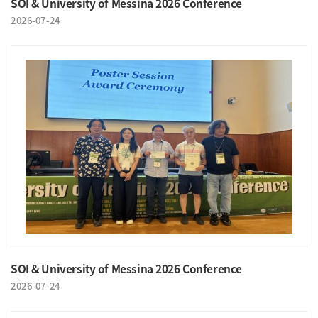
SOI & University of Messina 2026 Conference
2026-07-24
SOI & University of Messina 2026 Conference
2026-07-24