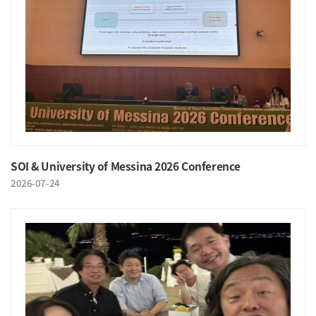
SOI & University of Messina 2026 Conference
2026-07-24