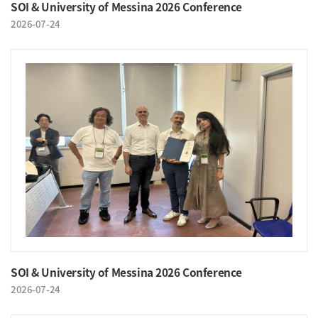
SOI & University of Messina 2026 Conference
2026-07-24
SOI & University of Messina 2026 Conference
2026-07-24