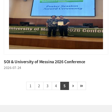
SOI & University of Messina 2026 Conference
2026-07-24
1
2
3
4
5