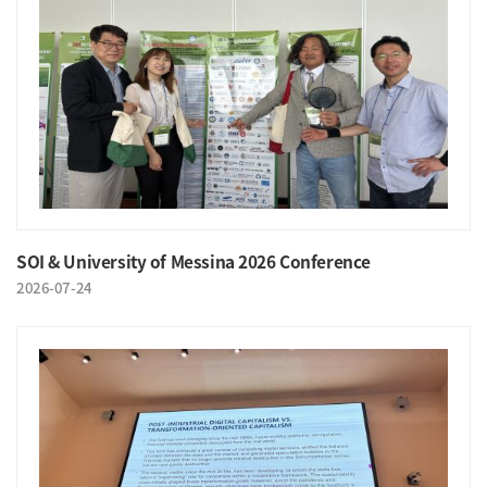
SOI & University of Messina 2026 Conference
2026-07-24