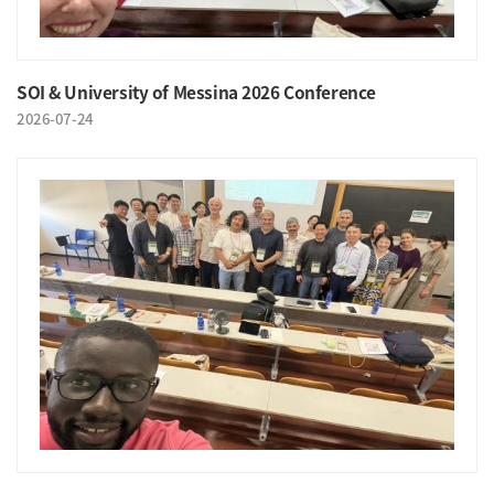
SOI & University of Messina 2026 Conference
2026-07-24