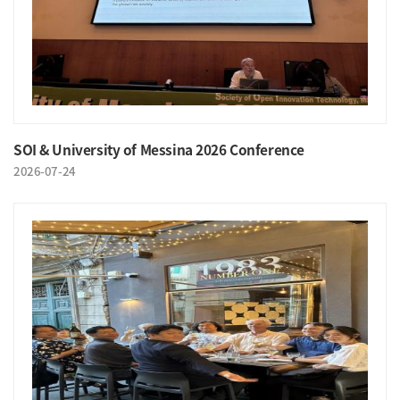
SOI & University of Messina 2026 Conference
2026-07-24