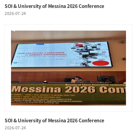
SOI & University of Messina 2026 Conference
2026-07-24
SOI & University of Messina 2026 Conference
2026-07-24