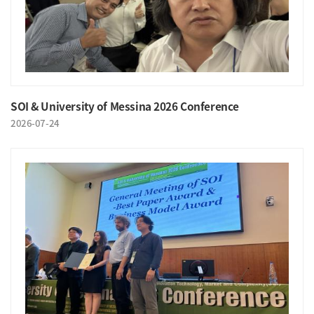
SOI & University of Messina 2026 Conference
2026-07-24