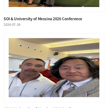
SOI & University of Messina 2026 Conference
2026-07-24