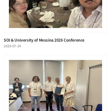
SOI & University of Messina 2026 Conference
2026-07-24