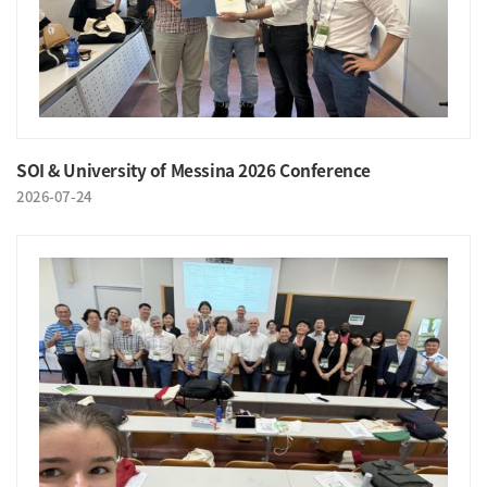
SOI & University of Messina 2026 Conference
2026-07-24