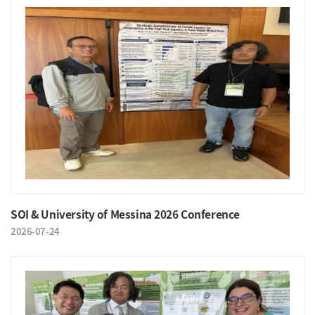
SOI & University of Messina 2026 Conference
2026-07-24