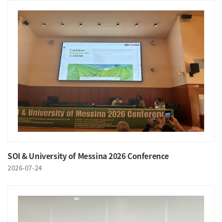
SOI & University of Messina 2026 Conference
2026-07-24