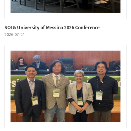
SOI & University of Messina 2026 Conference
2026-07-24