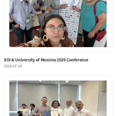
SOI & University of Messina 2026 Conference
2026-07-24