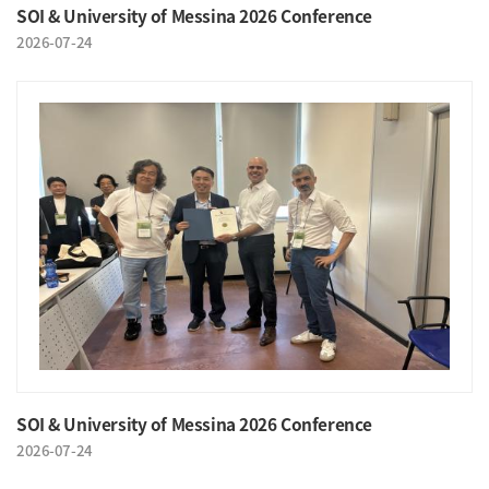
SOI & University of Messina 2026 Conference
2026-07-24
SOI & University of Messina 2026 Conference
2026-07-24