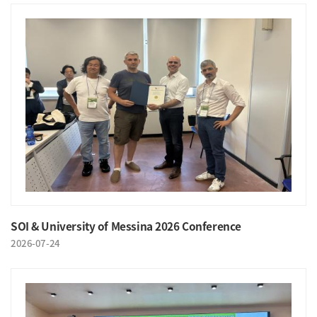
SOI & University of Messina 2026 Conference
2026-07-24