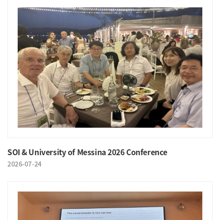
SOI & University of Messina 2026 Conference
2026-07-24