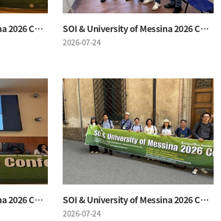
SOI & University of Messina 2026 Conference
SOI & University of Messina 2026 Conference
2026-07-24
SOI & University of Messina 2026 Conference
SOI & University of Messina 2026 Conference
2026-07-24