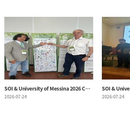
SOI & University of Messina 2026 Conference
2026-07-24
2026-07-24