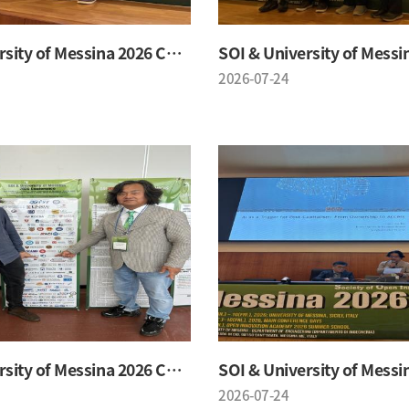
SOI & University of Messina 2026 Conference
2026-07-24
SOI & University of Messina 2026 Conference
2026-07-24