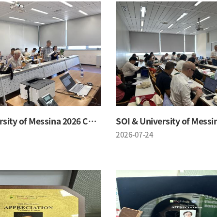
SOI & University of Messina 2026 Conference
2026-07-24