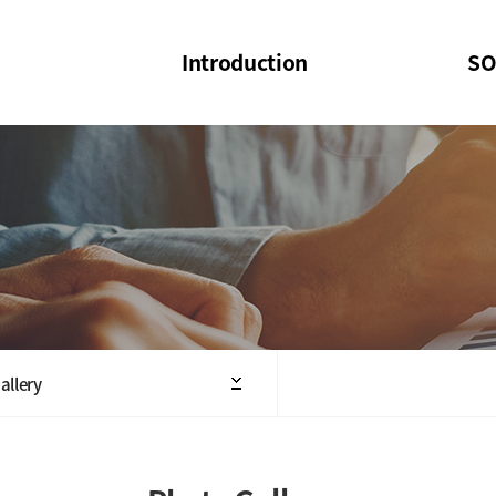
Introduction
SO
SOI
SOI Confer
Welcome Message
SOI 2023-20
Structure of the Society
SOI Seminar
President
Executive Board Members
Minutes of General & Board Meeting
allery
Articles of Association
SOI 10th Anniversary Logo(UI)(2025)