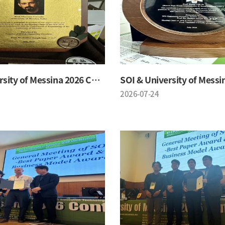
SOI & University of Messina 2026 Conference
2026-07-24