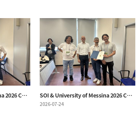
SOI & University of Messina 2026 Conference
SOI & University of Messina 2026 Conference
2026-07-24