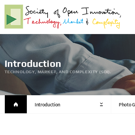
Introduction
TECHNOLOGY, MARKET, AND COMPLEXITY (SOI).
Introduction
Photo G