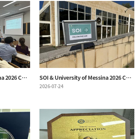
SOI & University of Messina 2026 Conference
SOI & University of Messina 2026 Conference
2026-07-24