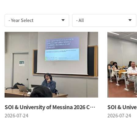
SOI & University of Messina 2026 Conference
2026-07-24
2026-07-24