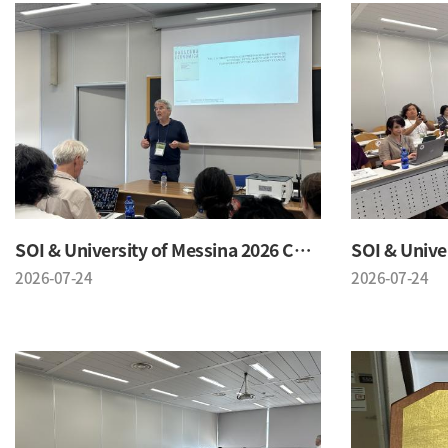
SOI & University of Messina 2026 Conference
2026-07-24
2026-07-24