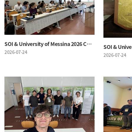
SOI & University of Messina 2026 Conference
2026-07-24
2026-07-24