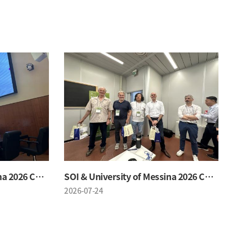
SOI & University of Messina 2026 Conference
SOI & University of Messina 2026 Conference
2026-07-24