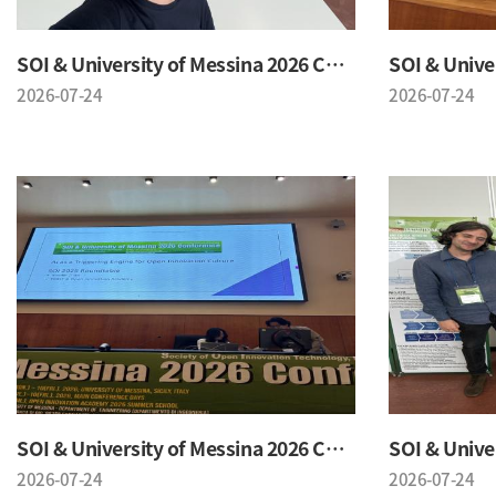
SOI & University of Messina 2026 Conference
2026-07-24
2026-07-24
SOI & University of Messina 2026 Conference
2026-07-24
2026-07-24