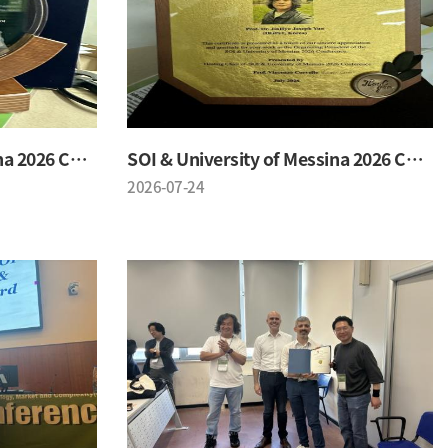
SOI & University of Messina 2026 Conference
SOI & University of Messina 2026 Conference
2026-07-24