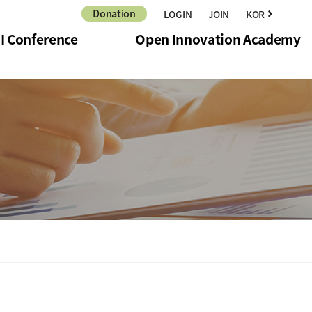
Donation
LOGIN
JOIN
KOR
navigate_next
I Conference
Open Innovation Academy
ence
Professors & Inviting
15 Conference
Annual Lecture
 & Academic Activities
Summer School
Special Lecture
Open Innovation Academy Logo