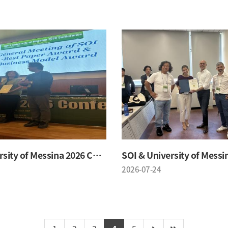
SOI & University of Messina 2026 Conference
2026-07-24