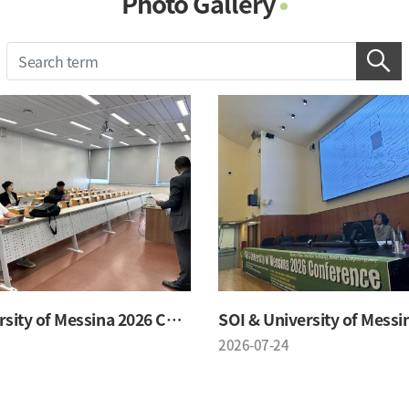
Photo Gallery
Photo Gallery
Contacts
Notice
SOI & University of Messina 2026 Conference
2026-07-24