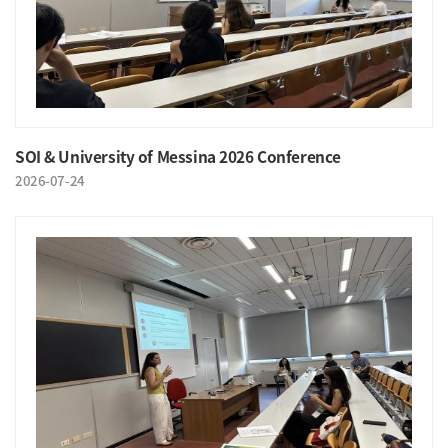
SOI & University of Messina 2026 Conference
2026-07-24