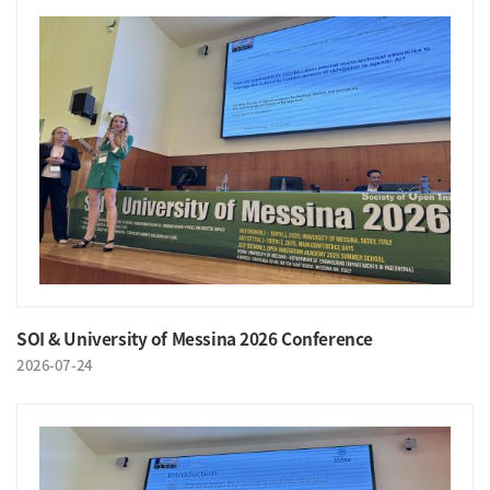
SOI & University of Messina 2026 Conference
2026-07-24