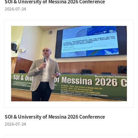
SOI & University of Messina 2026 Conference
2026-07-24
SOI & University of Messina 2026 Conference
2026-07-24