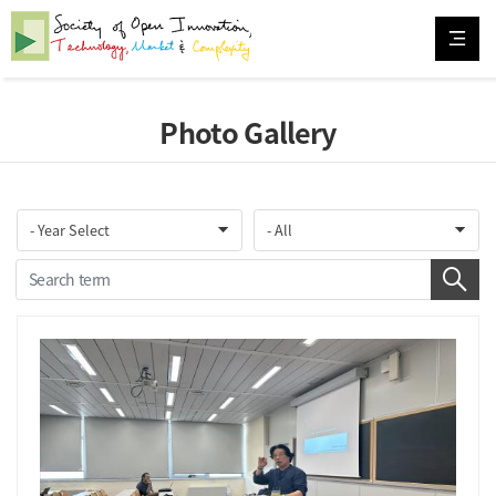
Photo Gallery