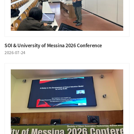
SOI & University of Messina 2026 Conference
2026-07-24