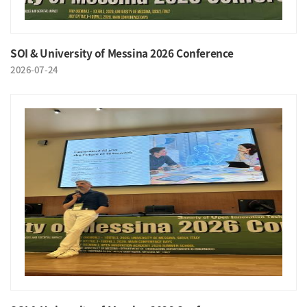
SOI & University of Messina 2026 Conference
2026-07-24