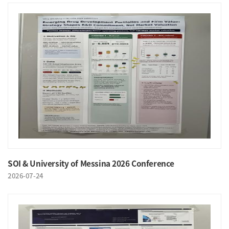
SOI & University of Messina 2026 Conference
2026-07-24