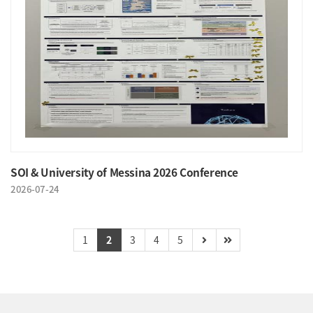
SOI & University of Messina 2026 Conference
2026-07-24
1
2
3
4
5