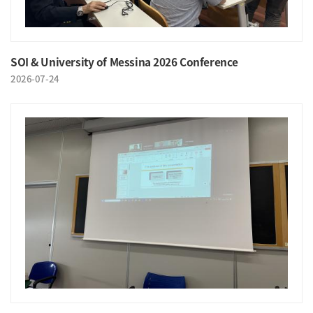
SOI & University of Messina 2026 Conference
2026-07-24