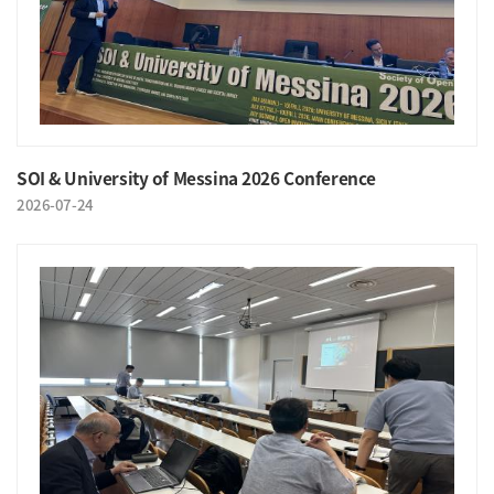
SOI & University of Messina 2026 Conference
2026-07-24