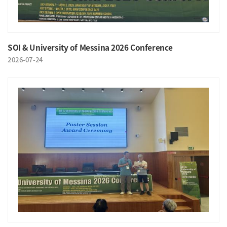
SOI & University of Messina 2026 Conference
2026-07-24