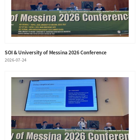
SOI & University of Messina 2026 Conference
2026-07-24