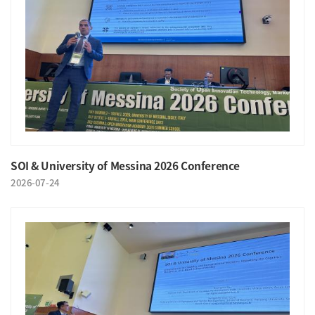
SOI & University of Messina 2026 Conference
2026-07-24