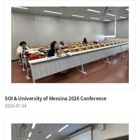
SOI & University of Messina 2026 Conference
2026-07-24