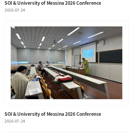
SOI & University of Messina 2026 Conference
2026-07-24
SOI & University of Messina 2026 Conference
2026-07-24