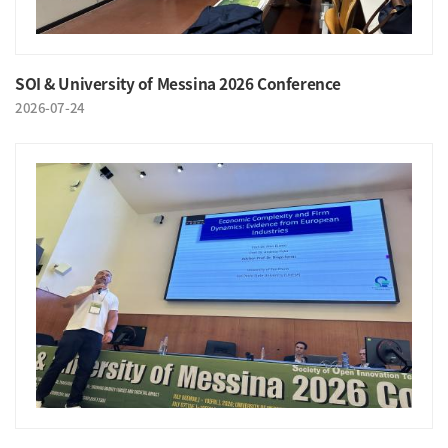
SOI & University of Messina 2026 Conference
2026-07-24