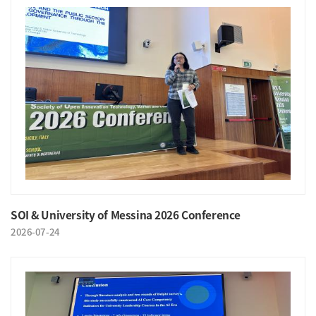
SOI & University of Messina 2026 Conference
2026-07-24