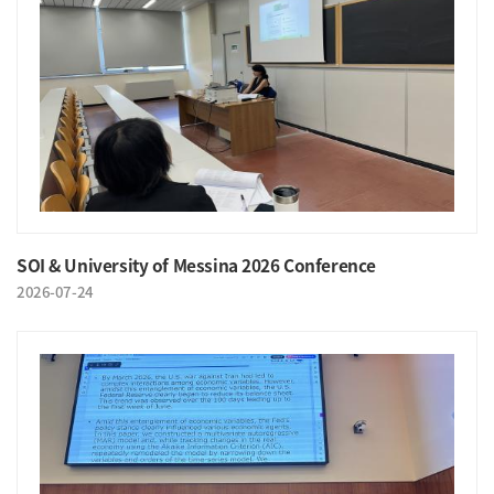
SOI & University of Messina 2026 Conference
2026-07-24