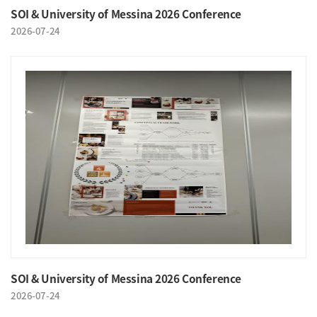
SOI & University of Messina 2026 Conference
2026-07-24
SOI & University of Messina 2026 Conference
2026-07-24