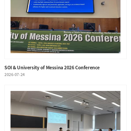
SOI & University of Messina 2026 Conference
2026-07-24