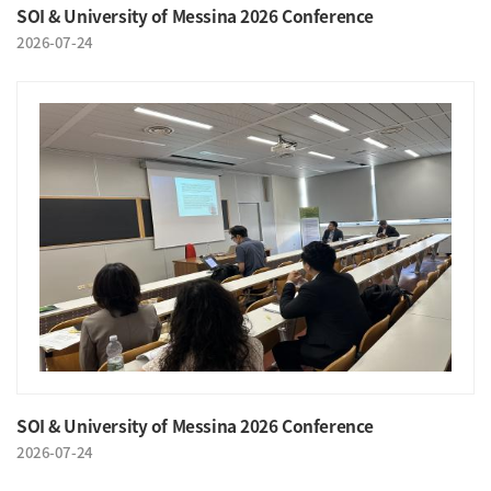
SOI & University of Messina 2026 Conference
2026-07-24
SOI & University of Messina 2026 Conference
2026-07-24