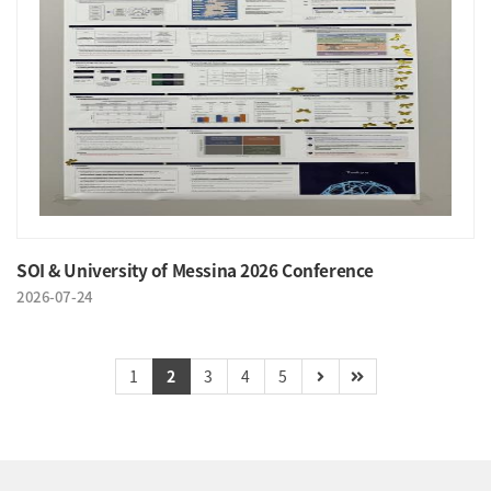
SOI & University of Messina 2026 Conference
2026-07-24
1
2
3
4
5