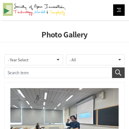
Photo Gallery