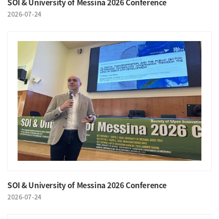
SOI & University of Messina 2026 Conference
2026-07-24
SOI & University of Messina 2026 Conference
2026-07-24