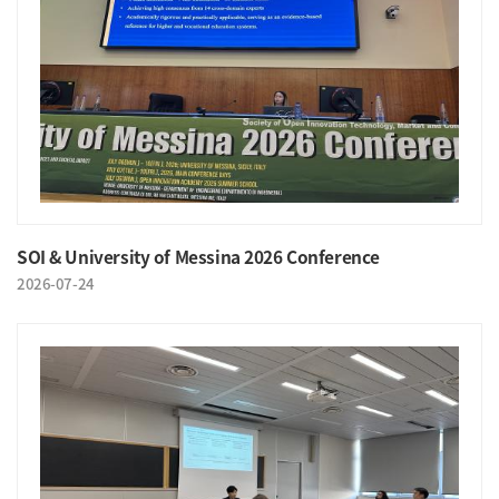
SOI & University of Messina 2026 Conference
2026-07-24