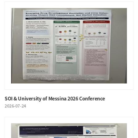
SOI & University of Messina 2026 Conference
2026-07-24