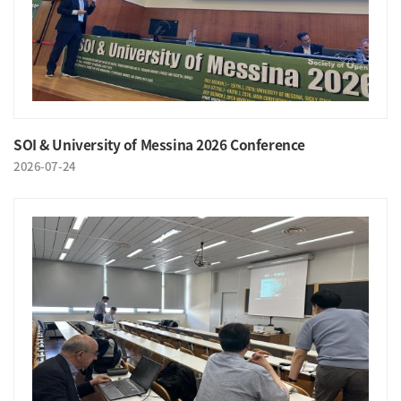
SOI & University of Messina 2026 Conference
2026-07-24