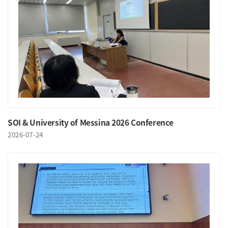
SOI & University of Messina 2026 Conference
2026-07-24