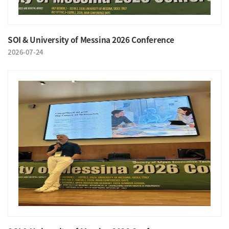
SOI & University of Messina 2026 Conference
2026-07-24