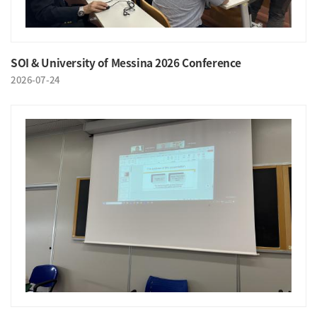
SOI & University of Messina 2026 Conference
2026-07-24