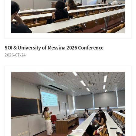
SOI & University of Messina 2026 Conference
2026-07-24