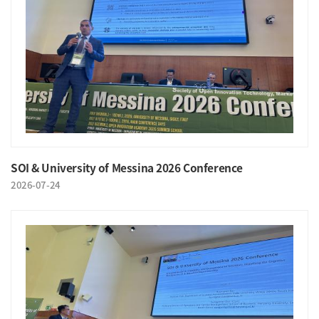
SOI & University of Messina 2026 Conference
2026-07-24