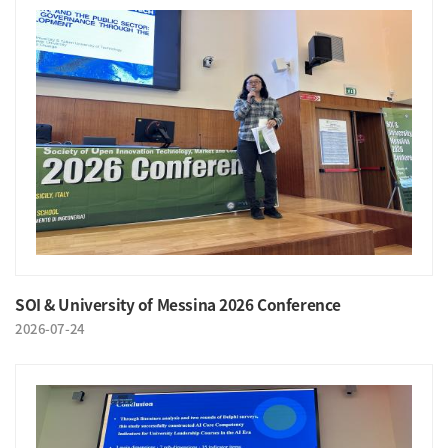
SOI & University of Messina 2026 Conference
2026-07-24