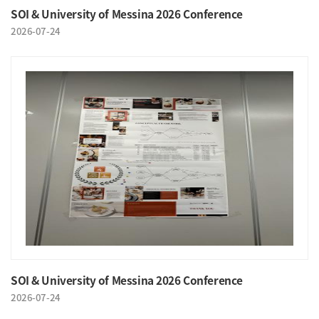
SOI & University of Messina 2026 Conference
2026-07-24
SOI & University of Messina 2026 Conference
2026-07-24