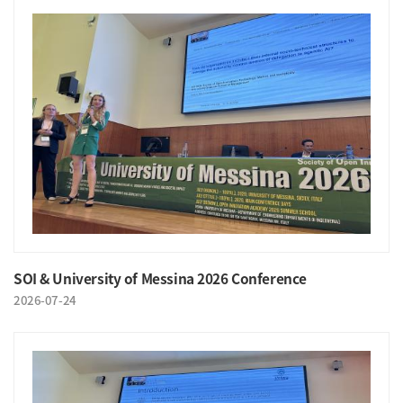
SOI & University of Messina 2026 Conference
2026-07-24