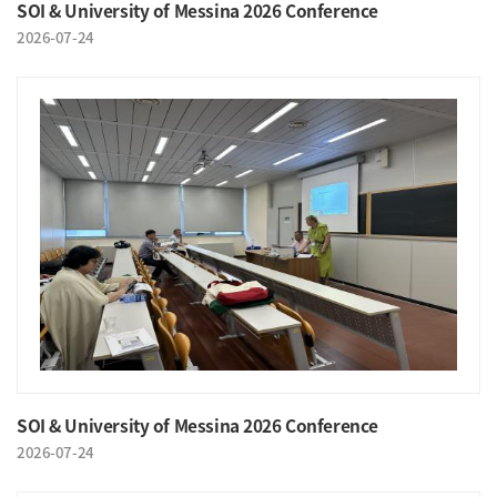
SOI & University of Messina 2026 Conference
2026-07-24
SOI & University of Messina 2026 Conference
2026-07-24