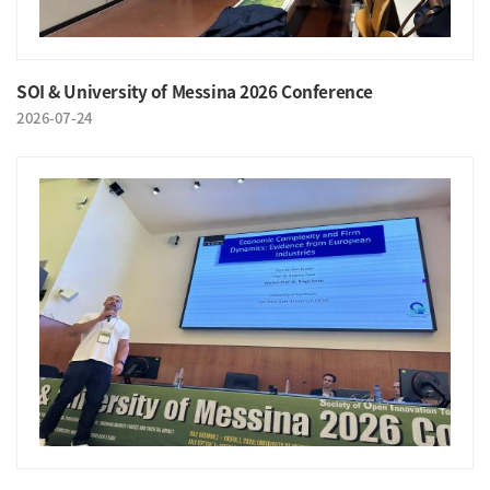
SOI & University of Messina 2026 Conference
2026-07-24