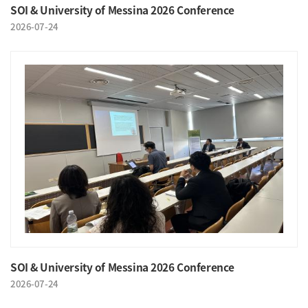
SOI & University of Messina 2026 Conference
2026-07-24
SOI & University of Messina 2026 Conference
2026-07-24