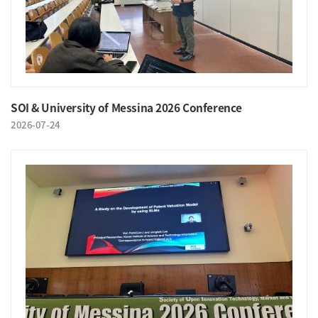
SOI & University of Messina 2026 Conference
2026-07-24