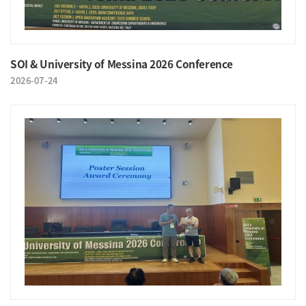
SOI & University of Messina 2026 Conference
2026-07-24