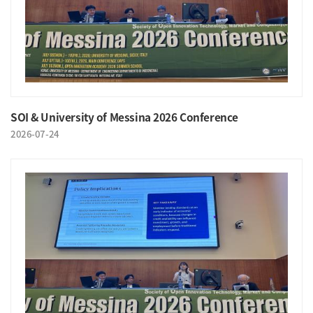
SOI & University of Messina 2026 Conference
2026-07-24