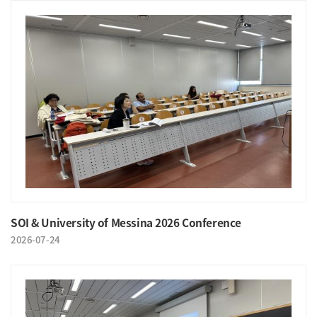
SOI & University of Messina 2026 Conference
2026-07-24