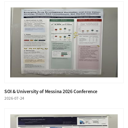
SOI & University of Messina 2026 Conference
2026-07-24