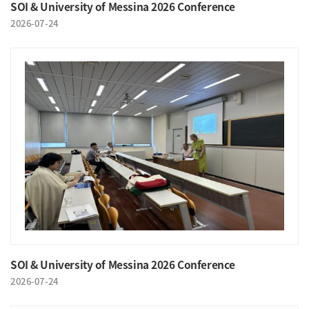
SOI & University of Messina 2026 Conference
2026-07-24
SOI & University of Messina 2026 Conference
2026-07-24