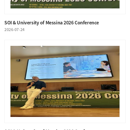
SOI & University of Messina 2026 Conference
2026-07-24