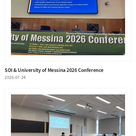
SOI & University of Messina 2026 Conference
2026-07-24