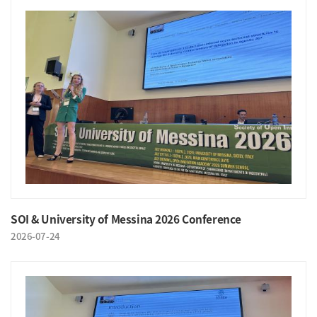
SOI & University of Messina 2026 Conference
2026-07-24