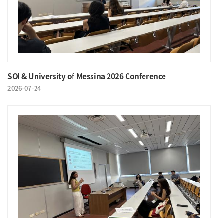
SOI & University of Messina 2026 Conference
2026-07-24