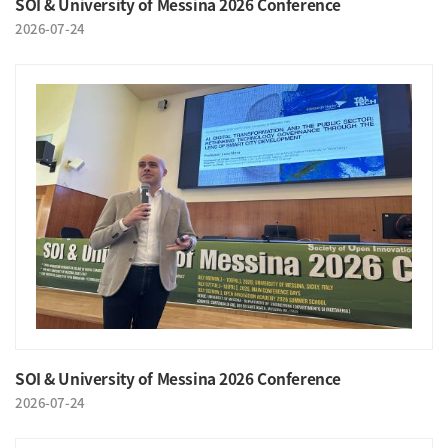
SOI & University of Messina 2026 Conference
2026-07-24
SOI & University of Messina 2026 Conference
2026-07-24