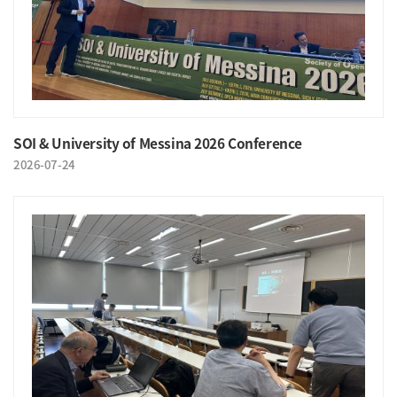
SOI & University of Messina 2026 Conference
2026-07-24