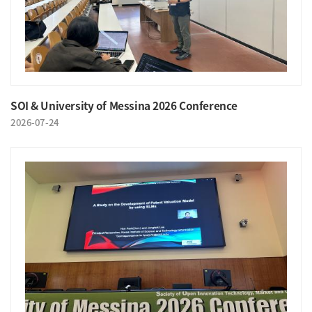
SOI & University of Messina 2026 Conference
2026-07-24