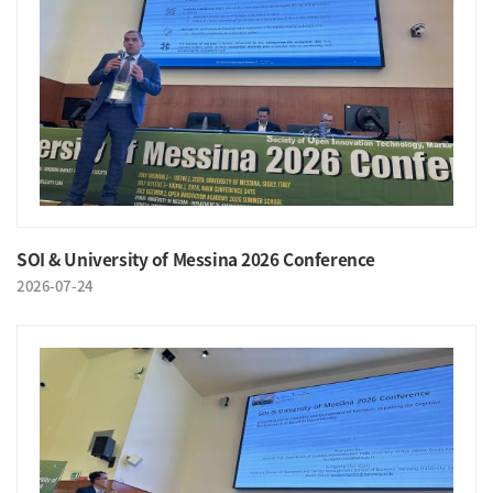
SOI & University of Messina 2026 Conference
2026-07-24