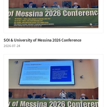
SOI & University of Messina 2026 Conference
2026-07-24