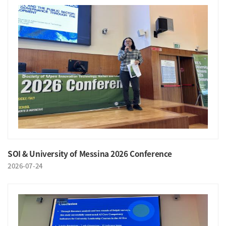
SOI & University of Messina 2026 Conference
2026-07-24