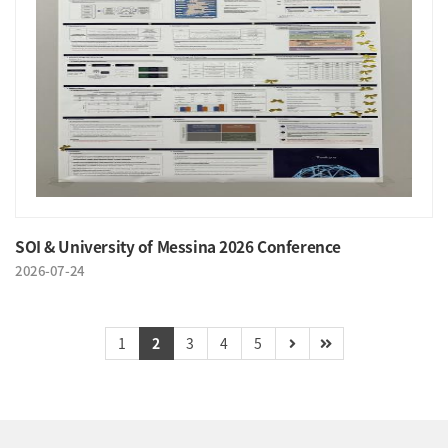
SOI & University of Messina 2026 Conference
2026-07-24
1
2
3
4
5