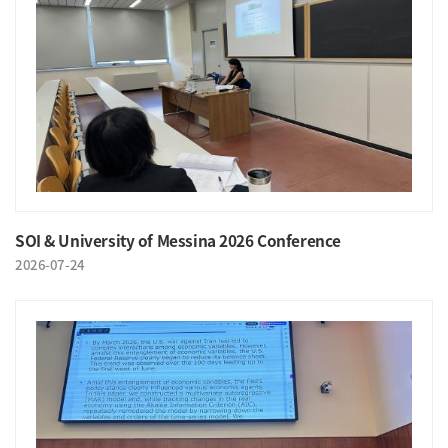
SOI & University of Messina 2026 Conference
2026-07-24