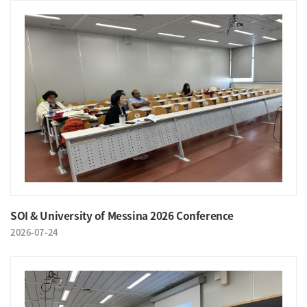
SOI & University of Messina 2026 Conference
2026-07-24