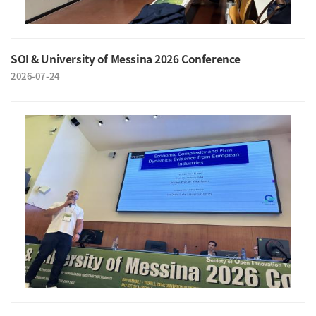
SOI & University of Messina 2026 Conference
2026-07-24