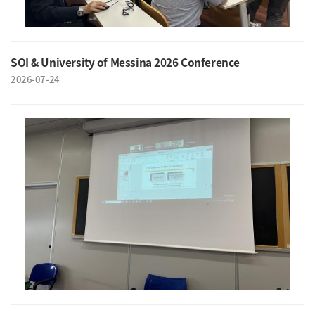
SOI & University of Messina 2026 Conference
2026-07-24