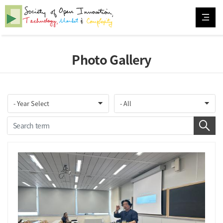
Photo Gallery