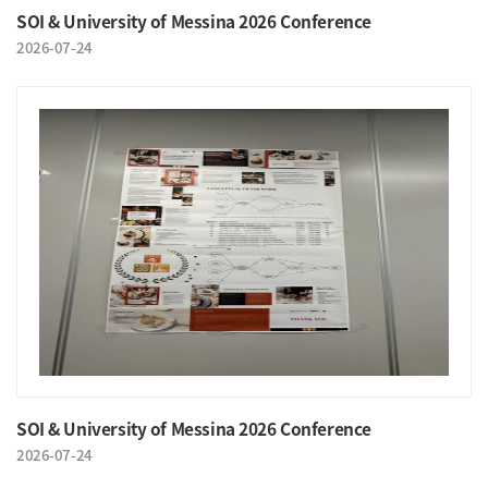
SOI & University of Messina 2026 Conference
2026-07-24
SOI & University of Messina 2026 Conference
2026-07-24