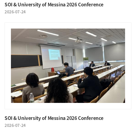
SOI & University of Messina 2026 Conference
2026-07-24
SOI & University of Messina 2026 Conference
2026-07-24