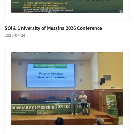
SOI & University of Messina 2026 Conference
2026-07-24