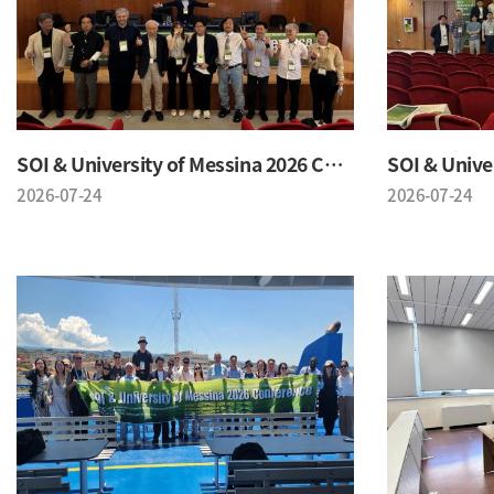
SOI & University of Messina 2026 Conference
2026-07-24
2026-07-24