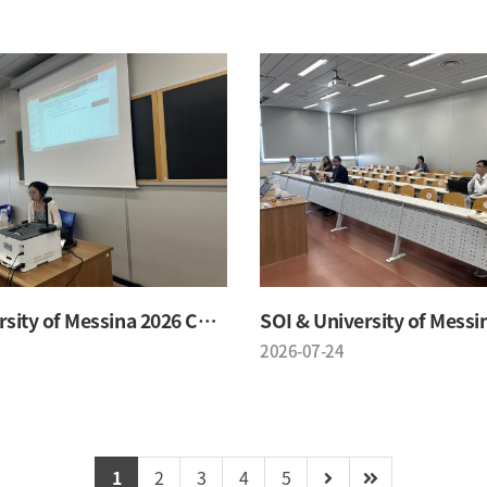
SOI & University of Messina 2026 Conference
2026-07-24
1
2
3
4
5