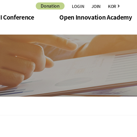
Donation
LOGIN
JOIN
KOR
navigate_next
I Conference
Open Innovation Academy
ence
Professors & Inviting
15 Conference
Annual Lecture
 & Academic Activities
Summer School
Special Lecture
Open Innovation Academy Logo