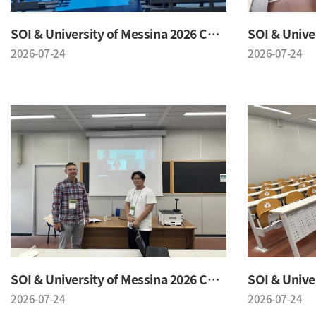
SOI & University of Messina 2026 Conference
2026-07-24
2026-07-24
SOI & University of Messina 2026 Conference
2026-07-24
2026-07-24