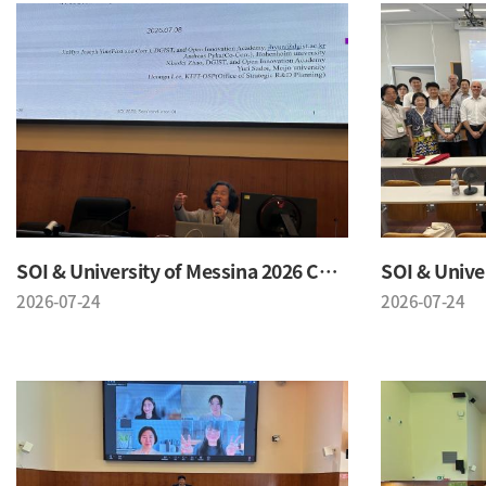
SOI & University of Messina 2026 Conference
2026-07-24
2026-07-24