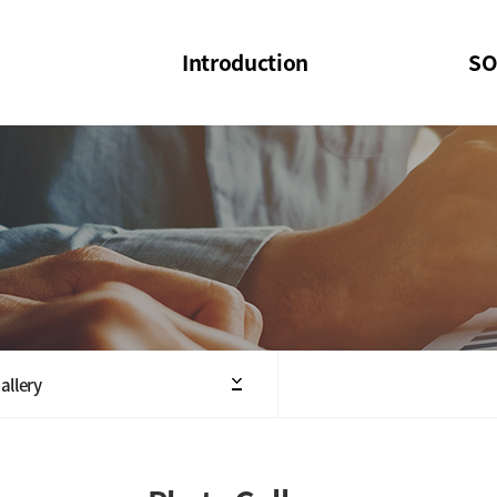
Introduction
SO
SOI
SOI Confer
Welcome Message
SOI 2023-20
Structure of the Society
SOI Seminar
President
Executive Board Members
Minutes of General & Board Meeting
allery
Articles of Association
SOI 10th Anniversary Logo(UI)(2025)