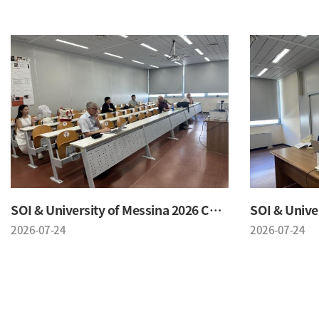
SOI & University of Messina 2026 Conference
2026-07-24
2026-07-24