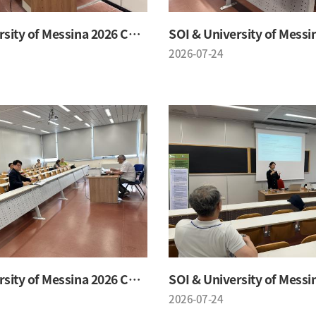
SOI & University of Messina 2026 Conference
2026-07-24
SOI & University of Messina 2026 Conference
2026-07-24