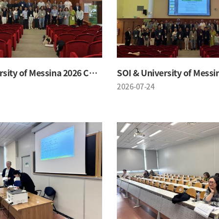
SOI & University of Messina 2026 Conference
2026-07-24