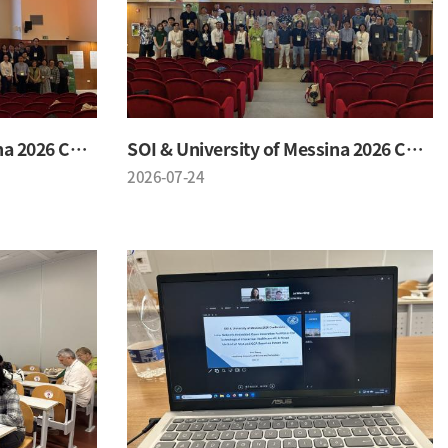
SOI & University of Messina 2026 Conference
SOI & University of Messina 2026 Conference
2026-07-24