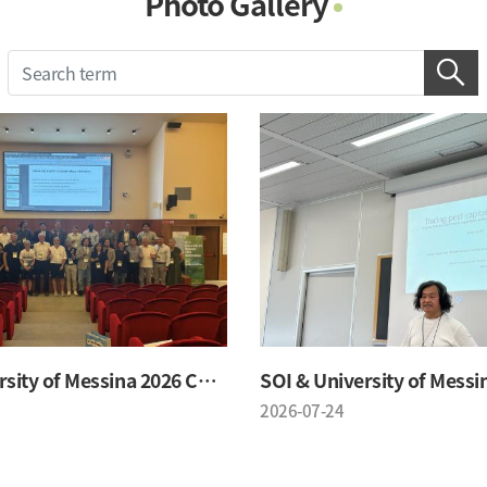
Photo Gallery
Photo Gallery
Contacts
Notice
SOI & University of Messina 2026 Conference
2026-07-24