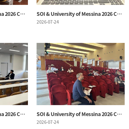
SOI & University of Messina 2026 Conference
SOI & University of Messina 2026 Conference
2026-07-24
SOI & University of Messina 2026 Conference
SOI & University of Messina 2026 Conference
2026-07-24