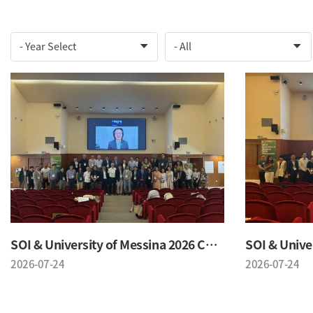
SOI & University of Messina 2026 Conference
2026-07-24
2026-07-24