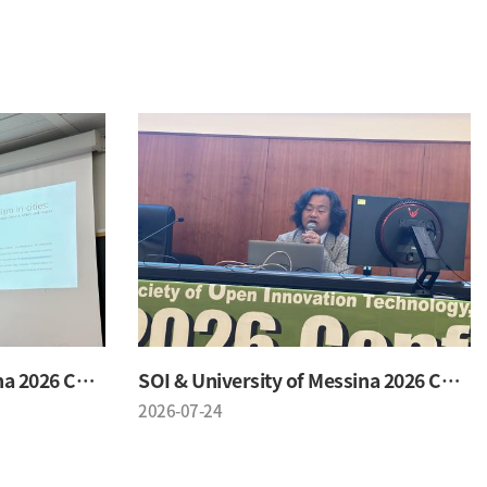
SOI & University of Messina 2026 Conference
SOI & University of Messina 2026 Conference
2026-07-24