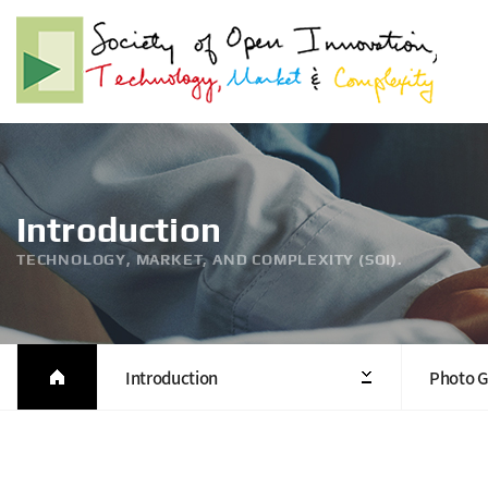
Introduction
TECHNOLOGY, MARKET, AND COMPLEXITY (SOI).
Introduction
Photo G