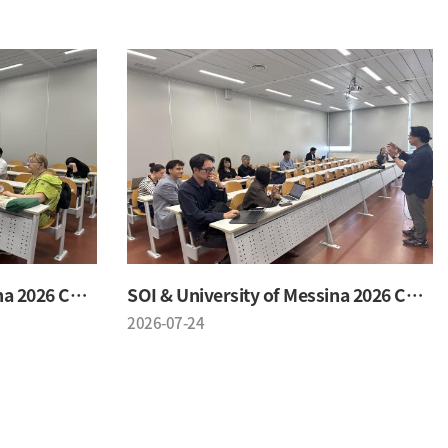
SOI & University of Messina 2026 Conference
SOI & University of Messina 2026 Conference
2026-07-24