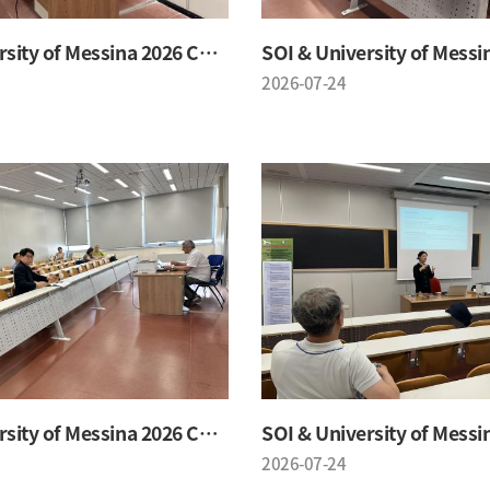
SOI & University of Messina 2026 Conference
2026-07-24
SOI & University of Messina 2026 Conference
2026-07-24