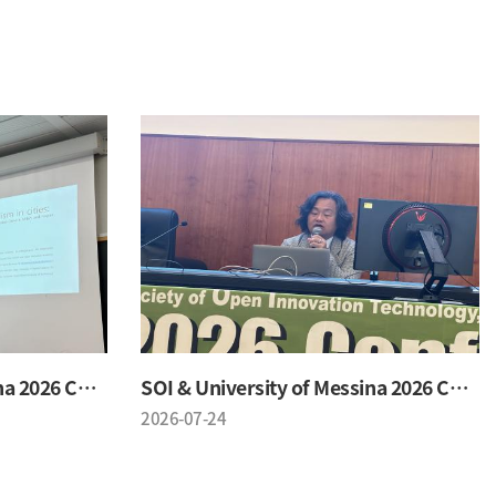
SOI & University of Messina 2026 Conference
SOI & University of Messina 2026 Conference
2026-07-24