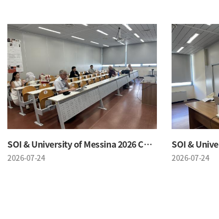
SOI & University of Messina 2026 Conference
2026-07-24
2026-07-24