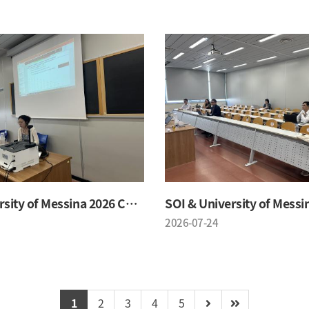
SOI & University of Messina 2026 Conference
2026-07-24
1
2
3
4
5