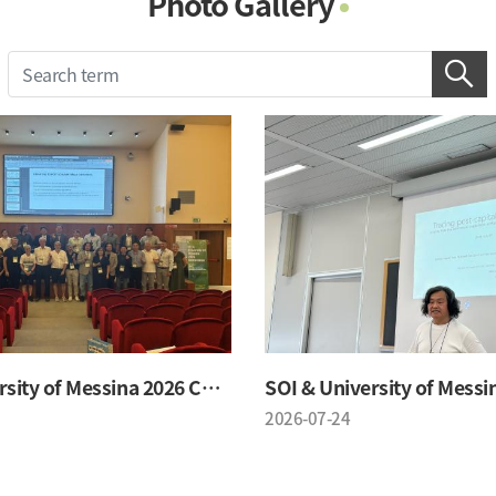
Photo Gallery
Photo Gallery
Contacts
Notice
SOI & University of Messina 2026 Conference
2026-07-24