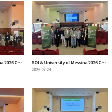
SOI & University of Messina 2026 Conference
SOI & University of Messina 2026 Conference
2026-07-24