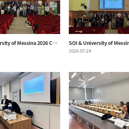
SOI & University of Messina 2026 Conference
2026-07-24