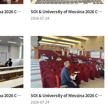
SOI & University of Messina 2026 Conference
SOI & University of Messina 2026 Conference
2026-07-24
SOI & University of Messina 2026 Conference
SOI & University of Messina 2026 Conference
2026-07-24