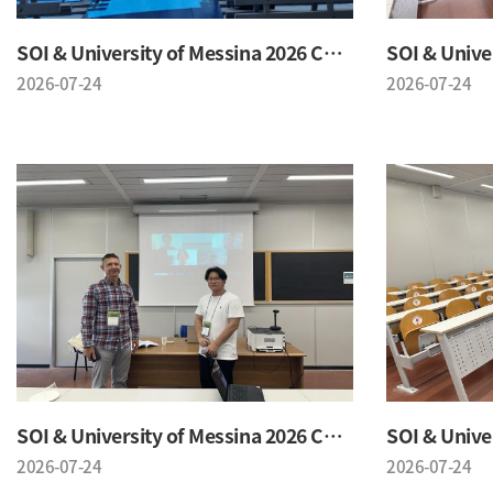
SOI & University of Messina 2026 Conference
2026-07-24
2026-07-24
SOI & University of Messina 2026 Conference
2026-07-24
2026-07-24