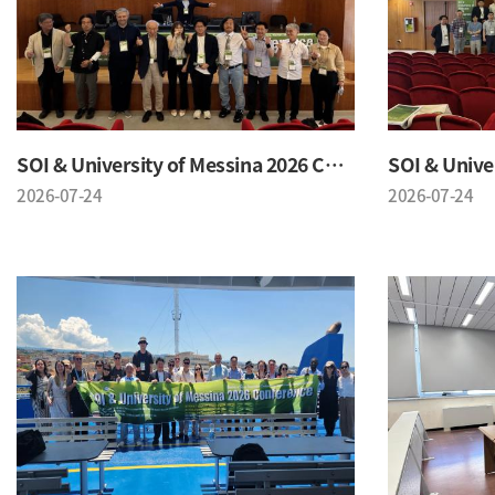
SOI & University of Messina 2026 Conference
2026-07-24
2026-07-24