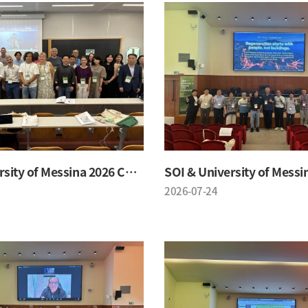
SOI & University of Messina 2026 Conference
2026-07-24