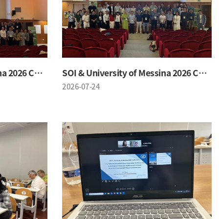
SOI & University of Messina 2026 Conference
SOI & University of Messina 2026 Conference
2026-07-24