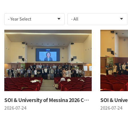
SOI & University of Messina 2026 Conference
2026-07-24
2026-07-24