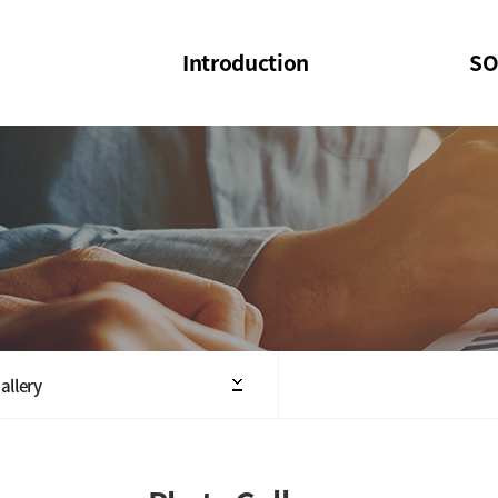
Introduction
SO
SOI
SOI Confer
Welcome Message
SOI 2023-20
Structure of the Society
SOI Seminar
President
Executive Board Members
Minutes of General & Board Meeting
allery
Articles of Association
SOI 10th Anniversary Logo(UI)(2025)