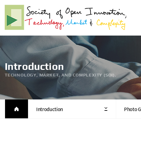
Introduction
TECHNOLOGY, MARKET, AND COMPLEXITY (SOI).
Introduction
Photo G