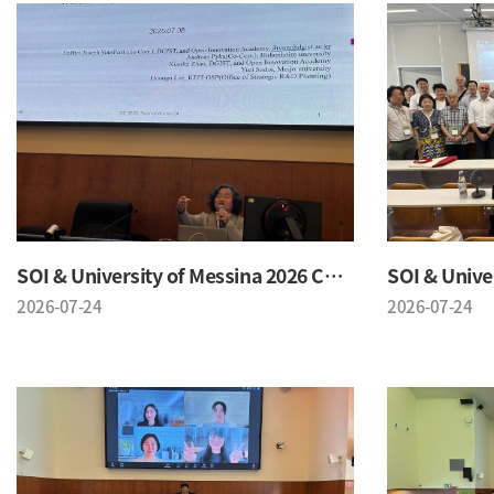
SOI & University of Messina 2026 Conference
2026-07-24
2026-07-24