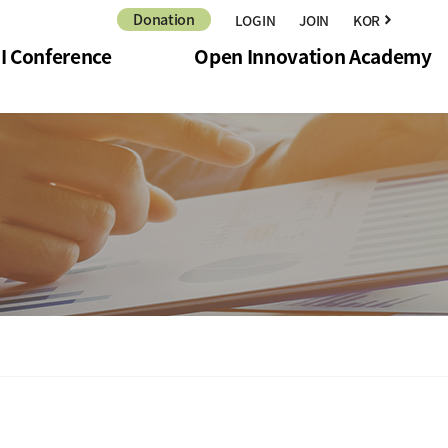
Donation
LOGIN
JOIN
KOR
navigate_next
I Conference
Open Innovation Academy
ence
Professors & Inviting
15 Conference
Annual Lecture
 & Academic Activities
Summer School
Special Lecture
Open Innovation Academy Logo