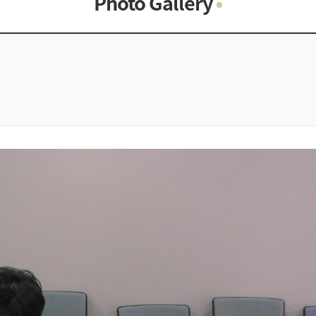
Photo Gallery
Photo Gallery
Contacts
Notice