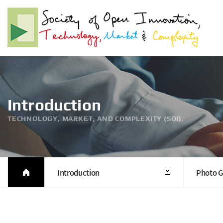
Introduction
TECHNOLOGY, MARKET, AND COMPLEXITY (SOI).
Introduction
Photo G