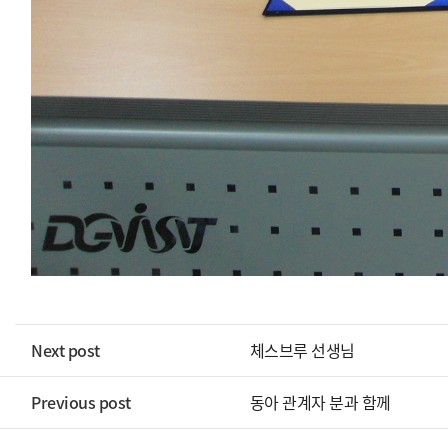
Next post
체스브루 선생님
Previous post
동아 관계자 분과 함께