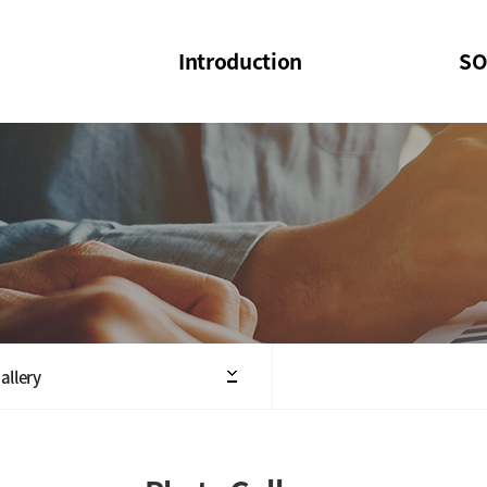
Introduction
SO
SOI
SOI Confer
Welcome Message
SOI 2023-20
Structure of the Society
SOI Seminar
President
Executive Board Members
Minutes of General & Board Meeting
allery
Articles of Association
SOI 10th Anniversary Logo(UI)(2025)