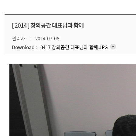
[ 2014 ]
창의공간 대표님과 함께
관리자
2014-07-08
Download :
0417 창의공간 대표님과 함께.JPG
arrow_downward_alt