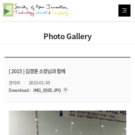
Photo Gallery
[ 2015 ]
김경훈 소장님과 함께
관리자
2015-01-30
arrow_downward_alt
Download :
IMG_0565.JPG