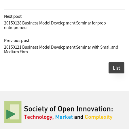
Next post
20150128 Business Model Development Seminar for prep
entrepreneur
Previous post
20150121 Business Model Development Seminar with Small and
Medium Firm
List