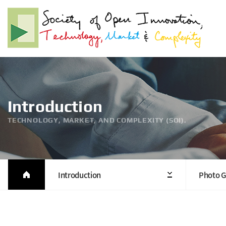
Introduction
TECHNOLOGY, MARKET, AND COMPLEXITY (SOI).
Introduction
Photo G