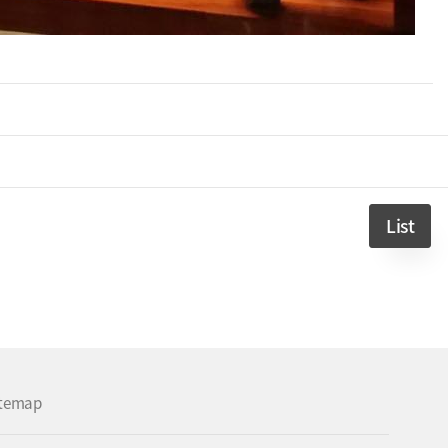
List
itemap