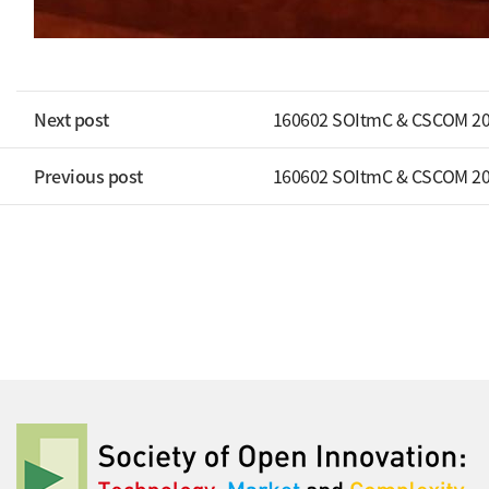
Next post
160602 SOItmC & CSCOM 20
Previous post
160602 SOItmC & CSCOM 20