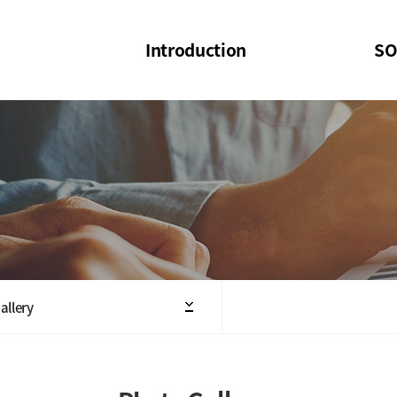
Introduction
SO
SOI
SOI Confer
Welcome Message
SOI 2023-20
Structure of the Society
SOI Seminar
President
Executive Board Members
Minutes of General & Board Meeting
allery
Articles of Association
SOI 10th Anniversary Logo(UI)(2025)