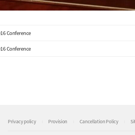
16 Conference
16 Conference
Privacy policy
Provision
Cancellation Policy
S