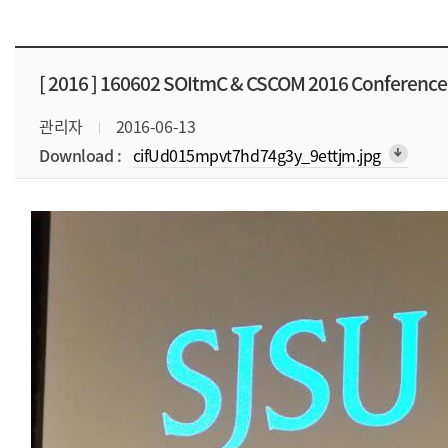
[ 2016 ]
160602 SOItmC & CSCOM 2016 Conference
관리자
2016-06-13
Download :
cifUd015mpvt7hd74g3y_9ettjm.jpg
arrow_downward_alt