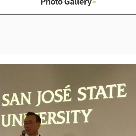
Photo Gallery
Photo Gallery
Contacts
Notice