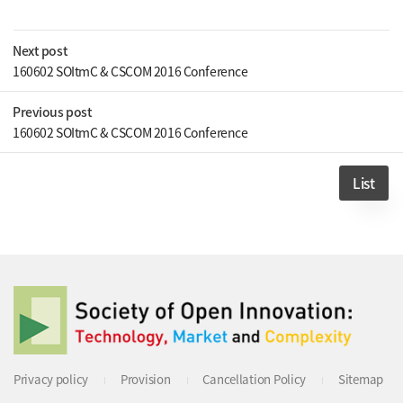
Next post
160602 SOItmC & CSCOM 2016 Conference
Previous post
160602 SOItmC & CSCOM 2016 Conference
List
Privacy policy
Provision
Cancellation Policy
Sitemap