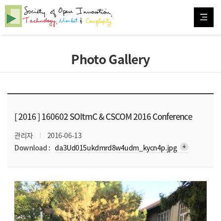
Photo Gallery
[ 2016 ]
160602 SOItmC & CSCOM 2016 Conference
관리자
2016-06-13
arrow_downward_alt
Download :
da3Ud015ukdmrd8w4udm_kycn4p.jpg