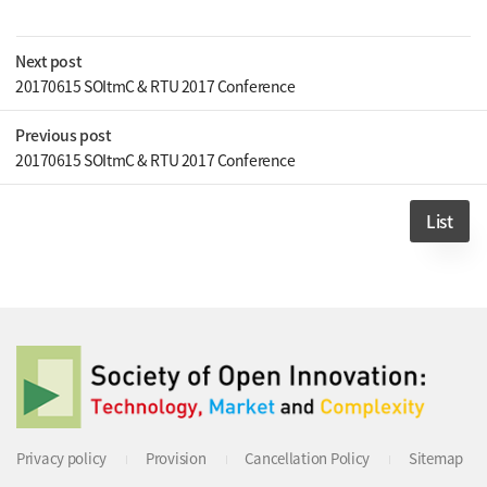
Next post
20170615 SOItmC & RTU 2017 Conference
Previous post
20170615 SOItmC & RTU 2017 Conference
List
Privacy policy
Provision
Cancellation Policy
Sitemap