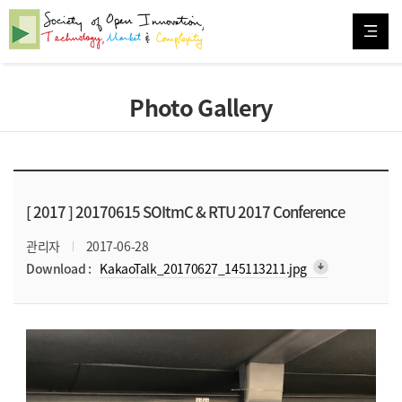
Photo Gallery
[ 2017 ]
20170615 SOItmC & RTU 2017 Conference
관리자
2017-06-28
arrow_downward_alt
Download :
KakaoTalk_20170627_145113211.jpg