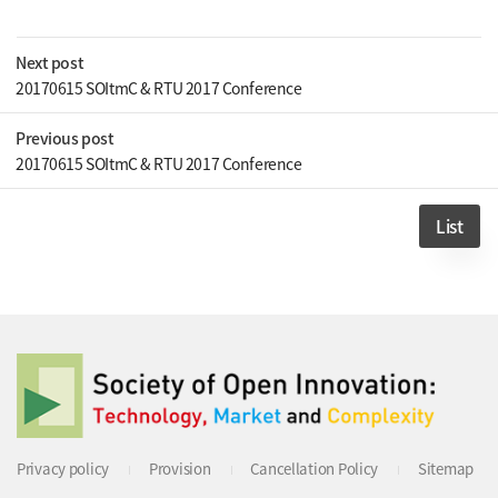
Next post
20170615 SOItmC & RTU 2017 Conference
Previous post
20170615 SOItmC & RTU 2017 Conference
List
Privacy policy
Provision
Cancellation Policy
Sitemap