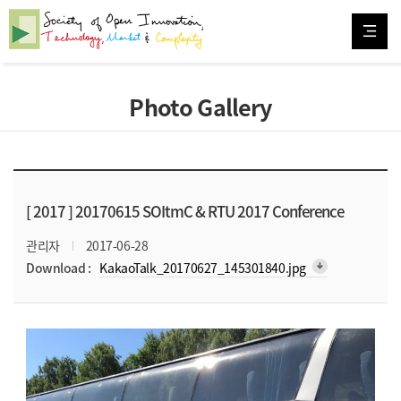
Photo Gallery
[ 2017 ]
20170615 SOItmC & RTU 2017 Conference
관리자
2017-06-28
arrow_downward_alt
Download :
KakaoTalk_20170627_145301840.jpg