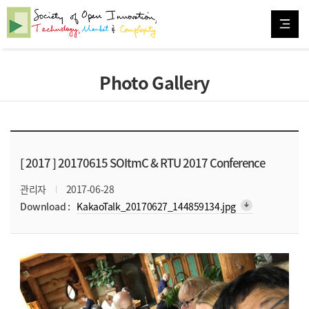
Photo Gallery
[ 2017 ]
20170615 SOItmC & RTU 2017 Conference
관리자
2017-06-28
arrow_downward_alt
Download :
KakaoTalk_20170627_144859134.jpg