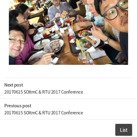
Next post
20170615 SOItmC & RTU 2017 Conference
Previous post
20170615 SOItmC & RTU 2017 Conference
List