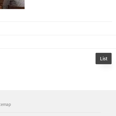
List
itemap