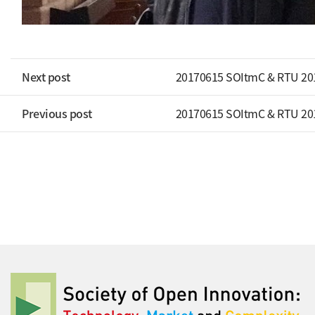
Next post
20170615 SOItmC & RTU 20
Previous post
20170615 SOItmC & RTU 20