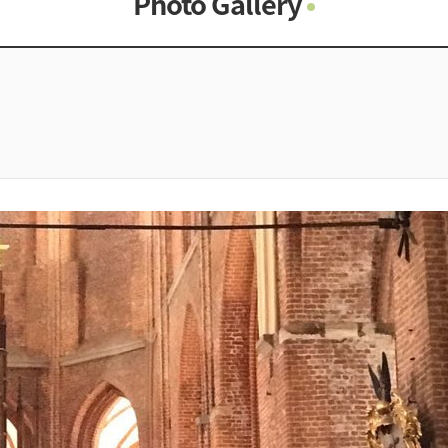
Photo Gallery
Photo Gallery
Contacts
Notice