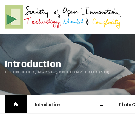
Introduction
TECHNOLOGY, MARKET, AND COMPLEXITY (SOI).
Introduction
Photo G