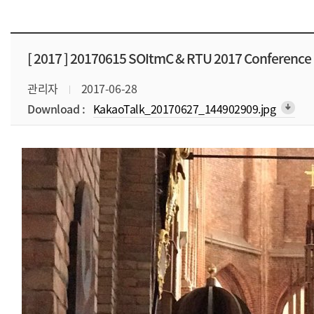
[ 2017 ]
20170615 SOItmC & RTU 2017 Conference
관리자
2017-06-28
Download :
KakaoTalk_20170627_144902909.jpg
arrow_downward_alt