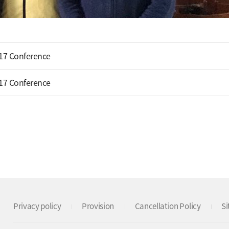
17 Conference
17 Conference
Privacy policy
Provision
Cancellation Policy
S