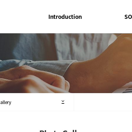
Introduction
SO
SOI
SOI Confer
Welcome Message
SOI 2023-20
Structure of the Society
SOI Seminar
President
Executive Board Members
Minutes of General & Board Meeting
allery
Articles of Association
SOI 10th Anniversary Logo(UI)(2025)