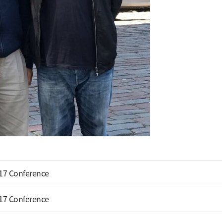
17 Conference
17 Conference