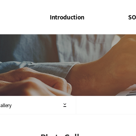
Introduction
SO
SOI
SOI Confer
Welcome Message
SOI 2023-20
Structure of the Society
SOI Seminar
President
Executive Board Members
Minutes of General & Board Meeting
allery
Articles of Association
SOI 10th Anniversary Logo(UI)(2025)