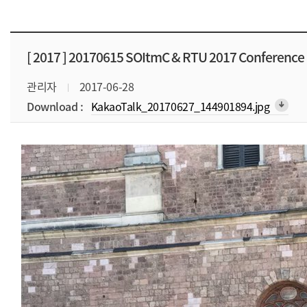
[ 2017 ]
20170615 SOItmC & RTU 2017 Conference
관리자
2017-06-28
Download :
KakaoTalk_20170627_144901894.jpg
arrow_downward_alt