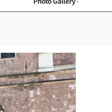
Photo Gallery
Photo Gallery
Contacts
Notice