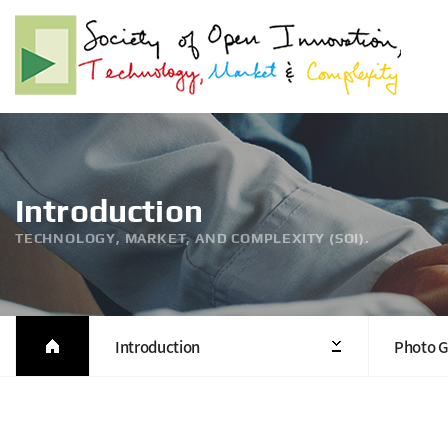
Introduction
TECHNOLOGY, MARKET, AND COMPLEXITY (SOI).
Introduction
Photo G