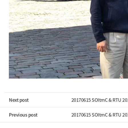
Next post
20170615 SOItmC & RTU 20
Previous post
20170615 SOItmC & RTU 20