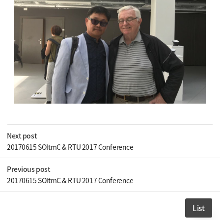
Next post
20170615 SOItmC & RTU 2017 Conference
Previous post
20170615 SOItmC & RTU 2017 Conference
List