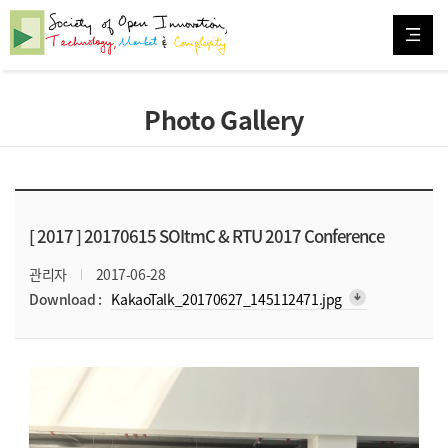
Photo Gallery
[ 2017 ]
20170615 SOItmC & RTU 2017 Conference
관리자
2017-06-28
arrow_downward_alt
Download :
KakaoTalk_20170627_145112471.jpg