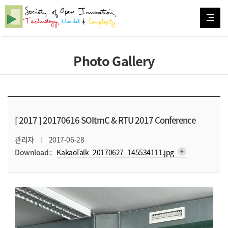
Photo Gallery
[ 2017 ]
20170616 SOItmC & RTU 2017 Conference
관리자
2017-06-28
arrow_downward_alt
Download :
KakaoTalk_20170627_145534111.jpg