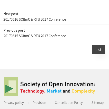
Next post
20170616 SOItmC & RTU 2017 Conference
Previous post
20170615 SOItmC & RTU 2017 Conference
List
Privacy policy
Provision
Cancellation Policy
Sitemap