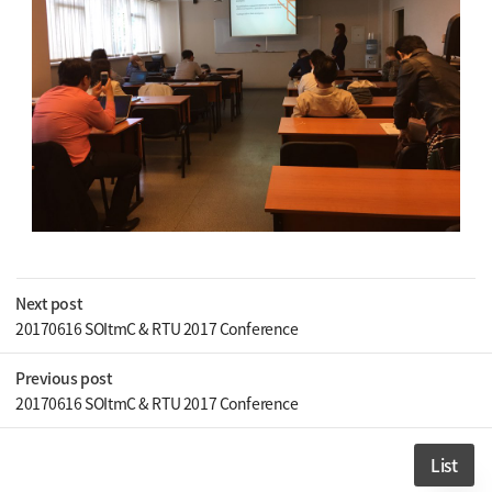
Next post
20170616 SOItmC & RTU 2017 Conference
Previous post
20170616 SOItmC & RTU 2017 Conference
List