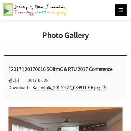
Photo Gallery
[ 2017 ]
20170616 SOItmC & RTU 2017 Conference
관리자
2017-06-28
arrow_downward_alt
Download :
KakaoTalk_20170627_084811946.jpg