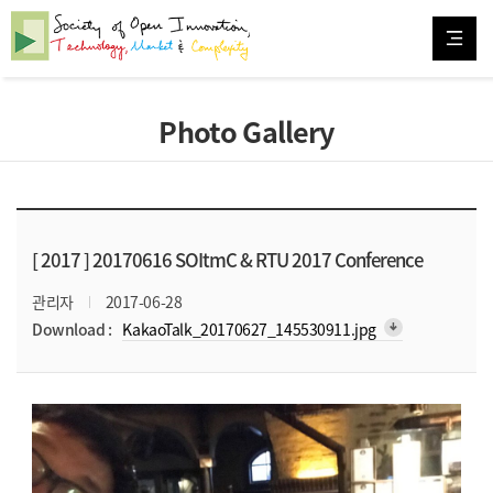
Photo Gallery
[ 2017 ]
20170616 SOItmC & RTU 2017 Conference
관리자
2017-06-28
arrow_downward_alt
Download :
KakaoTalk_20170627_145530911.jpg