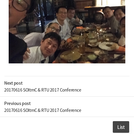
Next post
20170616 SOItmC & RTU 2017 Conference
Previous post
20170616 SOItmC & RTU 2017 Conference
List