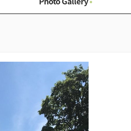
Photo Gallery
Photo Gallery
Contacts
Notice