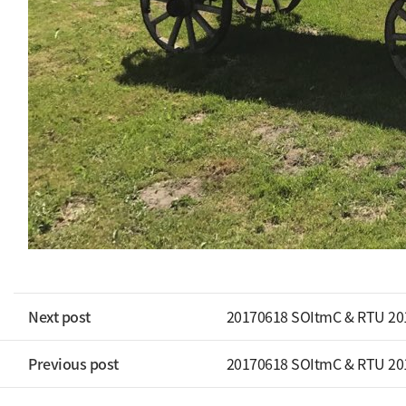
Next post
20170618 SOItmC & RTU 20
Previous post
20170618 SOItmC & RTU 20