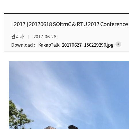
[ 2017 ]
20170618 SOItmC & RTU 2017 Conference
관리자
2017-06-28
Download :
KakaoTalk_20170627_150229290.jpg
arrow_downward_alt