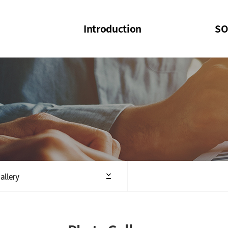
Introduction
SO
SOI
SOI Confer
Welcome Message
SOI 2023-20
Structure of the Society
SOI Seminar
President
Executive Board Members
Minutes of General & Board Meeting
allery
Articles of Association
SOI 10th Anniversary Logo(UI)(2025)