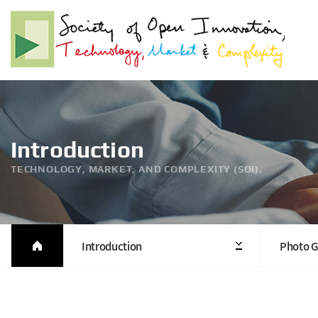
Introduction
TECHNOLOGY, MARKET, AND COMPLEXITY (SOI).
Introduction
Photo G