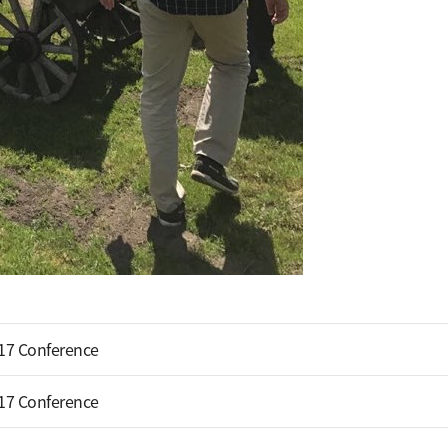
17 Conference
17 Conference