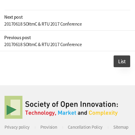
Next post
20170618 SOItmC & RTU 2017 Conference
Previous post
20170618 SOItmC & RTU 2017 Conference
List
Privacy policy
Provision
Cancellation Policy
Sitemap