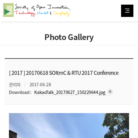
Photo Gallery
[ 2017 ]
20170618 SOItmC & RTU 2017 Conference
관리자
2017-06-28
arrow_downward_alt
Download :
KakaoTalk_20170627_150229644.jpg