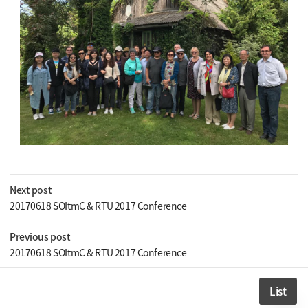
Next post
20170618 SOItmC & RTU 2017 Conference
Previous post
20170618 SOItmC & RTU 2017 Conference
List