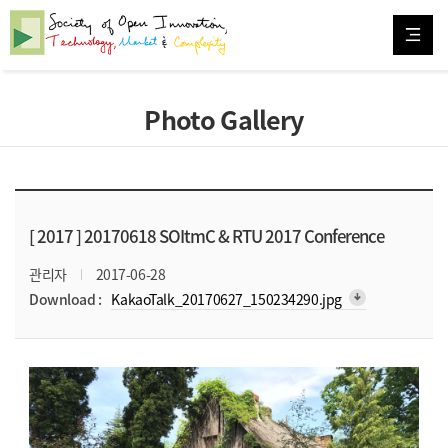
Photo Gallery
[ 2017 ]
20170618 SOItmC & RTU 2017 Conference
관리자
2017-06-28
arrow_downward_alt
Download :
KakaoTalk_20170627_150234290.jpg