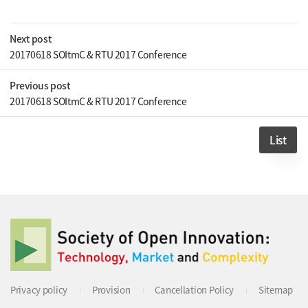
Next post
20170618 SOItmC & RTU 2017 Conference
Previous post
20170618 SOItmC & RTU 2017 Conference
List
Privacy policy
Provision
Cancellation Policy
Sitemap