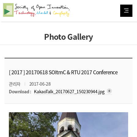
Photo Gallery
[ 2017 ]
20170618 SOItmC & RTU 2017 Conference
관리자
2017-06-28
arrow_downward_alt
Download :
KakaoTalk_20170627_150230944.jpg